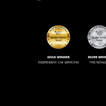
GOLD WINNER
SILVER WIN
INDEPENDENT CAR SERVICING
TYRE RETAIL