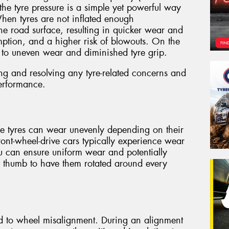
the tyre pressure is a simple yet powerful way
When tyres are not inflated enough
the road surface, resulting in quicker wear and
umption, and a higher risk of blowouts. On the
d to uneven wear and diminished tyre grip.
ing and resolving any tyre-related concerns and
erformance.
use tyres can wear unevenly depending on their
front-wheel-drive cars typically experience wear
ou can ensure uniform wear and potentially
 of thumb to have them rotated around every
ed to wheel misalignment. During an alignment