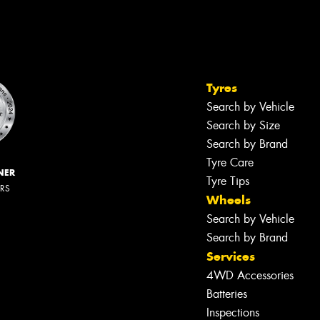
Tyres
Search by Vehicle
Search by Size
Search by Brand
Tyre Care
NER
Tyre Tips
ERS
Wheels
Search by Vehicle
Search by Brand
Services
4WD Accessories
Batteries
Inspections