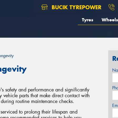
BUCIK TYREPOWER
Tyres
Wheels
ongevity
R
ngevity
Na
Ph
le's safety and performance and significantly
y vehicle parts that make direct contact with
d during routine maintenance checks.
Em
y serviced to prolong their lifespan and
 some recommended services to help you