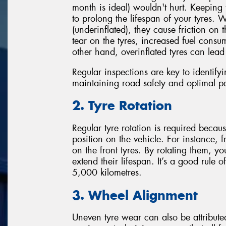
month is ideal) wouldn't hurt. Keeping 
to prolong the lifespan of your tyres. 
(underinflated), they cause friction on 
tear on the tyres, increased fuel cons
other hand, overinflated tyres can lea
Regular inspections are key to identify
maintaining road safety and optimal p
2. Tyre Rotation
Regular tyre rotation is required beca
position on the vehicle. For instance, 
on the front tyres. By rotating them, y
extend their lifespan. It’s a good rule
5,000 kilometres.
3. Wheel Alignment
Uneven tyre wear can also be attribut