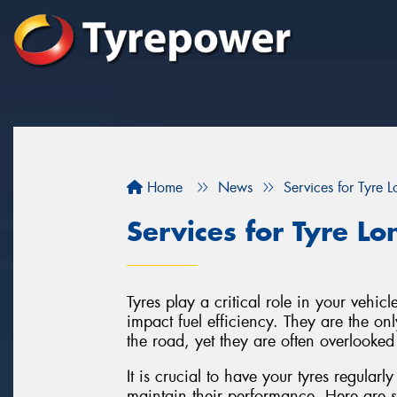
Home
News
Services for Tyre L
Services for Tyre Lo
Tyres play a critical role in your vehic
impact fuel efficiency. They are the onl
the road, yet they are often overlooke
It is crucial to have your tyres regularl
maintain their performance. Here are