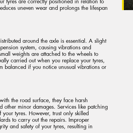
ur tyres are correctly positioned in relation to
 reduces uneven wear and prolongs the lifespan
stributed around the axle is essential. A slight
spension system, causing vibrations and
small weights are attached to the wheels to
ually carried out when you replace your tyres,
m balanced if you notice unusual vibrations or
with the road surface, they face harsh
nd other minor damages. Services like patching
 your tyres. However, trust only skilled
ards to carry out the repairs. Improper
ty and safety of your tyres, resulting in