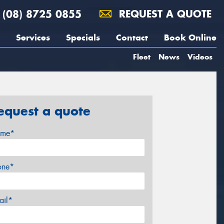
(08) 8725 0855
REQUEST A QUOTE
Services
Specials
Contact
Book Online
Fleet
News
Videos
equest a quote
me*
one*
ail*