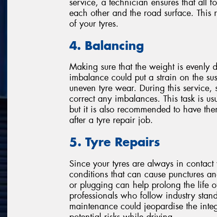
service, a technician ensures that all fo
each other and the road surface. This
of your tyres.
4. Balancing
Making sure that the weight is evenly di
imbalance could put a strain on the su
uneven tyre wear. During this service, 
correct any imbalances. This task is us
but it is also recommended to have the
after a tyre repair job.
5. Tyre Repairs
Since your tyres are always in contact 
conditions that can cause punctures a
or plugging can help prolong the life of
professionals who follow industry stand
maintenance could jeopardise the integri
potential risks while driving.