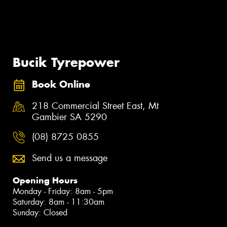
Bucik Tyrepower
Book Online
218 Commercial Street East, Mt
Gambier SA 5290
(08) 8725 0855
Send us a message
Opening Hours
Monday - Friday: 8am - 5pm
Saturday: 8am - 11:30am
Sunday: Closed