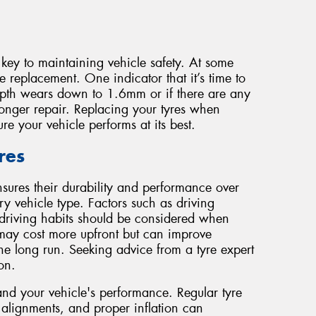
key to maintaining vehicle safety. At some
re replacement. One indicator that it’s time to
depth wears down to 1.6mm or if there are any
onger repair. Replacing your tyres when
e your vehicle performs at its best.
res
nsures their durability and performance over
ry vehicle type. Factors such as driving
driving habits should be considered when
es may cost more upfront but can improve
the long run. Seeking advice from a tyre expert
on.
and your vehicle's performance. Regular tyre
, alignments, and proper inflation can