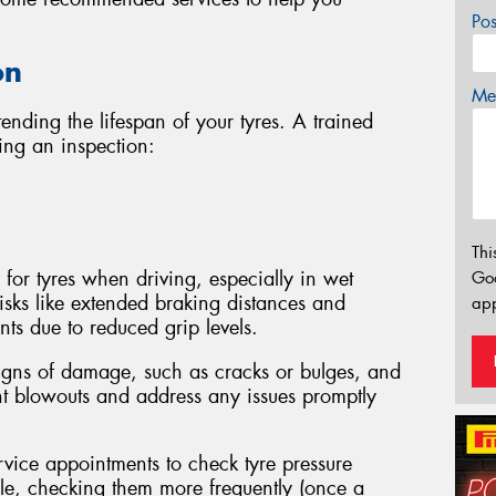
Po
on
Mes
tending the lifespan of your tyres. A trained
ing an inspection:
Thi
 for tyres when driving, especially in wet
Go
isks like extended braking distances and
app
ts due to reduced grip levels.
signs of damage, such as cracks or bulges, and
nt blowouts and address any issues promptly
rvice appointments to check tyre pressure
able, checking them more frequently (once a