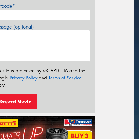
stcode*
sage (optional)
s site is protected by reCAPTCHA and the
ogle
Privacy Policy
and
Terms of Service
ly.
Request Quote