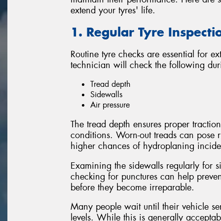
extend your tyres' life.
1. Regular Tyre Inspecti
Routine tyre checks are essential for ex
technician will check the following dur
Tread depth
Sidewalls
Air pressure
The tread depth ensures proper traction
conditions. Worn-out treads can pose r
higher chances of hydroplaning inciden
Examining the sidewalls regularly for 
checking for punctures can help preve
before they become irreparable.
Many people wait until their vehicle se
levels. While this is generally accept