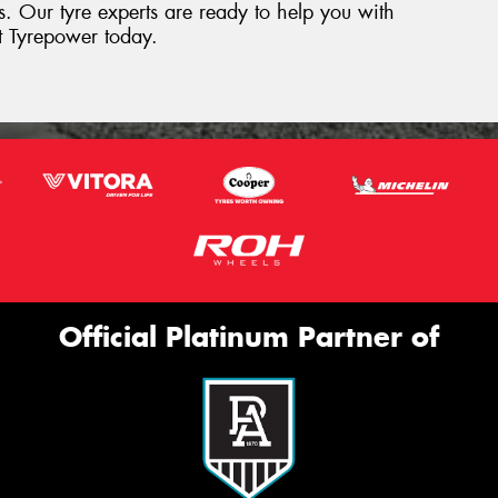
res. Our tyre experts are ready to help you with
st Tyrepower today.
Official Platinum Partner of