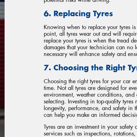
6. Replacing Tyres
Knowing when to replace your tyres is 
point, all tyres wear out and will requi
replace your tyres is when the tread 
damages that your technician can no l
necessary will enhance safety and ensur
7. Choosing the Right Ty
Choosing the right tyres for your car e
time. Not all tyres are designed for eve
environment, weather conditions, and 
selecting. Investing in top-quality tyr
longevity, performance, and safety in 
can help you make an informed decisi
Tyres are an investment in your safety 
services such as inspections, rotations