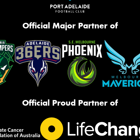
Official Major Partner of
Official Proud Partner of