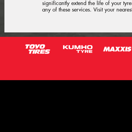
significantly extend the life of your ty
any of these services. Visit your neare