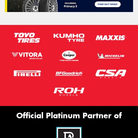
Official Platinum Partner of