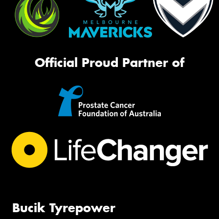
Official Proud Partner of
Bucik Tyrepower