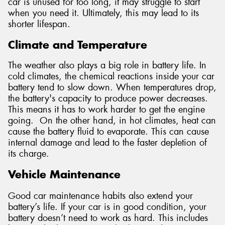
car is unused for too long, it may struggle to start
when you need it. Ultimately, this may lead to its
shorter lifespan.
Climate and Temperature
The weather also plays a big role in battery life. In
cold climates, the chemical reactions inside your car
battery tend to slow down. When temperatures drop,
the battery's capacity to produce power decreases.
This means it has to work harder to get the engine
going. On the other hand, in hot climates, heat can
cause the battery fluid to evaporate. This can cause
internal damage and lead to the faster depletion of
its charge.
Vehicle Maintenance
Good car maintenance habits also extend your
battery’s life. If your car is in good condition, your
battery doesn’t need to work as hard. This includes