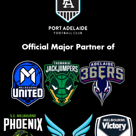
Official Major Partner of