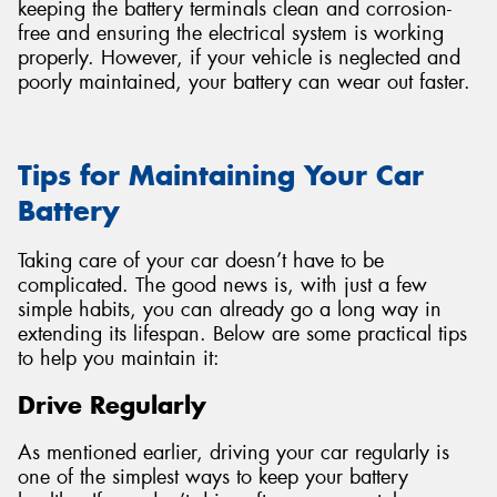
keeping the battery terminals clean and corrosion-
free and ensuring the electrical system is working
properly. However, if your vehicle is neglected and
poorly maintained, your battery can wear out faster.
Tips for Maintaining Your Car
Battery
Taking care of your car doesn’t have to be
complicated. The good news is, with just a few
simple habits, you can already go a long way in
extending its lifespan. Below are some practical tips
to help you maintain it:
Drive Regularly
As mentioned earlier, driving your car regularly is
one of the simplest ways to keep your battery