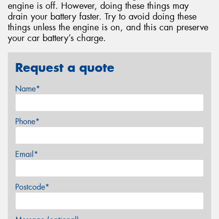
engine is off. However, doing these things may
drain your battery faster. Try to avoid doing these
things unless the engine is on, and this can preserve
your car battery’s charge.
Request a quote
Name*
Phone*
Email*
Postcode*