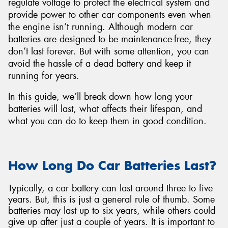
regulate voltage to protect the electrical system and
provide power to other car components even when
the engine isn’t running. Although modern car
batteries are designed to be maintenance-free, they
don’t last forever. But with some attention, you can
avoid the hassle of a dead battery and keep it
running for years.
In this guide, we’ll break down how long your
batteries will last, what affects their lifespan, and
what you can do to keep them in good condition.
How Long Do Car Batteries Last?
Typically, a car battery can last around three to five
years. But, this is just a general rule of thumb. Some
batteries may last up to six years, while others could
give up after just a couple of years. It is important to