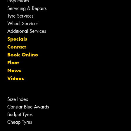
Inspections
Servicing & Repairs
Tyre Services
Wheel Services
Additional Services
Specials
Contact
Book Online
Fleet
News
Videos
Size Index
Canstar Blue Awards
Budget Tyres
Cheap Tyres