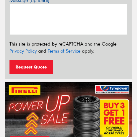
Message (optional)
This site is protected by reCAPTCHA and the Google
Privacy Policy
and
Terms of Service
apply.
Request Quote