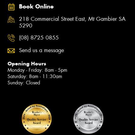
Book Online
218 Commercial Street East, Mt Gambier SA
5290
(08) 8725 0855
Send us a message
Opening Hours
Monday - Friday: 8am - 5pm
Saturday: 8am - 11:30am
Sunday: Closed