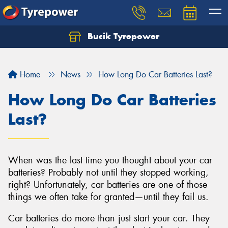
Bucik Tyrepower
Home
News
How Long Do Car Batteries Last?
How Long Do Car Batteries
Last?
When was the last time you thought about your car
batteries? Probably not until they stopped working,
right? Unfortunately, car batteries are one of those
things we often take for granted—until they fail us.
Car batteries do more than just start your car. They