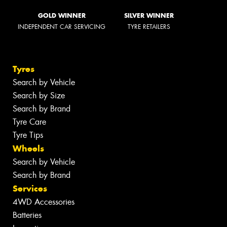
GOLD WINNER
SILVER WINNER
INDEPENDENT CAR SERVICING
TYRE RETAILERS
Tyres
Search by Vehicle
Search by Size
Search by Brand
Tyre Care
Tyre Tips
Wheels
Search by Vehicle
Search by Brand
Services
4WD Accessories
Batteries