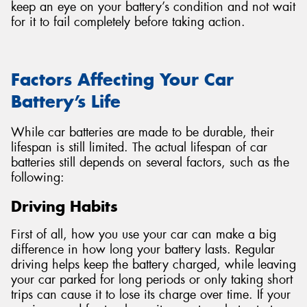
keep an eye on your battery’s condition and not wait
for it to fail completely before taking action.
Factors Affecting Your Car
Battery’s Life
While car batteries are made to be durable, their
lifespan is still limited. The actual lifespan of car
batteries still depends on several factors, such as the
following:
Driving Habits
First of all, how you use your car can make a big
difference in how long your battery lasts. Regular
driving helps keep the battery charged, while leaving
your car parked for long periods or only taking short
trips can cause it to lose its charge over time. If your