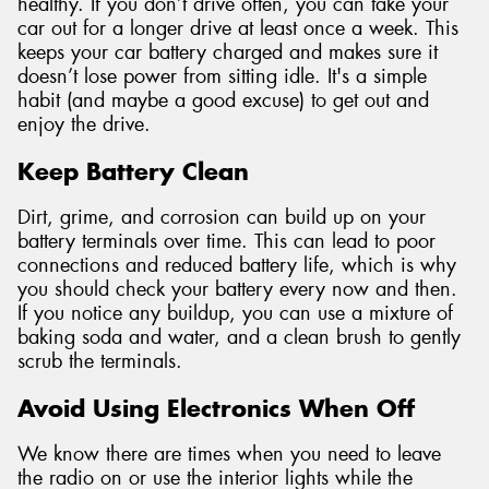
healthy. If you don’t drive often, you can take your
car out for a longer drive at least once a week. This
keeps your car battery charged and makes sure it
doesn’t lose power from sitting idle. It's a simple
habit (and maybe a good excuse) to get out and
enjoy the drive.
Keep Battery Clean
Dirt, grime, and corrosion can build up on your
battery terminals over time. This can lead to poor
connections and reduced battery life, which is why
you should check your battery every now and then.
If you notice any buildup, you can use a mixture of
baking soda and water, and a clean brush to gently
scrub the terminals.
Avoid Using Electronics When Off
We know there are times when you need to leave
the radio on or use the interior lights while the