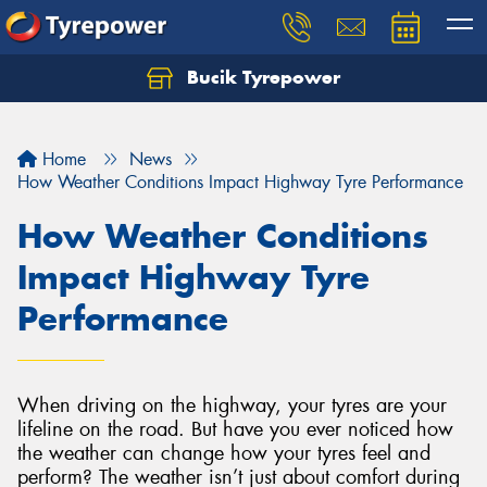
Bucik Tyrepower
Home
News
How Weather Conditions Impact Highway Tyre Performance
How Weather Conditions
Impact Highway Tyre
Performance
When driving on the highway, your tyres are your
lifeline on the road. But have you ever noticed how
the weather can change how your tyres feel and
perform? The weather isn’t just about comfort during