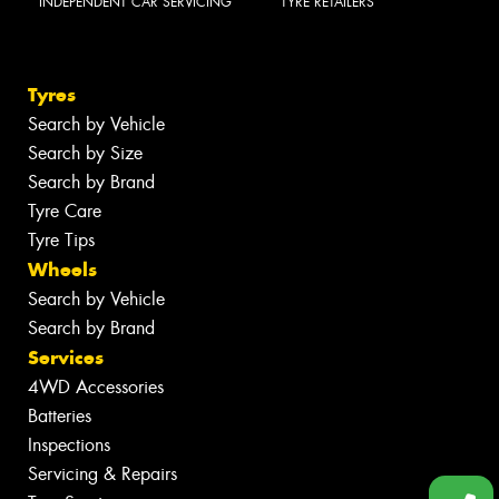
INDEPENDENT CAR SERVICING
TYRE RETAILERS
Tyres
Search by Vehicle
Search by Size
Search by Brand
Tyre Care
Tyre Tips
Wheels
Search by Vehicle
Search by Brand
Services
4WD Accessories
Batteries
Inspections
Servicing & Repairs