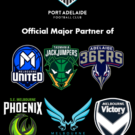
Official Major Partner of