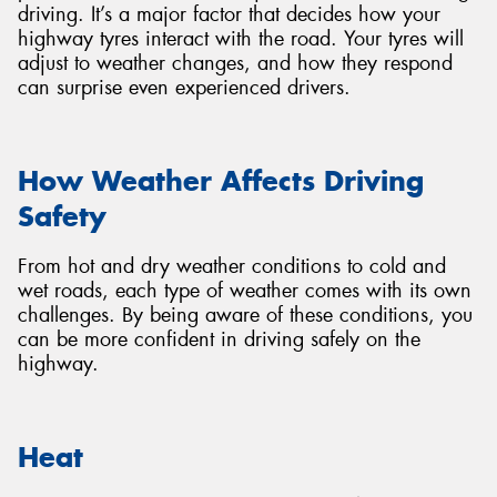
driving. It’s a major factor that decides how your
highway tyres interact with the road. Your tyres will
adjust to weather changes, and how they respond
can surprise even experienced drivers.
How Weather Affects Driving
Safety
From hot and dry weather conditions to cold and
wet roads, each type of weather comes with its own
challenges. By being aware of these conditions, you
can be more confident in driving safely on the
highway.
Heat