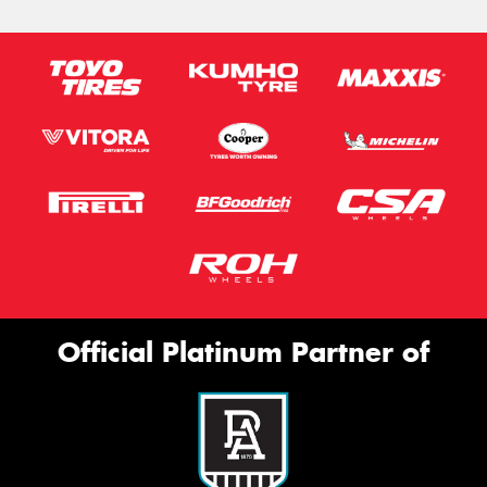
Official Platinum Partner of