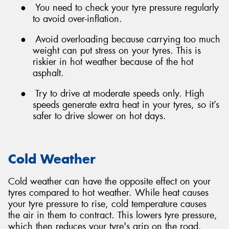
●
You need to check your tyre pressure regularly
to avoid over-inflation.
●
Avoid overloading because carrying too much
weight can put stress on your tyres. This is
riskier in hot weather because of the hot
asphalt.
●
Try to drive at moderate speeds only. High
speeds generate extra heat in your tyres, so it’s
safer to drive slower on hot days.
Cold Weather
Cold weather can have the opposite effect on your
tyres compared to hot weather. While heat causes
your tyre pressure to rise, cold temperature causes
the air in them to contract. This lowers tyre pressure,
which then reduces your tyre's grip on the road.