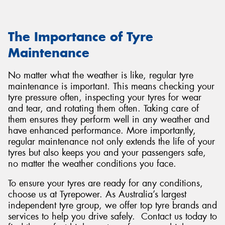
The Importance of Tyre
Maintenance
No matter what the weather is like, regular tyre
maintenance is important. This means checking your
tyre pressure often, inspecting your tyres for wear
and tear, and rotating them often. Taking care of
them ensures they perform well in any weather and
have enhanced performance. More importantly,
regular maintenance not only extends the life of your
tyres but also keeps you and your passengers safe,
no matter the weather conditions you face.
To ensure your tyres are ready for any conditions,
choose us at Tyrepower. As Australia’s largest
independent tyre group, we offer top tyre brands and
services to help you drive safely. Contact us today to