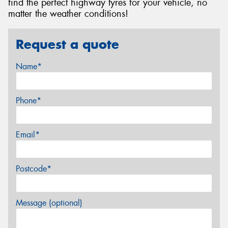
find the perfect highway tyres for your vehicle, no
matter the weather conditions!
Request a quote
Name*
Phone*
Email*
Postcode*
Message (optional)