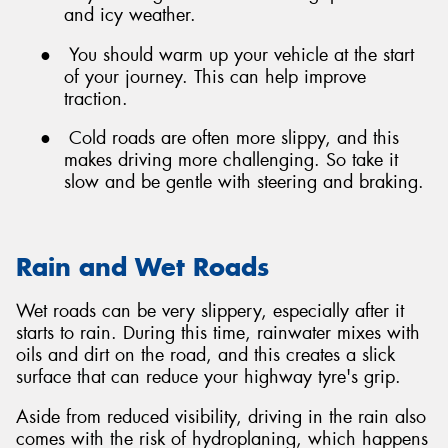
and icy weather.
●
You should warm up your vehicle at the start
of your journey. This can help improve
traction.
●
Cold roads are often more slippy, and this
makes driving more challenging. So take it
slow and be gentle with steering and braking.
Rain and Wet Roads
Wet roads can be very slippery, especially after it
starts to rain. During this time, rainwater mixes with
oils and dirt on the road, and this creates a slick
surface that can reduce your highway tyre's grip.
Aside from reduced visibility, driving in the rain also
comes with the risk of hydroplaning, which happens