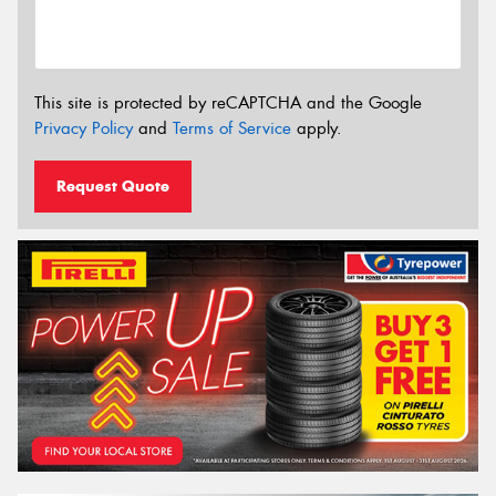
This site is protected by reCAPTCHA and the Google
Privacy Policy
and
Terms of Service
apply.
Request Quote