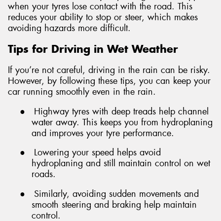
when your tyres lose contact with the road. This
reduces your ability to stop or steer, which makes
avoiding hazards more difficult.
Tips for Driving in Wet Weather
If you’re not careful, driving in the rain can be risky.
However, by following these tips, you can keep your
car running smoothly even in the rain.
●
Highway tyres with deep treads help channel
water away. This keeps you from hydroplaning
and improves your tyre performance.
●
Lowering your speed helps avoid
hydroplaning and still maintain control on wet
roads.
●
Similarly, avoiding sudden movements and
smooth steering and braking help maintain
control.