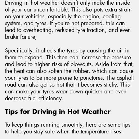
Driving in hot weather doesn’t only make the inside
of your car uncomfortable. This also puts extra strain
on your vehicles, especially the engine, cooling
system, and tyres. If you’re not prepared, this can
lead to overheating, reduced tyre traction, and even
brake failure,
Specifically, it affects the tyres by causing the air in
them to expand. This then can increase the pressure
and lead to higher risks of blowouts. Aside from that,
the heat can also soften the rubber, which can cause
your tyres to be more prone to punctures. The asphalt
road can also get so hot that it becomes sticky. This
can make your tyres wear down quicker and even
decrease fuel efficiency.
Tips for Driving in Hot Weather
To keep things running smoothly, here are some tips
to help you stay safe when the temperature rises.