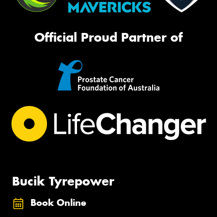
Official Proud Partner of
Bucik Tyrepower
Book Online