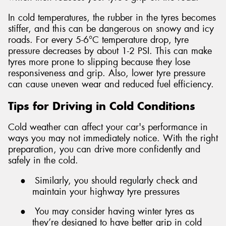
In cold temperatures, the rubber in the tyres becomes
stiffer, and this can be dangerous on snowy and icy
roads. For every 5-6°C temperature drop, tyre
pressure decreases by about 1-2 PSI. This can make
tyres more prone to slipping because they lose
responsiveness and grip. Also, lower tyre pressure
can cause uneven wear and reduced fuel efficiency.
Tips for Driving in Cold Conditions
Cold weather can affect your car's performance in
ways you may not immediately notice. With the right
preparation, you can drive more confidently and
safely in the cold.
●
Similarly, you should regularly check and
maintain your highway tyre pressures
●
You may consider having winter tyres as
they’re designed to have better grip in cold