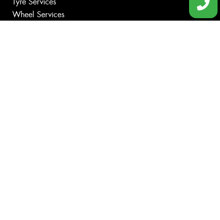
Tyre Services
Wheel Services
Additional Services
Specials
Contact
Book Online
Fleet
News
Videos
Size Index
Canstar Blue Awards
Budget Tyres
Cheap Tyres
100%