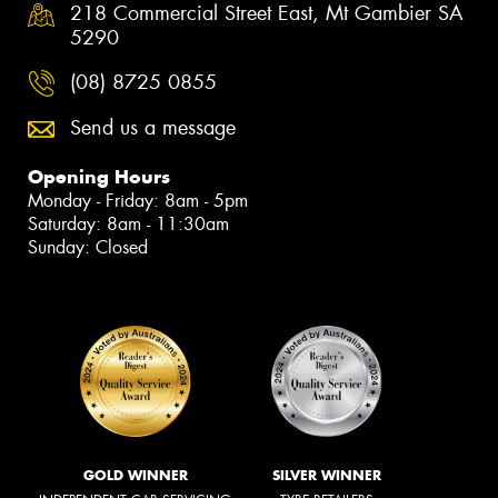
218 Commercial Street East, Mt Gambier SA
5290
(08) 8725 0855
Send us a message
Opening Hours
Monday - Friday: 8am - 5pm
Saturday: 8am - 11:30am
Sunday: Closed
GOLD WINNER
SILVER WINNER