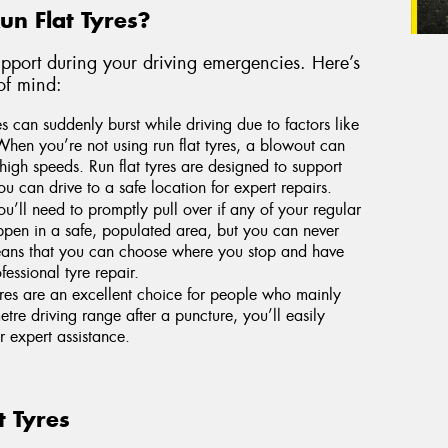
n Flat Tyres?
 support during your driving emergencies. Here’s
of mind:
s can suddenly burst while driving due to factors like
When you’re not using run flat tyres, a blowout can
high speeds. Run flat tyres are designed to support
u can drive to a safe location for expert repairs.
u’ll need to promptly pull over if any of your regular
happen in a safe, populated area, but you can never
 means that you can choose where you stop and have
essional tyre repair.
yres are an excellent choice for people who mainly
tre driving range after a puncture, you’ll easily
r expert assistance.
t Tyres