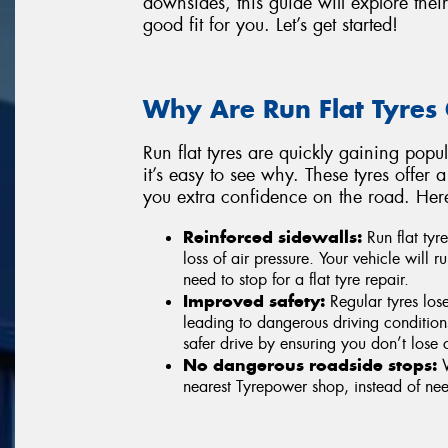
downsides, this guide will explore the
good fit for you. Let’s get started!
Why Are Run Flat Tyres 
Run flat tyres are quickly gaining popu
it’s easy to see why. These tyres offer
you extra confidence on the road. Her
Reinforced sidewalls:
Run flat tyr
loss of air pressure. Your vehicle will
need to stop for a flat tyre repair.
Improved safety:
Regular tyres lose
leading to dangerous driving conditions
safer drive by ensuring you don’t lose c
No dangerous roadside stops:
W
nearest Tyrepower shop, instead of nee