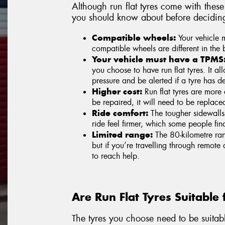
Although run flat tyres come with thes
you should know about before deciding if
Compatible wheels:
Your vehicle mu
compatible wheels are different in the 
Your vehicle must have a TPMS
you choose to have run flat tyres. It al
pressure and be alerted if a tyre has de
Higher cost:
Run flat tyres are more e
be repaired, it will need to be replaced
Ride comfort:
The tougher sidewalls
ride feel firmer, which some people fin
Limited range:
The 80-kilometre rang
but if you’re travelling through remote
to reach help.
Are Run Flat Tyres Suitable 
The tyres you choose need to be suitabl