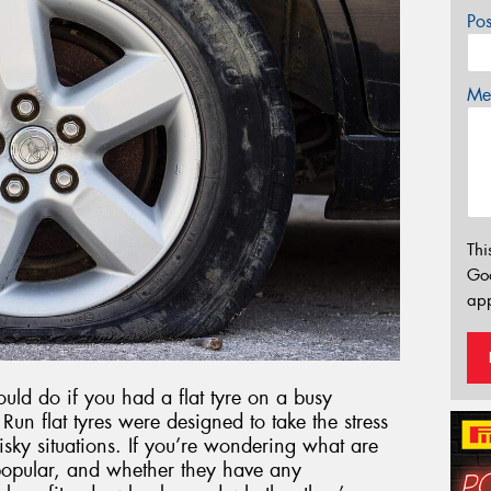
Po
Mes
Thi
Go
app
ld do if you had a flat tyre on a busy
un flat tyres were designed to take the stress
 risky situations. If you’re wondering what are
 popular, and whether they have any