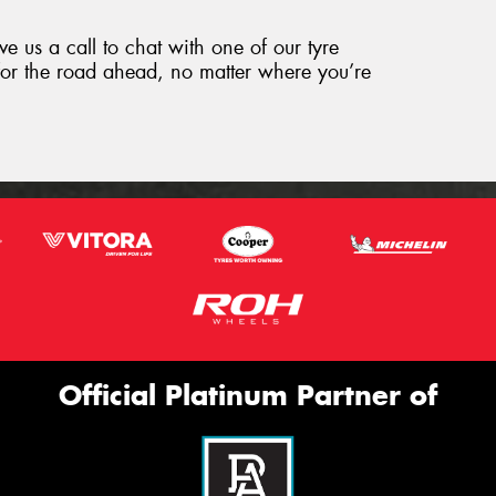
ve us a call to chat with one of our tyre
for the road ahead, no matter where you’re
Official Platinum Partner of