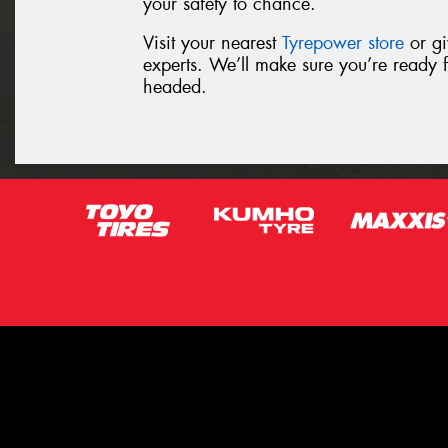
your safety to chance.
Visit your nearest
Tyrepower store
or gi
experts. We’ll make sure you’re ready 
headed.