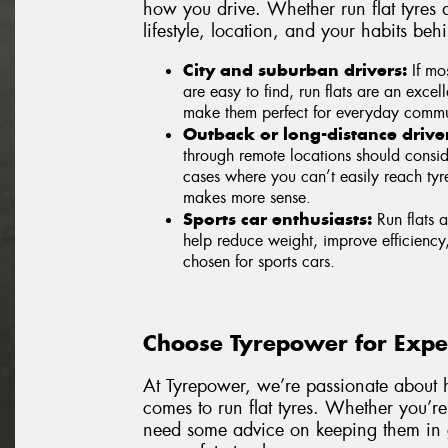
how you drive. Whether run flat tyres a
lifestyle, location, and your habits beh
City and suburban drivers:
If mos
are easy to find, run flats are an excel
make them perfect for everyday commut
Outback or long-distance driver
through remote locations should consider
cases where you can’t easily reach tyre
makes more sense.
Sports car enthusiasts:
Run flats a
help reduce weight, improve efficiency
chosen for sports cars.
Choose Tyrepower for Exper
At Tyrepower, we’re passionate about h
comes to run flat tyres. Whether you’re 
need some advice on keeping them in g