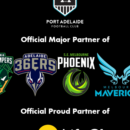
Official Major Partner of
Official Proud Partner of