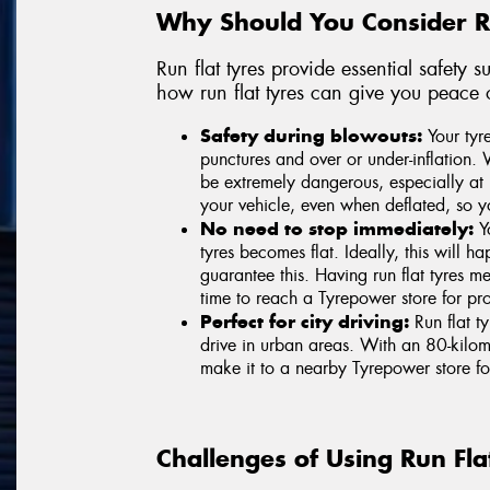
Why Should You Consider Ru
Run flat tyres provide essential safety
how run flat tyres can give you peace 
Safety during blowouts:
Your tyre
punctures and over or under-inflation. 
be extremely dangerous, especially at 
your vehicle, even when deflated, so yo
No need to stop immediately:
Yo
tyres becomes flat. Ideally, this will 
guarantee this. Having run flat tyres
time to reach a Tyrepower store for prof
Perfect for city driving:
Run flat t
drive in urban areas. With an 80-kilome
make it to a nearby Tyrepower store fo
Challenges of Using Run Fla