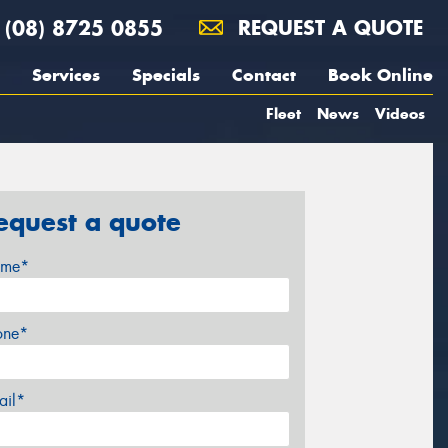
(08) 8725 0855
REQUEST A QUOTE
Services
Specials
Contact
Book Online
Fleet
News
Videos
equest a quote
me*
one*
ail*