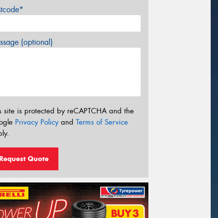
stcode*
sage (optional)
s site is protected by reCAPTCHA and the
ogle
Privacy Policy
and
Terms of Service
ly.
Request Quote