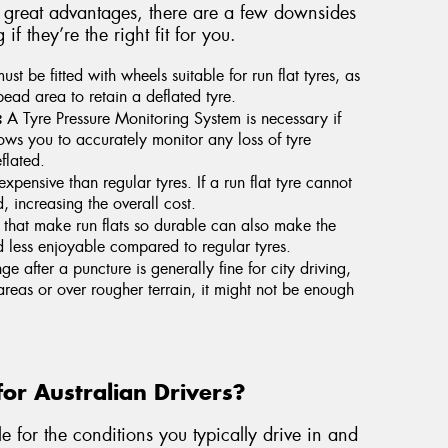
e great advantages, there are a few downsides
 they’re the right fit for you.
st be fitted with wheels suitable for run flat tyres, as
bead area to retain a deflated tyre.
:
A Tyre Pressure Monitoring System is necessary if
lows you to accurately monitor any loss of tyre
flated.
xpensive than regular tyres. If a run flat tyre cannot
, increasing the overall cost.
 that make run flats so durable can also make the
d less enjoyable compared to regular tyres.
e after a puncture is generally fine for city driving,
 areas or over rougher terrain, it might not be enough
for Australian Drivers?
e for the conditions you typically drive in and