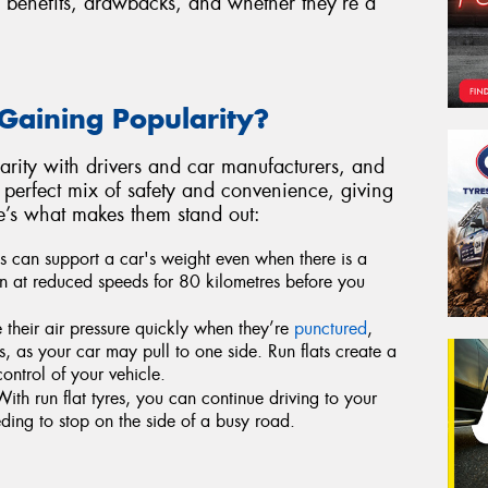
ir benefits, drawbacks, and whether they’re a
Gaining Popularity?
larity with drivers and car manufacturers, and
 a perfect mix of safety and convenience, giving
e’s what makes them stand out:
es can support a car's weight even when there is a
 run at reduced speeds for 80 kilometres before you
 their air pressure quickly when they’re
punctured
,
, as your car may pull to one side. Run flats create a
ontrol of your vehicle.
ith run flat tyres, you can continue driving to your
ding to stop on the side of a busy road.