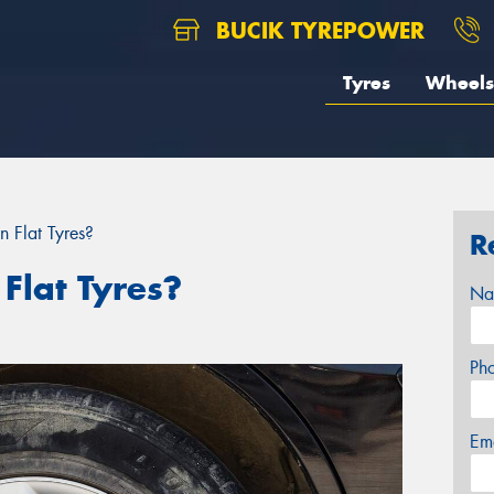
BUCIK TYREPOWER
Tyres
Wheels
 Flat Tyres?
R
Flat Tyres?
Na
Ph
Em