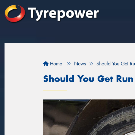
Home
News
Should You Get Run
Should You Get Run 