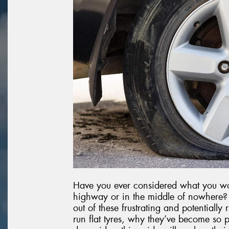
Have you ever considered what you wou
highway or in the middle of nowhere? R
out of these frustrating and potentially
run flat tyres, why they’ve become so