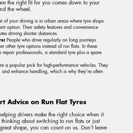
re the right fit for you comes down to your
ind the wheel.
t of your driving is in urban areas where tyre shops
lent option. Their safety features and convenience
es driving shorter distances.
s:
People who drive regularly on long journeys
 other tyre options instead of run flats. In these
 repair professionals, a standard tyre plus a spare
re a popular pick for high-performance vehicles. They
, and enhance handling, which is why they’re often
t Advice on Run Flat Tyres
elping drivers make the right choice when it
thinking about switching to run flats or just
reat shape, you can count on us. Don’t leave