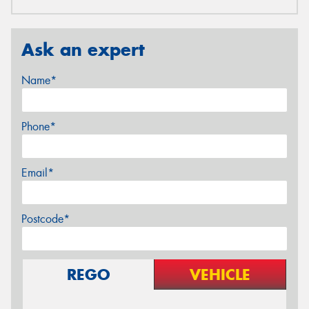
Ask an expert
Name*
Phone*
Email*
Postcode*
REGO
VEHICLE