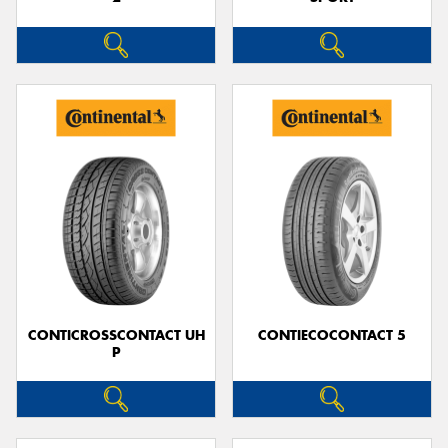
CONTICROSSCONTACT UH
CONTIECOCONTACT 5
P