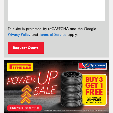
This site is protected by reCAPTCHA and the Google
Privacy Policy
and
Terms of Service
apply.
Request Quote