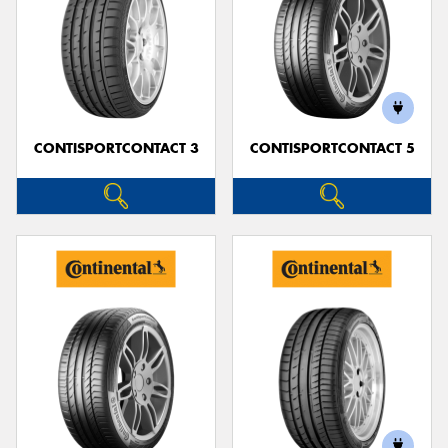
CONTISPORTCONTACT 3
CONTISPORTCONTACT 5