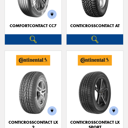
COMFORTCONTACT CC7
CONTICROSSCONTACT AT
CONTICROSSCONTACT LX
CONTICROSSCONTACT LX
2
SPORT