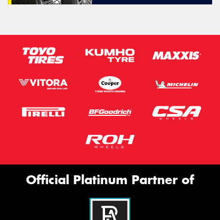
Official Platinum Partner of