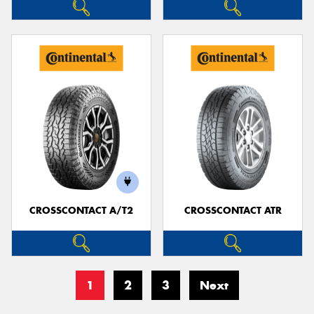
CROSSCONTACT A/T2
CROSSCONTACT ATR
1
2
3
Next