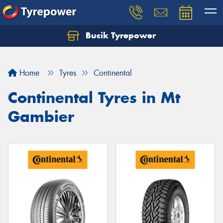
Bucik Tyrepower
Home
Tyres
Continental
Continental Tyres in Mt
Gambier