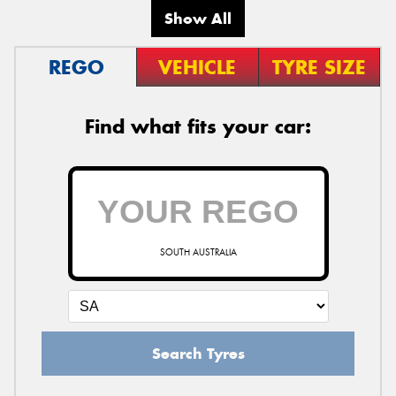
Show All
REGO
VEHICLE
TYRE SIZE
Find what fits your car:
SOUTH AUSTRALIA
Search Tyres