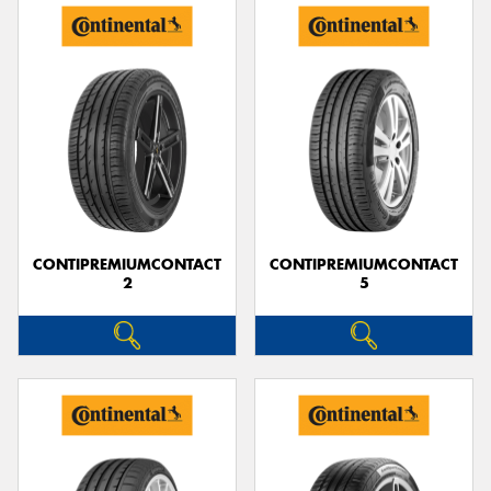
CONTIPREMIUMCONTACT
CONTIPREMIUMCONTACT
2
5