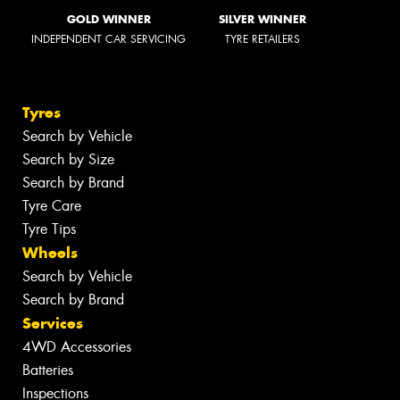
GOLD WINNER
SILVER WINNER
INDEPENDENT CAR SERVICING
TYRE RETAILERS
Tyres
Search by Vehicle
Search by Size
Search by Brand
Tyre Care
Tyre Tips
Wheels
Search by Vehicle
Search by Brand
Services
4WD Accessories
Batteries
Inspections