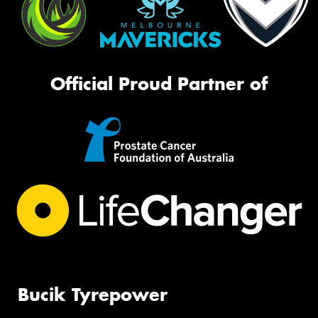
Official Proud Partner of
Bucik Tyrepower