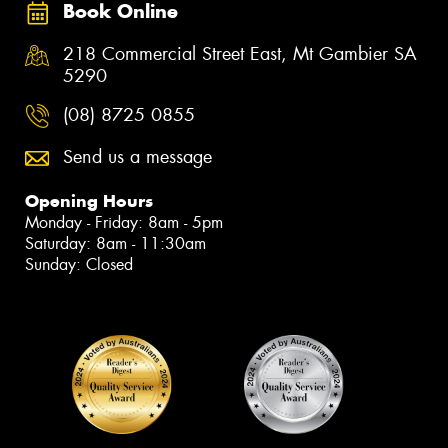
Book Online
218 Commercial Street East, Mt Gambier SA
5290
(08) 8725 0855
Send us a message
Opening Hours
Monday - Friday: 8am - 5pm
Saturday: 8am - 11:30am
Sunday: Closed