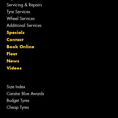
Servicing & Repairs
Tyre Services
Wheel Services
Additional Services
Specials
Contact
Book Online
Fleet
News
Videos
Size Index
Canstar Blue Awards
Budget Tyres
Cheap Tyres