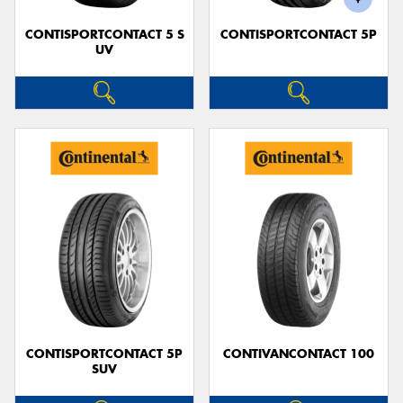
CONTISPORTCONTACT 5 S
CONTISPORTCONTACT 5P
UV
CONTISPORTCONTACT 5P
CONTIVANCONTACT 100
SUV