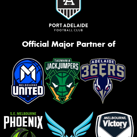
Official Major Partner of