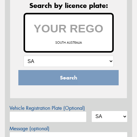
Search by licence plate:
SOUTH AUSTRALIA
Search
Vehicle Registration Plate (Optional)
Message (optional)