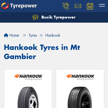
Bucik Tyrepower
Home
Tyres
Hankook
Hankook Tyres in Mt
Gambier