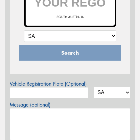
SOUTH AUSTRALIA
Search
Vehicle Registration Plate (Optional)
Message (optional)