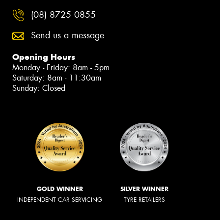
(08) 8725 0855
Send us a message
Opening Hours
Monday - Friday: 8am - 5pm
Saturday: 8am - 11:30am
Sunday: Closed
GOLD WINNER
SILVER WINNER
INDEPENDENT CAR SERVICING
TYRE RETAILERS