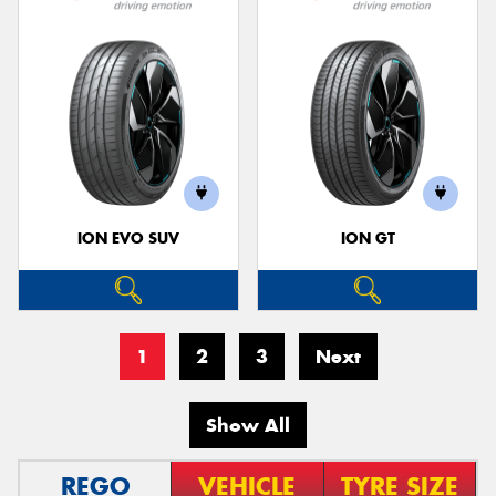
ION EVO SUV
ION GT
1
2
3
Next
Show All
REGO
VEHICLE
TYRE SIZE