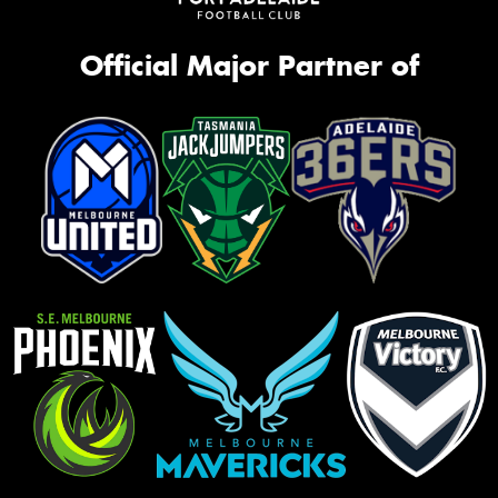
Official Major Partner of