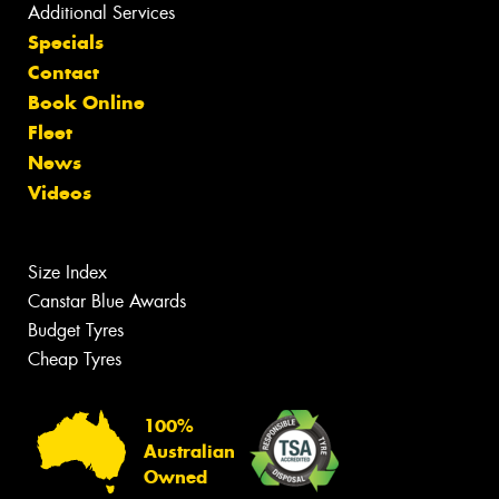
Additional Services
Specials
Contact
Book Online
Fleet
News
Videos
Size Index
Canstar Blue Awards
Budget Tyres
Cheap Tyres
100%
Australian
Owned