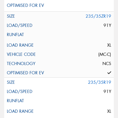
235/35ZR19
91Y
XL
(MC-C)
NCS
235/35R19
91Y
XL