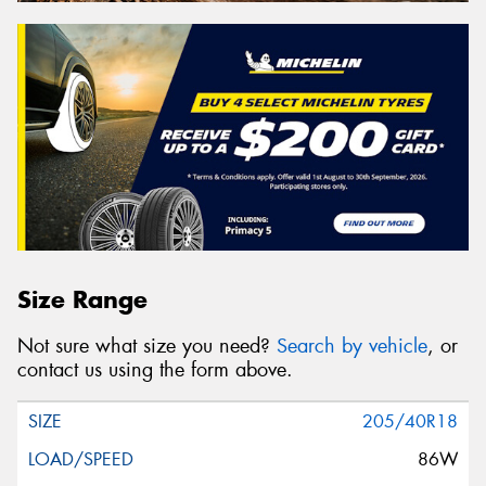
Size Range
Not sure what size you need?
Search by vehicle
, or
contact us using the form above.
205/40R18
86W