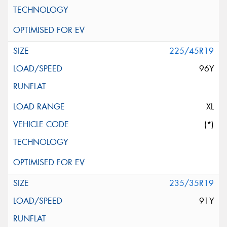
225/45R19
96Y
XL
(*)
235/35R19
91Y