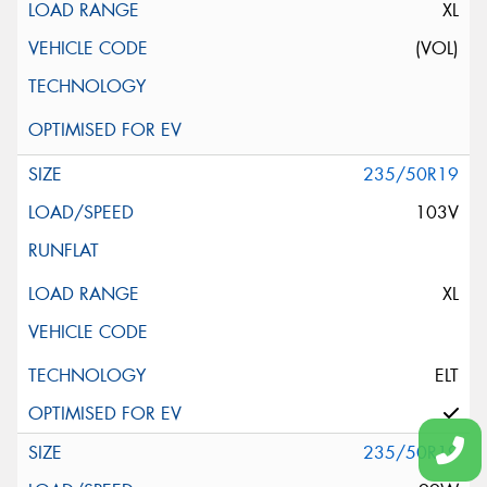
XL
(VOL)
235/50R19
103V
XL
ELT
235/50R19