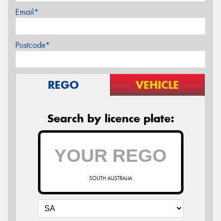
Email*
Postcode*
REGO
VEHICLE
Search by licence plate:
SOUTH AUSTRALIA