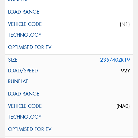
(N1)
235/40ZR19
92Y
(NA0)