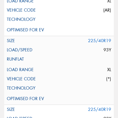
XL
(AR)
225/40R19
93Y
XL
(*)
225/40R19