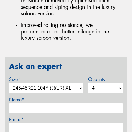
resistance achieved by optimised pitch
sequence and siping design in the luxury
saloon version.
Improved rolling resistance, wet
performance and better mileage in the
luxury saloon version.
Ask an expert
Size*
Quantity
Name*
Phone*