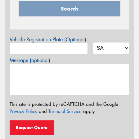
Search
Vehicle Registration Plate (Optional)
Message (optional)
This site is protected by reCAPTCHA and the Google
Privacy Policy
and
Terms of Service
apply.
Request Quote