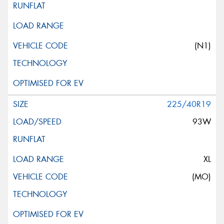
(N1)
225/40R19
93W
XL
(MO)