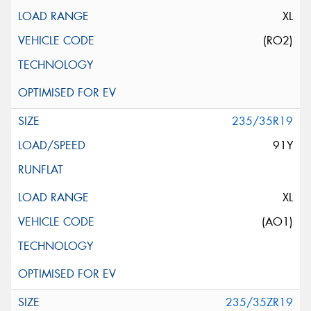
XL
(RO2)
235/35R19
91Y
XL
(AO1)
235/35ZR19