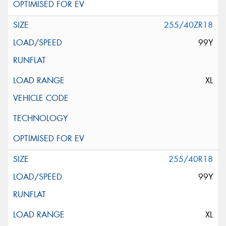
255/40ZR18
99Y
XL
255/40R18
99Y
XL