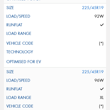
225/45R19
92W
(*)
225/45R19
96W
XL
(*)