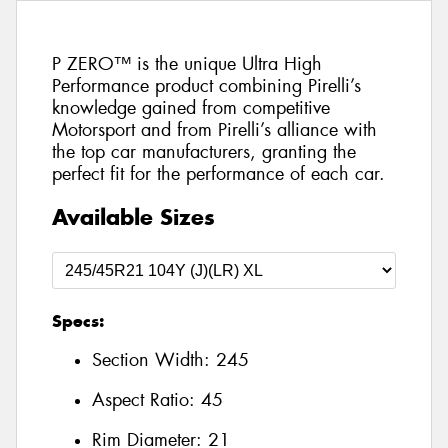
P ZERO™ is the unique Ultra High
Performance product combining Pirelli’s
knowledge gained from competitive
Motorsport and from Pirelli’s alliance with
the top car manufacturers, granting the
perfect fit for the performance of each car.
Available Sizes
Specs:
Section Width:
245
Aspect Ratio:
45
Rim Diameter:
21