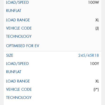
100W
XL
(J)
245/45R18
100Y
XL
(I*)