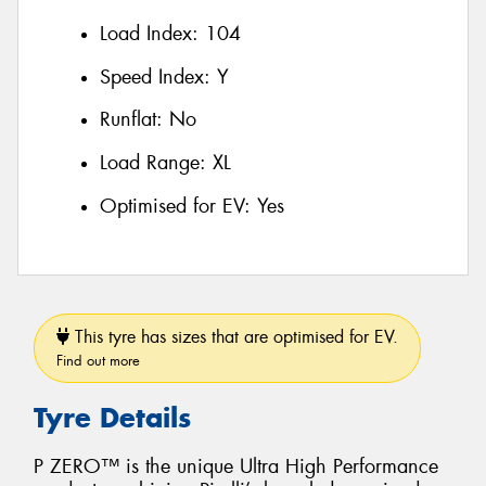
Load Index:
104
Speed Index:
Y
Runflat:
No
Load Range:
XL
Optimised for EV:
Yes
This tyre has sizes that are optimised for EV.
Find out more
Tyre Details
P ZERO™ is the unique Ultra High Performance