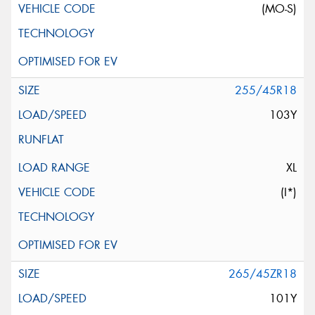
(MO-S)
255/45R18
103Y
XL
(I*)
265/45ZR18
101Y