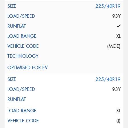
225/40R19
93Y
XL
(MOE)
225/40R19
93Y
XL
(J)