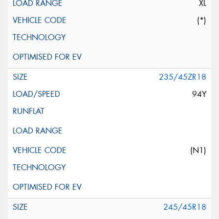
XL
(*)
235/45ZR18
94Y
(N1)
245/45R18