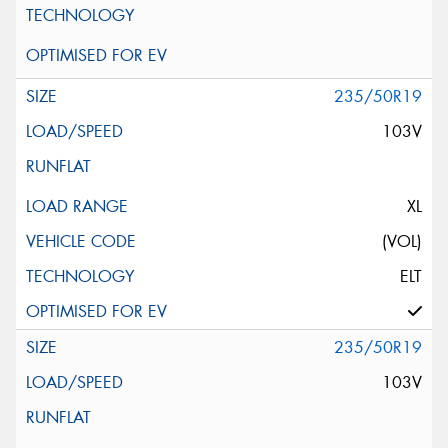
235/50R19
103V
XL
(VOL)
ELT
235/50R19
103V