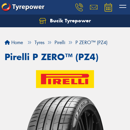
Bucik Tyrepower
Home
Tyres
Pirelli
P ZERO™ (PZ4)
Pirelli P ZERO™ (PZ4)