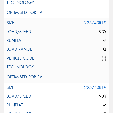
225/40R19
93Y
XL
(*)
225/40R19
93Y