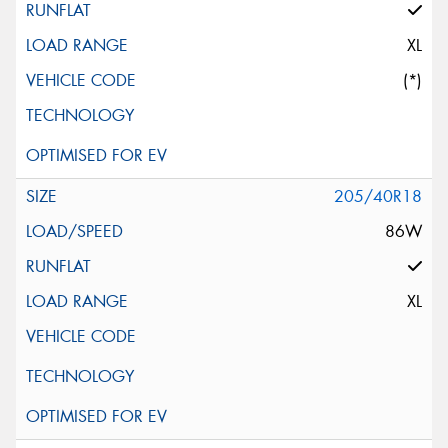
XL
(*)
205/40R18
86W
XL