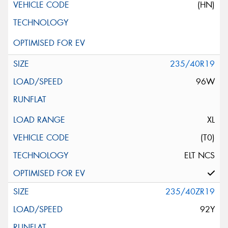
(HN)
235/40R19
96W
XL
(T0)
ELT NCS
235/40ZR19
92Y