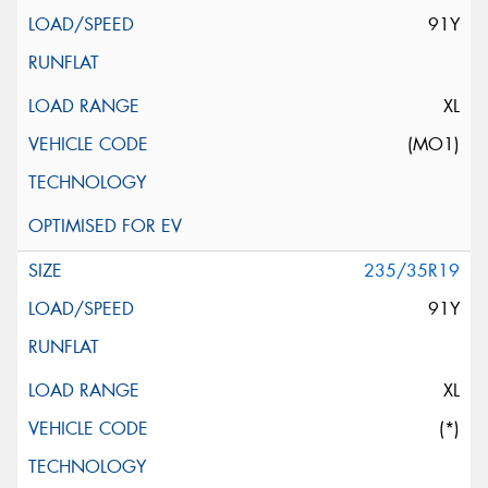
91Y
XL
(MO1)
235/35R19
91Y
XL
(*)