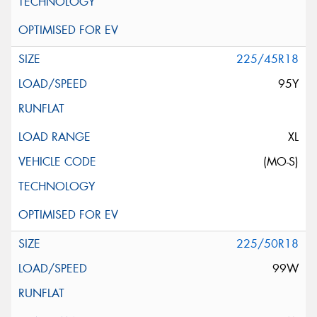
225/45R18
95Y
XL
(MO-S)
225/50R18
99W