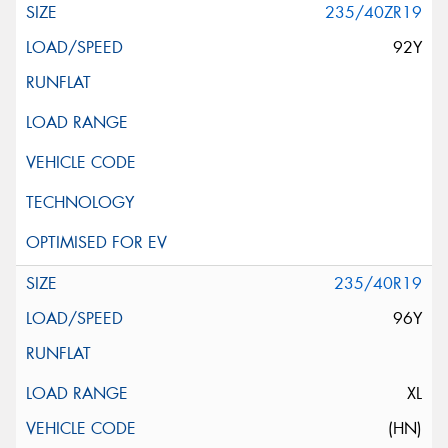
235/40ZR19
92Y
235/40R19
96Y
XL
(HN)