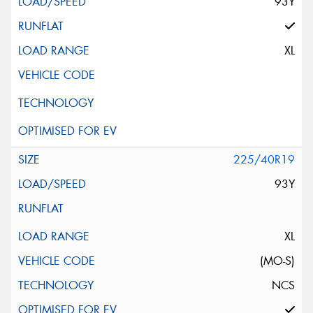
93Y
XL
225/40R19
93Y
XL
(MO-S)
NCS