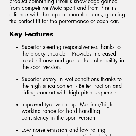
product combining Pirelli’s knowledge gained
from competitive Motorsport and from Pirelli’s
alliance with the top car manufacturers, granting
the perfect fit for the performance of each car.
Key Features
Superior steering responsiveness thanks to
the blocky shoulder - Provides increased
tread stiffness and greater lateral stability in
the sport version.
Superior safety in wet conditions thanks to
the high silica content - Better traction and
riding comfort with high pitch sequence.
Improved tyre warm up. Medium/high
working range for hard handling
consistency in the sport version
Low noise emission and low rolling