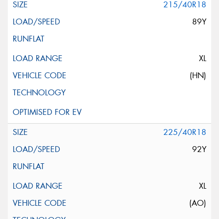
215/40R18
89Y
XL
(HN)
225/40R18
92Y
XL
(AO)