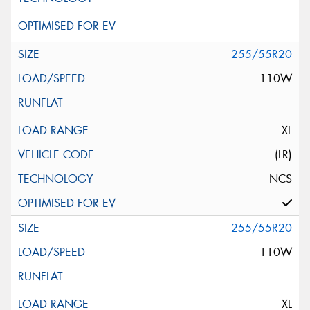
255/55R20
110W
XL
(LR)
NCS
255/55R20
110W
XL