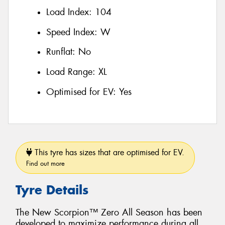
Load Index:
104
Speed Index:
W
Runflat:
No
Load Range:
XL
Optimised for EV:
Yes
This tyre has sizes that are optimised for EV.
Find out more
Tyre Details
The New Scorpion™ Zero All Season has been
developed to maximize performance during all