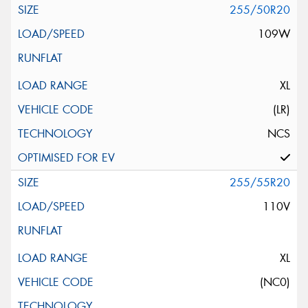
255/50R20
109W
XL
(LR)
NCS
255/55R20
110V
XL
(NC0)