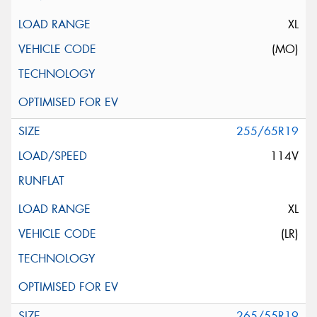
XL
(MO)
255/65R19
114V
XL
(LR)
265/55R19