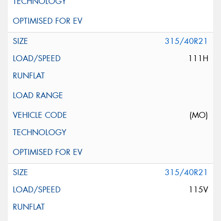
315/40R21
111H
(MO)
315/40R21
115V