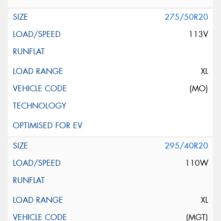
275/50R20
113V
XL
(MO)
295/40R20
110W
XL
(MGT)