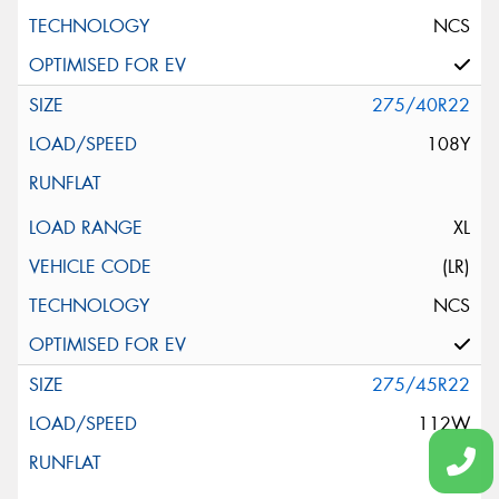
NCS
275/40R22
108Y
XL
(LR)
NCS
275/45R22
112W