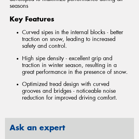
seasons
Key Features
Curved sipes in the internal blocks - better
traction on snow, leading to increased
safety and control.
High sipe density - excellent grip and
traction in winter season, resulting in a
great performance in the presence of snow.
Optimized tread design with curved
grooves and bridges - noticeable noise
reduction for improved driving comfort.
Ask an expert