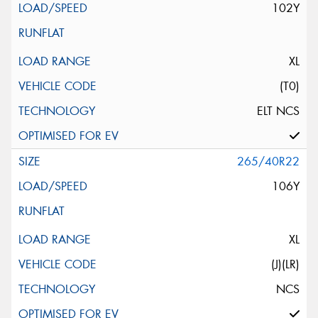
102Y
XL
(T0)
ELT NCS
265/40R22
106Y
XL
(J)(LR)
NCS