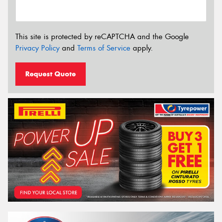
This site is protected by reCAPTCHA and the Google
Privacy Policy
and
Terms of Service
apply.
Request Quote