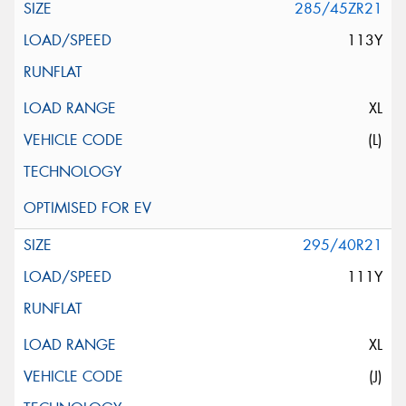
285/45ZR21
113Y
XL
(L)
295/40R21
111Y
XL
(J)