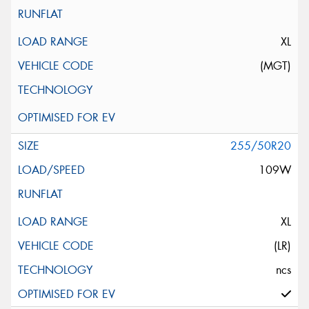
XL
(MGT)
255/50R20
109W
XL
(LR)
ncs