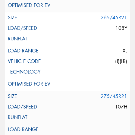
265/45R21
108Y
XL
(J)(LR)
275/45R21
107H