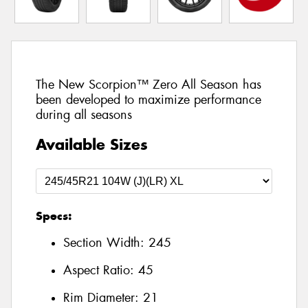
The New Scorpion™ Zero All Season has
been developed to maximize performance
during all seasons
Available Sizes
Specs:
Section Width:
245
Aspect Ratio:
45
Rim Diameter:
21