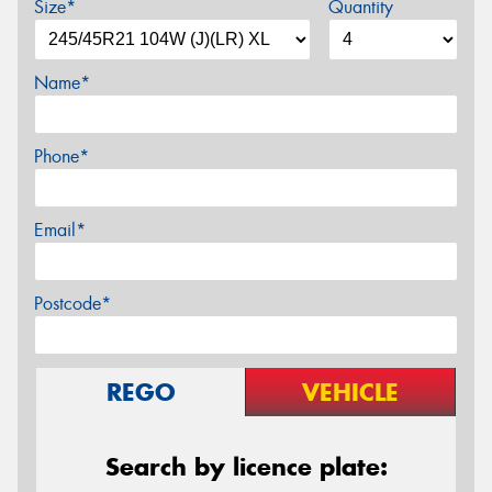
Size*
Quantity
Name*
Phone*
Email*
Postcode*
REGO
VEHICLE
Search by licence plate: