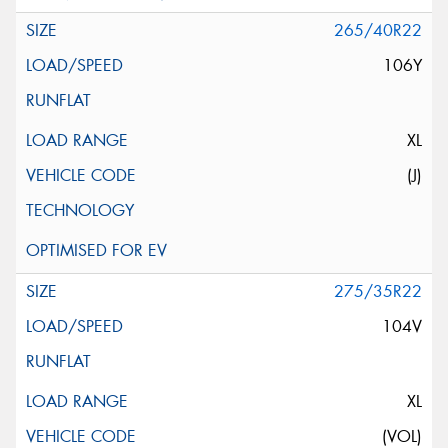
265/40R22
106Y
XL
(J)
275/35R22
104V
XL
(VOL)