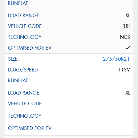
XL
(LR)
NCS
275/50R21
113V
XL