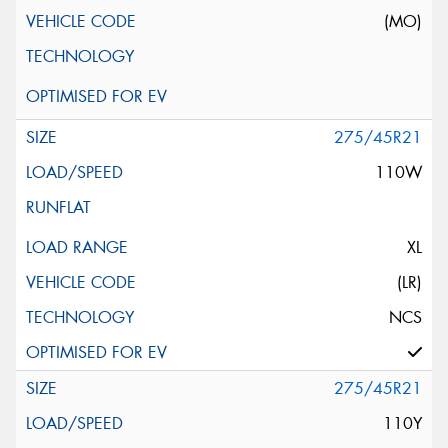
(MO)
275/45R21
110W
XL
(LR)
NCS
275/45R21
110Y