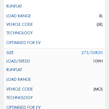
XL
(LR)
275/50R20
109H
(MO)