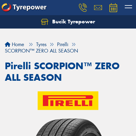
Bucik Tyrepower
Home
Tyres
Pirelli
SCORPION™ ZERO ALL SEASON
Pirelli SCORPION™ ZERO
ALL SEASON