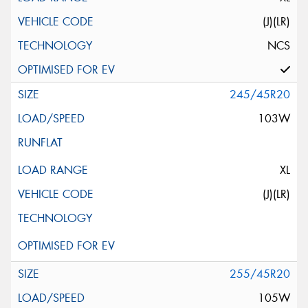
(J)(LR)
NCS
245/45R20
103W
XL
(J)(LR)
255/45R20
105W