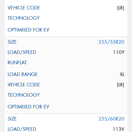
(LR)
255/55R20
110Y
XL
(LR)
255/60R20
113V