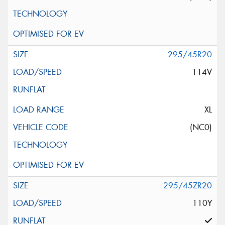
295/45R20
114V
XL
(NC0)
295/45ZR20
110Y