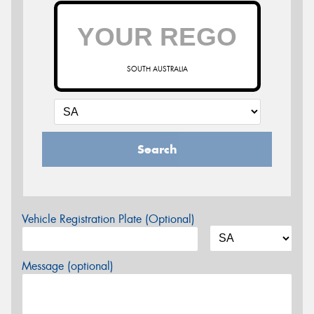
SOUTH AUSTRALIA
Search
Vehicle Registration Plate (Optional)
Message (optional)