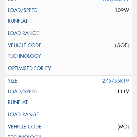
109W
(GOE)
275/55R19
111V
(MO)