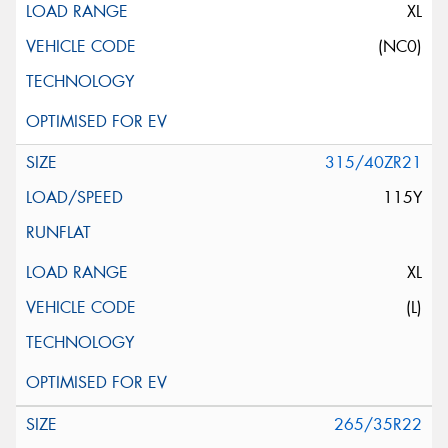
XL
(NC0)
315/40ZR21
115Y
XL
(L)
265/35R22