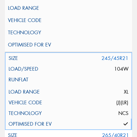
245/45R21
104W
XL
(J)(LR)
NCS
265/40R21