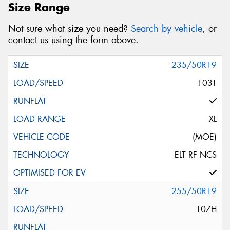
Size Range
Not sure what size you need?
Search by vehicle
, or
contact us using the form above.
235/50R19
103T
XL
(MOE)
ELT RF NCS
255/50R19
107H