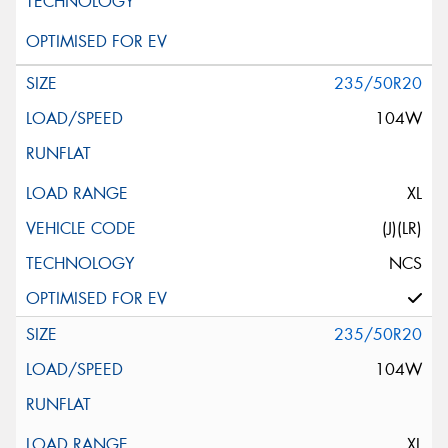
235/50R20
104W
XL
(J)(LR)
NCS
235/50R20
104W
XL