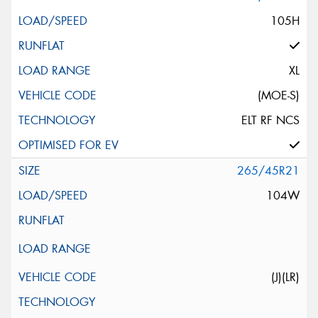
105H
XL
(MOE-S)
ELT RF NCS
265/45R21
104W
(J)(LR)