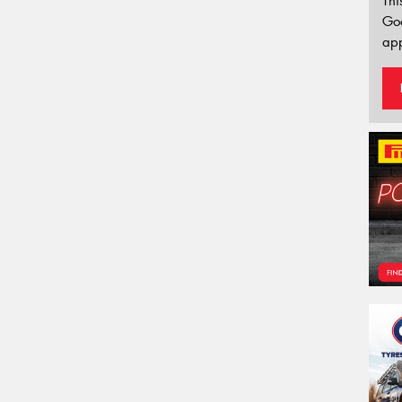
Thi
Go
app