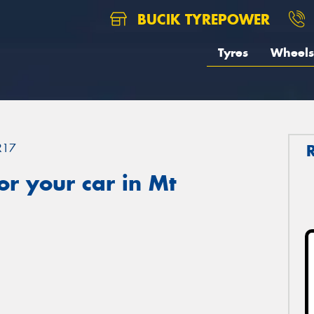
BUCIK TYREPOWER
Tyres
Wheels
R17
r your car in Mt