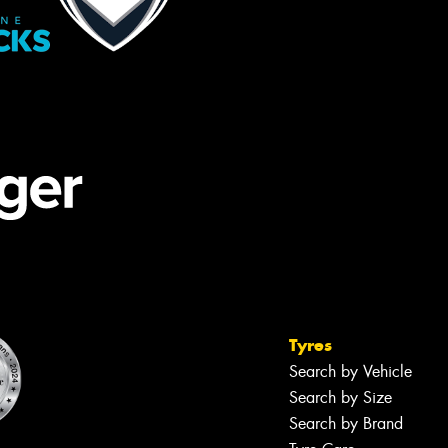
Tyres
Search by Vehicle
Search by Size
Search by Brand