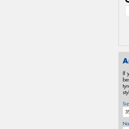
A
If
be
ty
st
Siz
Na