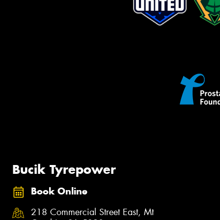
Bucik Tyrepower
Book Online
218 Commercial Street East, Mt