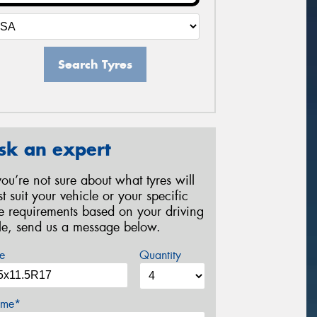
Search Tyres
sk an expert
 you’re not sure about what tyres will
st suit your vehicle or your specific
re requirements based on your driving
yle, send us a message below.
e
Quantity
me*