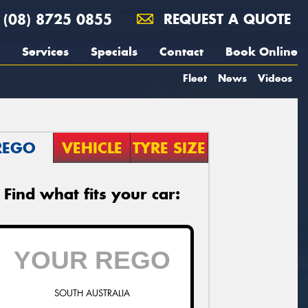
(08) 8725 0855
REQUEST A QUOTE
Services
Specials
Contact
Book Online
Fleet
News
Videos
REGO
VEHICLE
TYRE SIZE
Find what fits your car:
SOUTH AUSTRALIA