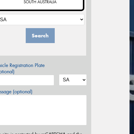
SOUTH AUSTRALIA
Search
icle Registration Plate
tional)
sage (optional)