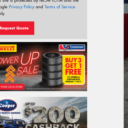
s site is protected by reCAPTCHA and the
ogle
Privacy Policy
and
Terms of Service
ly.
Request Quote