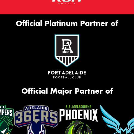
Official Platinum Partner of
Official Major Partner of