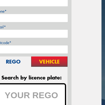
one*
ail*
stcode*
REGO
VEHICLE
Search by licence plate: