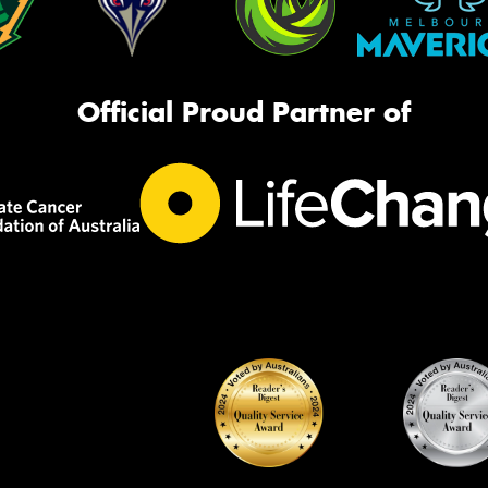
Official Proud Partner of