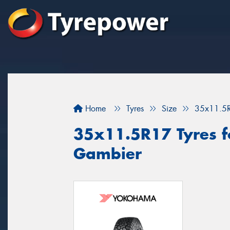
Home
Tyres
Size
35x11.5
35x11.5R17 Tyres fo
Gambier