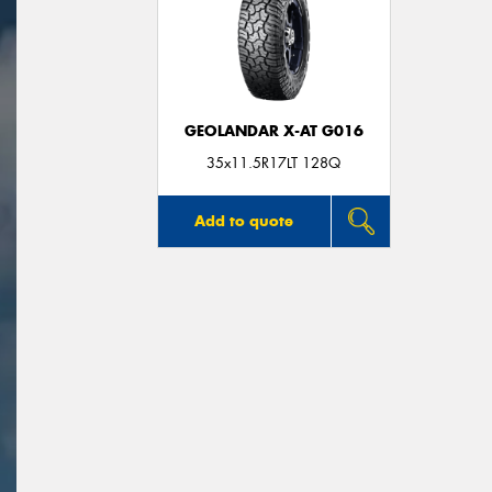
GEOLANDAR X-AT G016
35x11.5R17LT 128Q
Add to quote