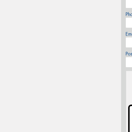
Ph
Em
Po