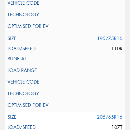
195/75R16
110R
205/65R16
107T