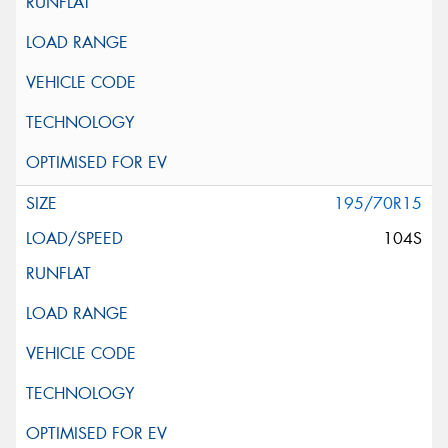
195/70R15
104S