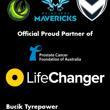
Official Proud Partner of
Bucik Tyrepower