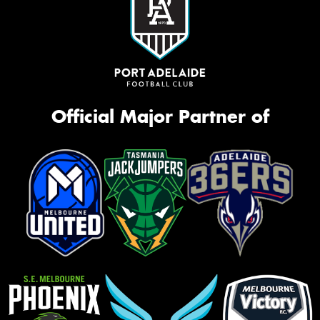
Official Major Partner of