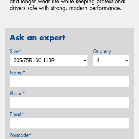
and longer wear life while keeping professional
drivers safe with strong, modern performance.
Ask an expert
Size*
Quantity
Name*
Phone*
Email*
Postcode*