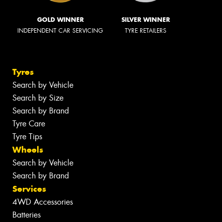
GOLD WINNER
SILVER WINNER
INDEPENDENT CAR SERVICING
TYRE RETAILERS
Tyres
Search by Vehicle
Search by Size
Search by Brand
Tyre Care
Tyre Tips
Wheels
Search by Vehicle
Search by Brand
Services
4WD Accessories
Batteries