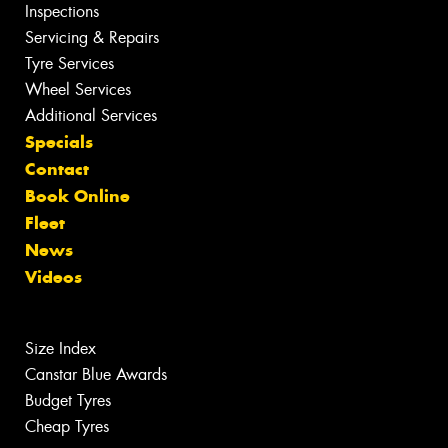
Inspections
Servicing & Repairs
Tyre Services
Wheel Services
Additional Services
Specials
Contact
Book Online
Fleet
News
Videos
Size Index
Canstar Blue Awards
Budget Tyres
Cheap Tyres