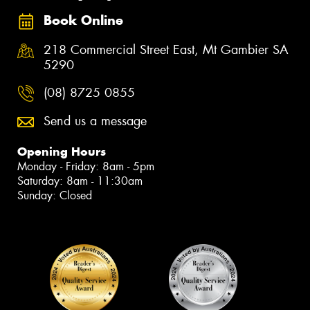
Book Online
218 Commercial Street East, Mt Gambier SA
5290
(08) 8725 0855
Send us a message
Opening Hours
Monday - Friday: 8am - 5pm
Saturday: 8am - 11:30am
Sunday: Closed