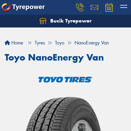
Bucik Tyrepower
Home
Tyres
Toyo
NanoEnergy Van
Toyo NanoEnergy Van