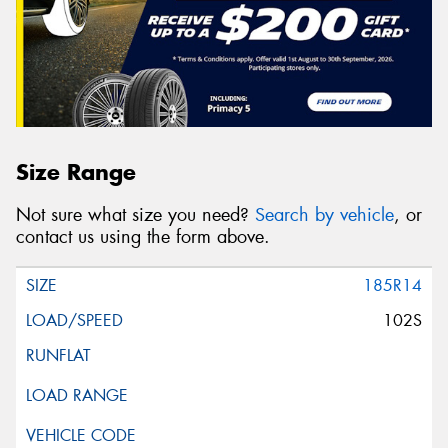
Size Range
Not sure what size you need?
Search by vehicle
, or
contact us using the form above.
185R14
102S