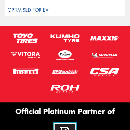
Official Platinum Partner of