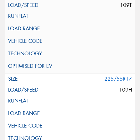
109T
225/55R17
109H