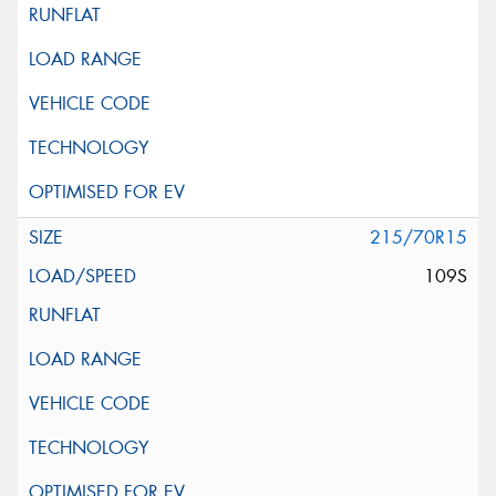
215/70R15
109S