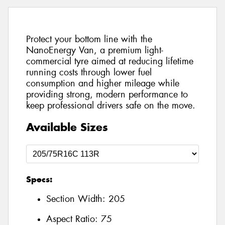
Protect your bottom line with the
NanoEnergy Van, a premium light-
commercial tyre aimed at reducing lifetime
running costs through lower fuel
consumption and higher mileage while
providing strong, modern performance to
keep professional drivers safe on the move.
Available Sizes
Specs:
Section Width:
205
Aspect Ratio:
75