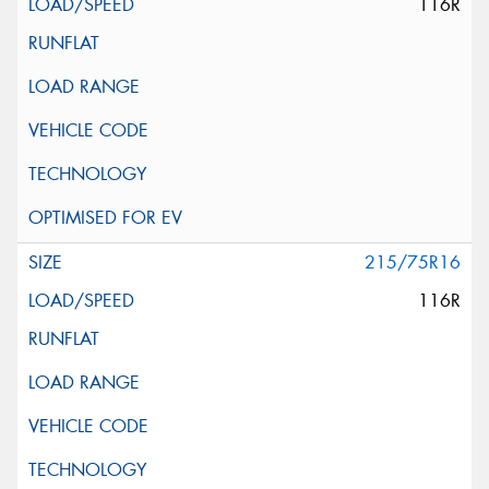
116R
215/75R16
116R