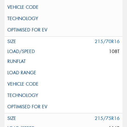
215/70R16
108T
215/75R16