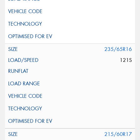
235/65R16
121S
215/60R17