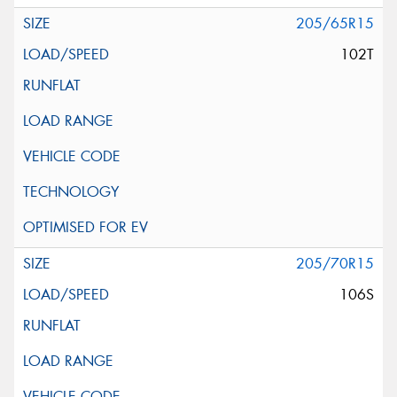
205/65R15
102T
205/70R15
106S