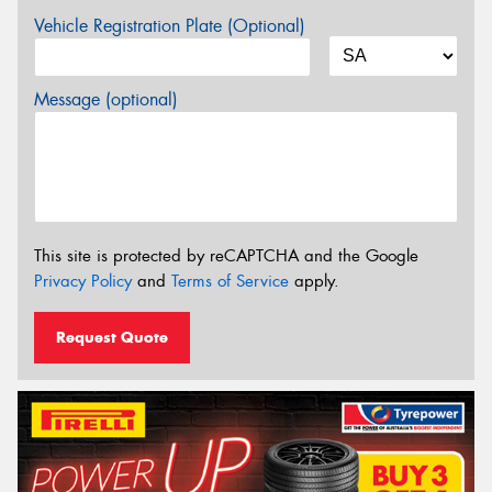
Vehicle Registration Plate (Optional)
Message (optional)
This site is protected by reCAPTCHA and the Google
Privacy Policy
and
Terms of Service
apply.
Request Quote