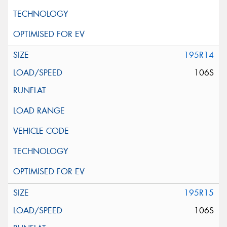
195R14
106S
195R15
106S