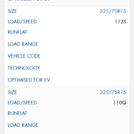
225/70R15
112S
225/75R15
110Q