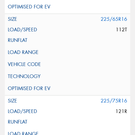
225/65R16
112T
225/75R16
121R