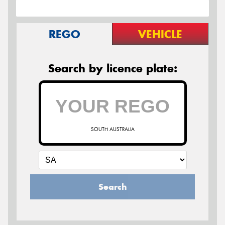
REGO
VEHICLE
Search by licence plate:
SOUTH AUSTRALIA
Search