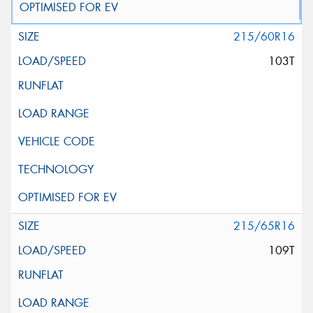
215/60R16
103T
215/65R16
109T