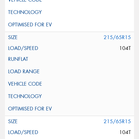
215/65R15
104T
215/65R15
104T