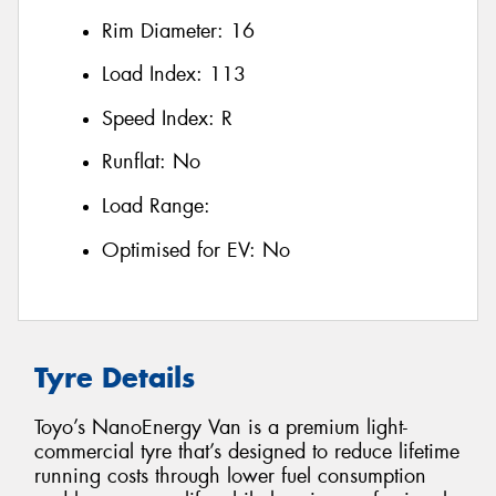
Rim Diameter:
16
Load Index:
113
Speed Index:
R
Runflat:
No
Load Range:
Optimised for EV:
No
Tyre Details
Toyo’s NanoEnergy Van is a premium light-
commercial tyre that’s designed to reduce lifetime
running costs through lower fuel consumption