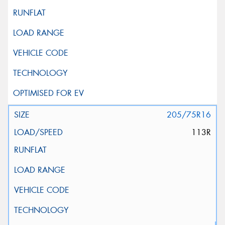
205/75R16
113R