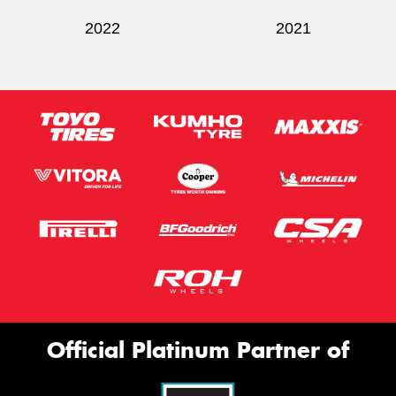
2022
2021
Official Platinum Partner of