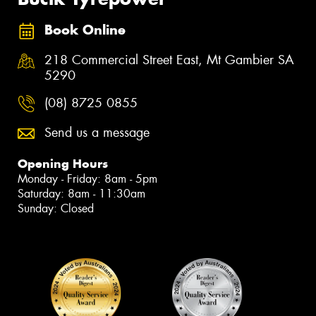
Book Online
218 Commercial Street East, Mt Gambier SA
5290
(08) 8725 0855
Send us a message
Opening Hours
Monday - Friday: 8am - 5pm
Saturday: 8am - 11:30am
Sunday: Closed