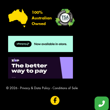
100%
Australian
Owned
© 2026 -
Privacy & Data Policy
-
Conditions of Sale