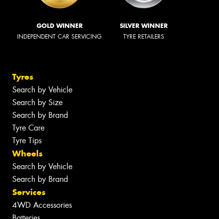
GOLD WINNER
SILVER WINNER
INDEPENDENT CAR SERVICING
TYRE RETAILERS
Tyres
Search by Vehicle
Search by Size
Search by Brand
Tyre Care
Tyre Tips
Wheels
Search by Vehicle
Search by Brand
Services
4WD Accessories
Batteries