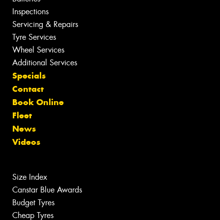
Inspections
Servicing & Repairs
Tyre Services
Wheel Services
Additional Services
Specials
Contact
Book Online
Fleet
News
Videos
Size Index
Canstar Blue Awards
Budget Tyres
Cheap Tyres