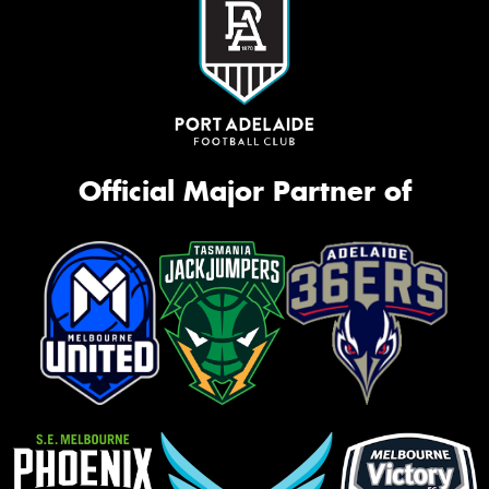
Official Major Partner of