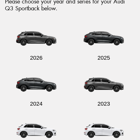
Please choose your year and series for your Audi
Q3 Sportback below.
2026
2025
2024
2023