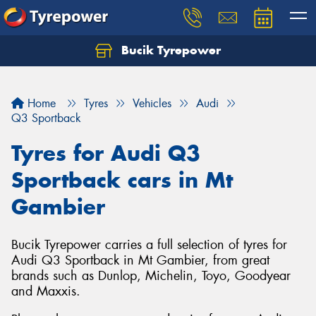
Bucik Tyrepower
Home
Tyres
Vehicles
Audi
Q3 Sportback
Tyres for Audi Q3
Sportback cars in Mt
Gambier
Bucik Tyrepower carries a full selection of tyres for
Audi Q3 Sportback in Mt Gambier, from great
brands such as Dunlop, Michelin, Toyo, Goodyear
and Maxxis.