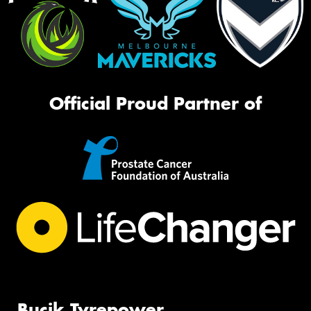
Official Proud Partner of
Bucik Tyrepower