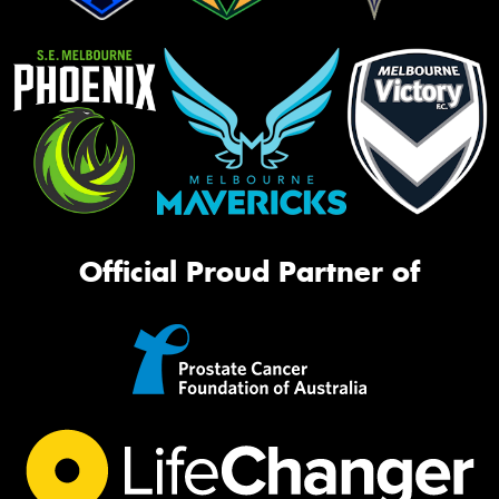
Official Proud Partner of