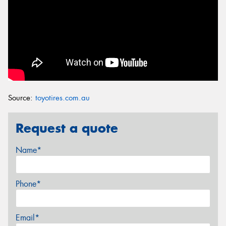
Source:
toyotires.com.au
Request a quote
Name*
Phone*
Email*