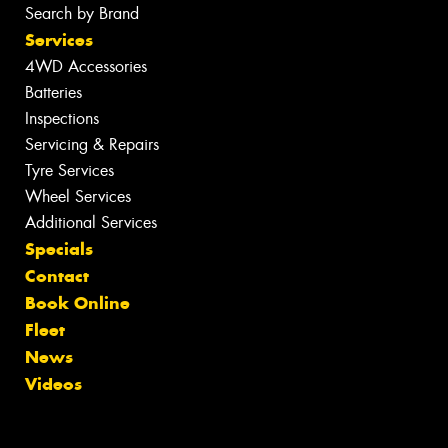
Search by Brand
Services
4WD Accessories
Batteries
Inspections
Servicing & Repairs
Tyre Services
Wheel Services
Additional Services
Specials
Contact
Book Online
Fleet
News
Videos