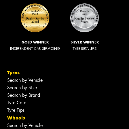
GOLD WINNER
SILVER WINNER
INDEPENDENT CAR SERVICING
TYRE RETAILERS
Tyres
Search by Vehicle
Search by Size
Search by Brand
Tyre Care
Tyre Tips
Wheels
Search by Vehicle