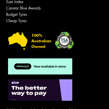
Size Index
Canstar Blue Awards
Budget Tyres
Cheap Tyres
100%
Australian
Owned