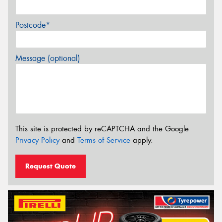
Postcode*
Message (optional)
This site is protected by reCAPTCHA and the Google
Privacy Policy
and
Terms of Service
apply.
Request Quote