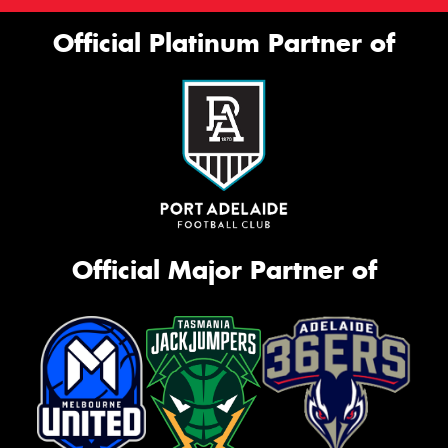
Official Platinum Partner of
Official Major Partner of