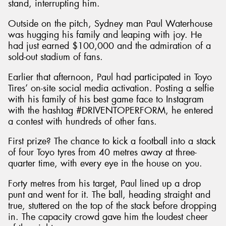
stand, interrupting him.
Outside on the pitch, Sydney man Paul Waterhouse
was hugging his family and leaping with joy. He
had just earned $100,000 and the admiration of a
sold-out stadium of fans.
Earlier that afternoon, Paul had participated in Toyo
Tires’ on-site social media activation. Posting a selfie
with his family of his best game face to Instagram
with the hashtag #DRIVENTOPERFORM, he entered
a contest with hundreds of other fans.
First prize? The chance to kick a football into a stack
of four Toyo tyres from 40 metres away at three-
quarter time, with every eye in the house on you.
Forty metres from his target, Paul lined up a drop
punt and went for it. The ball, heading straight and
true, stuttered on the top of the stack before dropping
in. The capacity crowd gave him the loudest cheer