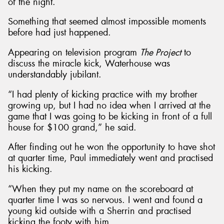
of the night.
Something that seemed almost impossible moments
before had just happened.
Appearing on television program
The Project
to
discuss the miracle kick, Waterhouse was
understandably jubilant.
“I had plenty of kicking practice with my brother
growing up, but I had no idea when I arrived at the
game that I was going to be kicking in front of a full
house for $100 grand,” he said.
After finding out he won the opportunity to have shot
at quarter time, Paul immediately went and practised
his kicking.
“When they put my name on the scoreboard at
quarter time I was so nervous. I went and found a
young kid outside with a Sherrin and practised
kicking the footy with him.