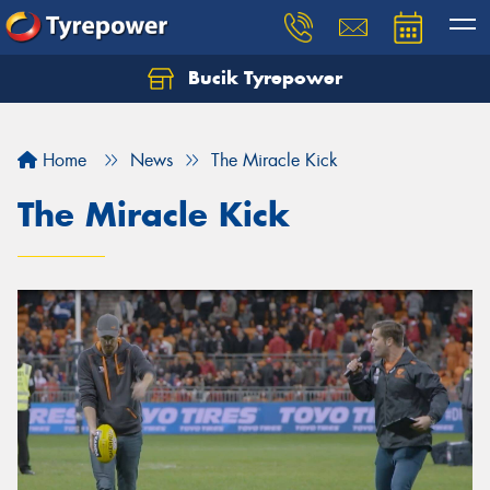
Bucik Tyrepower
Home
News
The Miracle Kick
The Miracle Kick