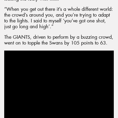
“When you get out there it’s a whole different world:
the crowd’s around you, and you’re trying to adapt
to the lights. I said to myself ‘you’ve got one shot,
just go long and high’.”
The GIANTS, driven to perform by a buzzing crowd,
went on to topple the Swans by 105 points to 63.