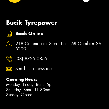
Bucik Tyrepower
Book Online
218 Commercial Street East, Mt Gambier SA
5290
(08) 8725 0855
Send us a message
Opening Hours
Monday - Friday: 8am - 5pm
Saturday: 8am - 11:30am
Sunday: Closed