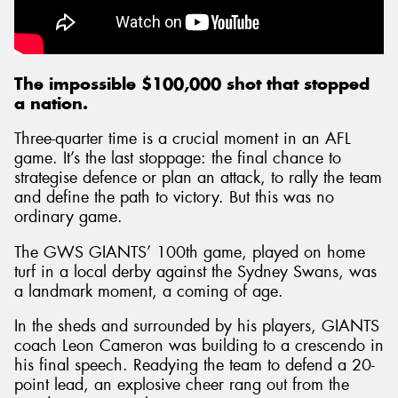
The impossible $100,000 shot that stopped
a nation.
Three-quarter time is a crucial moment in an AFL
game. It’s the last stoppage: the final chance to
strategise defence or plan an attack, to rally the team
and define the path to victory. But this was no
ordinary game.
The GWS GIANTS’ 100th game, played on home
turf in a local derby against the Sydney Swans, was
a landmark moment, a coming of age.
In the sheds and surrounded by his players, GIANTS
coach Leon Cameron was building to a crescendo in
his final speech. Readying the team to defend a 20-
point lead, an explosive cheer rang out from the