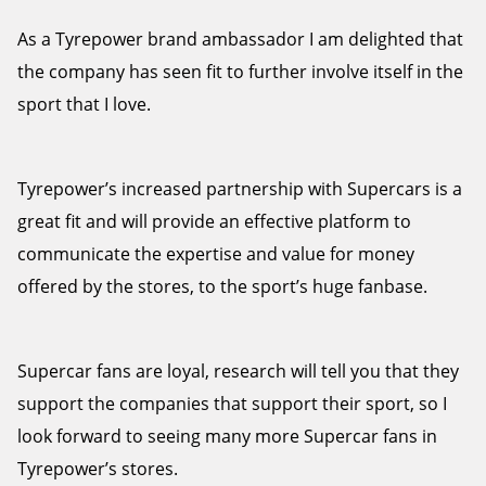
As a Tyrepower brand ambassador I am delighted that
the company has seen fit to further involve itself in the
sport that I love.
Tyrepower’s increased partnership with Supercars is a
great fit and will provide an effective platform to
communicate the expertise and value for money
offered by the stores, to the sport’s huge fanbase.
Supercar fans are loyal, research will tell you that they
support the companies that support their sport, so I
look forward to seeing many more Supercar fans in
Tyrepower’s stores.