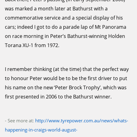
was marked a month later at Bathurst with a
commemorative service and a special display of his
cars; indeed I got to do a parade lap of Mt Panorama
on race morning in Peter’s Bathurst-winning Holden
Torana XU-1 from 1972.
I remember thinking (at the time) that the perfect way
to honour Peter would be to be the first driver to put
his name on the new ‘Peter Brock Trophy’, which was
first presented in 2006 to the Bathurst winner.
- See more at:
http://www.tyrepower.com.au/news/whats-
happening-in-craigs-world-august-