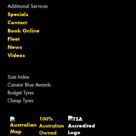
Additional Services
Specials
Contact
Book Online
Fleet
News
Videos
Size Index
Canstar Blue Awards
Budget Tyres
Cheap Tyres
100%
Australian
Owned