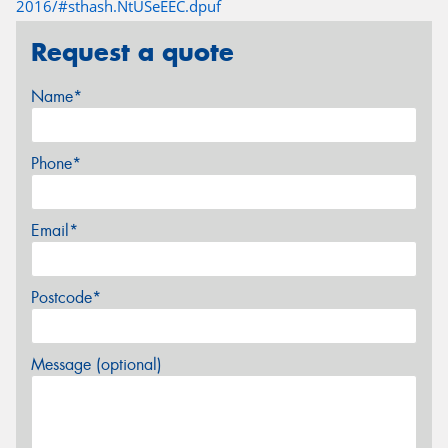
2016/#sthash.NtUSeEEC.dpuf
Request a quote
Name*
Phone*
Email*
Postcode*
Message (optional)