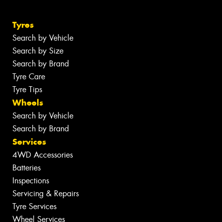
Tyres
Search by Vehicle
Search by Size
Search by Brand
Tyre Care
Tyre Tips
Wheels
Search by Vehicle
Search by Brand
Services
4WD Accessories
Batteries
Inspections
Servicing & Repairs
Tyre Services
Wheel Services