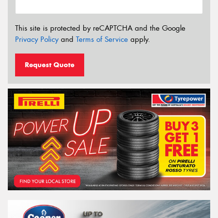
This site is protected by reCAPTCHA and the Google
Privacy Policy
and
Terms of Service
apply.
Request Quote