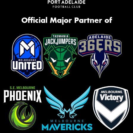
Official Major Partner of