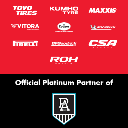
Official Platinum Partner of