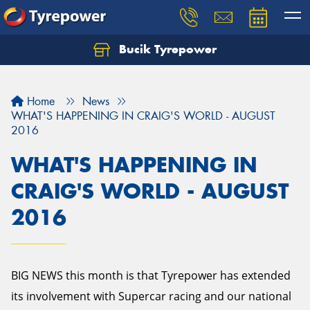
Bucik Tyrepower
Home
News
WHAT'S HAPPENING IN CRAIG'S WORLD - AUGUST
2016
WHAT'S HAPPENING IN
CRAIG'S WORLD - AUGUST
2016
BIG NEWS this month is that Tyrepower has extended
its involvement with Supercar racing and our national