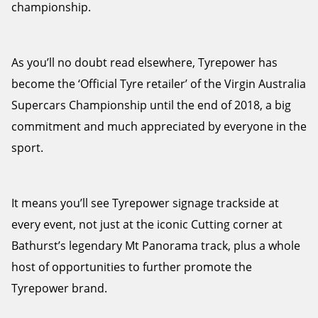
championship.
As you’ll no doubt read elsewhere, Tyrepower has
become the ‘Official Tyre retailer’ of the Virgin Australia
Supercars Championship until the end of 2018, a big
commitment and much appreciated by everyone in the
sport.
It means you’ll see Tyrepower signage trackside at
every event, not just at the iconic Cutting corner at
Bathurst’s legendary Mt Panorama track, plus a whole
host of opportunities to further promote the
Tyrepower brand.