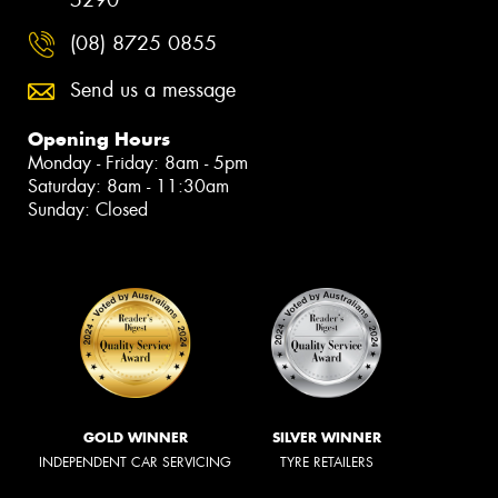
(08) 8725 0855
Send us a message
Opening Hours
Monday - Friday: 8am - 5pm
Saturday: 8am - 11:30am
Sunday: Closed
GOLD WINNER
SILVER WINNER
INDEPENDENT CAR SERVICING
TYRE RETAILERS