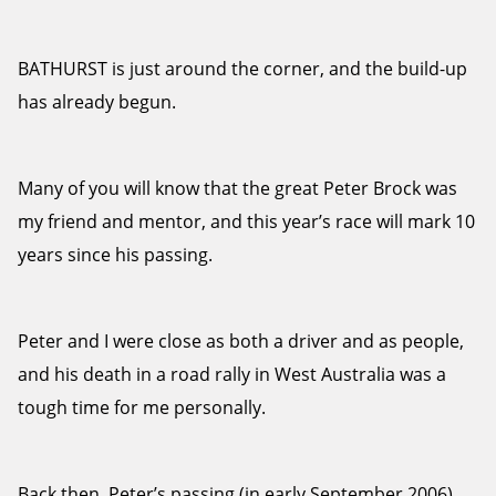
BATHURST is just around the corner, and the build-up
has already begun.
Many of you will know that the great Peter Brock was
my friend and mentor, and this year’s race will mark 10
years since his passing.
Peter and I were close as both a driver and as people,
and his death in a road rally in West Australia was a
tough time for me personally.
Back then, Peter’s passing (in early September 2006)