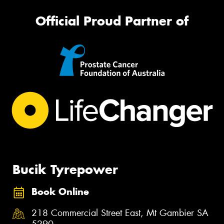
Official Proud Partner of
Bucik Tyrepower
Book Online
218 Commercial Street East, Mt Gambier SA
5290