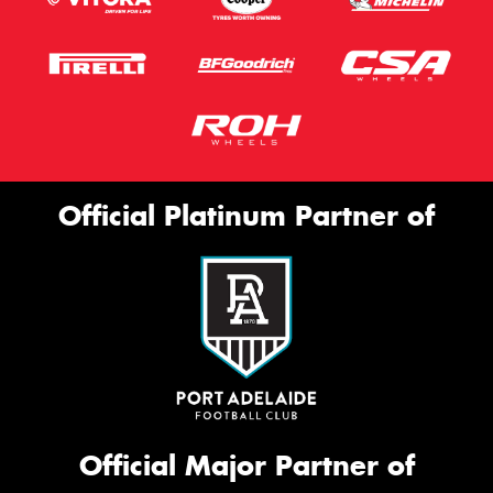
Official Platinum Partner of
Official Major Partner of