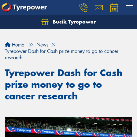
Bucik Tyrepower
Home
News
Tyrepower Dash for Cash prize money to go to cancer
research
Tyrepower Dash for Cash
prize money to go to
cancer research