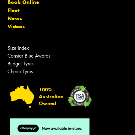
Book Online
Fleet
News
Videos
Size Index
Canstar Blue Awards
Budget Tyres
Cheap Tyres
100%
Australian
Owned