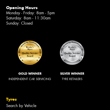
Opening Hours
Monday - Friday: 8am - 5pm
Saturday: 8am - 11:30am
Sunday: Closed
GOLD WINNER
SILVER WINNER
INDEPENDENT CAR SERVICING
TYRE RETAILERS
Tyres
Search by Vehicle