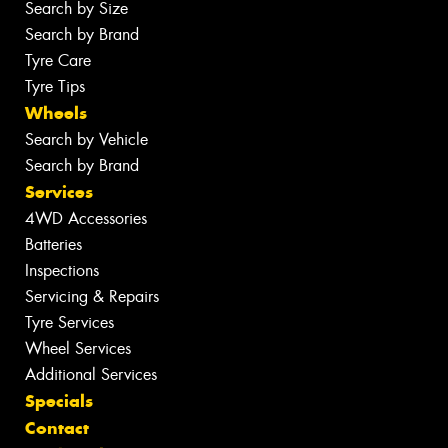
Search by Size
Search by Brand
Tyre Care
Tyre Tips
Wheels
Search by Vehicle
Search by Brand
Services
4WD Accessories
Batteries
Inspections
Servicing & Repairs
Tyre Services
Wheel Services
Additional Services
Specials
Contact