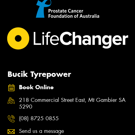
Bucik Tyrepower
Book Online
218 Commercial Street East, Mt Gambier SA
5290
(08) 8725 0855
Send us a message