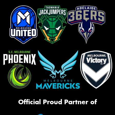
Official Proud Partner of