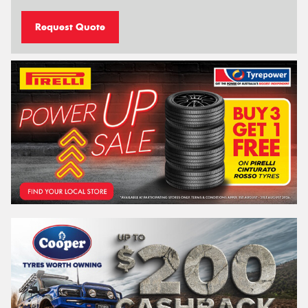
Request Quote