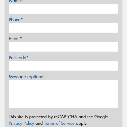
Name*
Phone*
Email*
Postcode*
Message (optional)
This site is protected by reCAPTCHA and the Google
Privacy Policy
and
Terms of Service
apply.