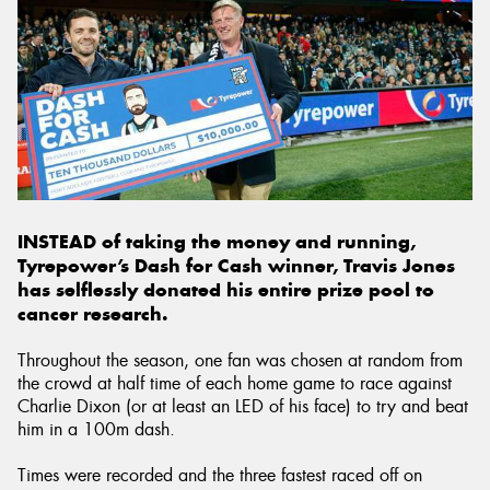
INSTEAD of taking the money and running,
Tyrepower’s Dash for Cash winner, Travis Jones
has selflessly donated his entire prize pool to
cancer research.
Throughout the season, one fan was chosen at random from
the crowd at half time of each home game to race against
Charlie Dixon (or at least an LED of his face) to try and beat
him in a 100m dash.
Times were recorded and the three fastest raced off on