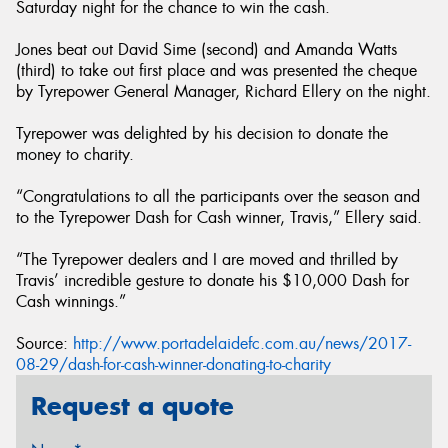
Saturday night for the chance to win the cash.
Jones beat out David Sime (second) and Amanda Watts
(third) to take out first place and was presented the cheque
by Tyrepower General Manager, Richard Ellery on the night.
Tyrepower was delighted by his decision to donate the
money to charity.
“Congratulations to all the participants over the season and
to the Tyrepower Dash for Cash winner, Travis,” Ellery said.
“The Tyrepower dealers and I are moved and thrilled by
Travis’ incredible gesture to donate his $10,000 Dash for
Cash winnings.”
Source:
http://www.portadelaidefc.com.au/news/2017-
08-29/dash-for-cash-winner-donating-to-charity
Request a quote