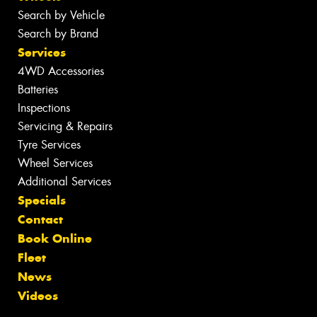
Search by Vehicle
Search by Brand
Services
4WD Accessories
Batteries
Inspections
Servicing & Repairs
Tyre Services
Wheel Services
Additional Services
Specials
Contact
Book Online
Fleet
News
Videos