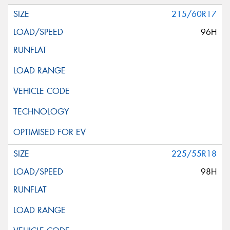
215/60R17
96H
225/55R18
98H