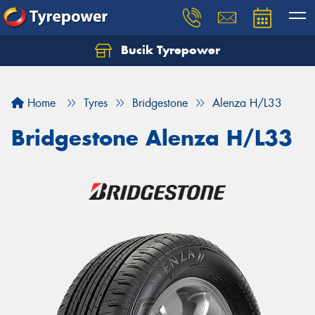
Bucik Tyrepower
Home
Tyres
Bridgestone
Alenza H/L33
Bridgestone Alenza H/L33