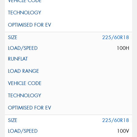
225/60R18
100H
225/60R18
100V