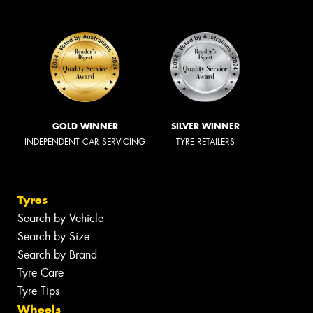
GOLD WINNER
SILVER WINNER
INDEPENDENT CAR SERVICING
TYRE RETAILERS
Tyres
Search by Vehicle
Search by Size
Search by Brand
Tyre Care
Tyre Tips
Wheels