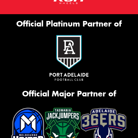
Official Platinum Partner of
Official Major Partner of