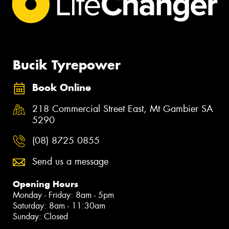
Bucik Tyrepower
Book Online
218 Commercial Street East, Mt Gambier SA
5290
(08) 8725 0855
Send us a message
Opening Hours
Monday - Friday: 8am - 5pm
Saturday: 8am - 11:30am
Sunday: Closed