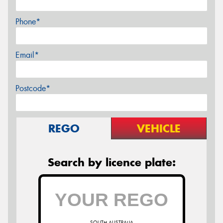
Phone*
Email*
Postcode*
REGO
VEHICLE
Search by licence plate:
SOUTH AUSTRALIA