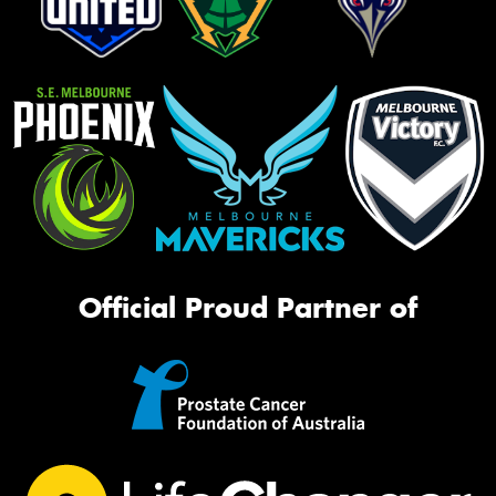
Official Proud Partner of