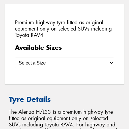
Premium highway tyre fitted as original
equipment only on selected SUVs including
Toyota RAV4
Available Sizes
Tyre Details
The Alenza H/L33 is a premium highway tyre
fitted as original equipment only on selected
SUVs including Toyota RAV4. For highway and