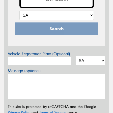
Search
Vehicle Registration Plate (Optional)
Message (optional)
This site is protected by reCAPTCHA and the Google
Privacy Policy
and
Terms of Service
apply.