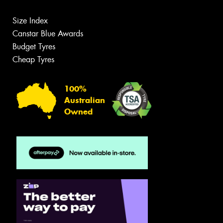
Size Index
Canstar Blue Awards
Budget Tyres
Cheap Tyres
100%
Australian
Owned