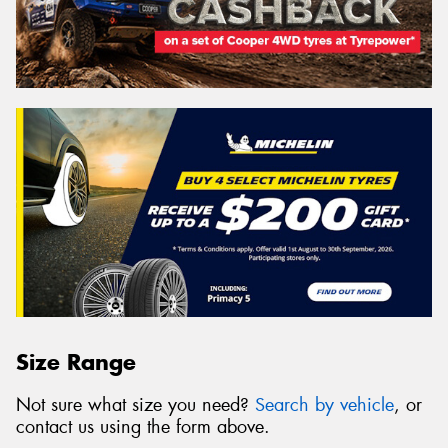
Size Range
Not sure what size you need?
Search by vehicle
, or
contact us using the form above.