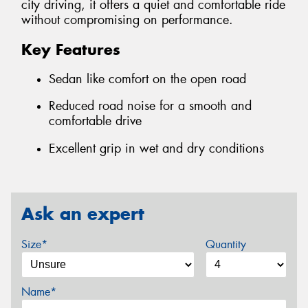
city driving, it offers a quiet and comfortable ride
without compromising on performance.
Key Features
Sedan like comfort on the open road
Reduced road noise for a smooth and
comfortable drive
Excellent grip in wet and dry conditions
Ask an expert
Size*
Quantity
Name*