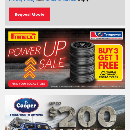
Request Quote