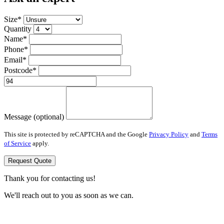
Size*
Quantity
Name*
Phone*
Email*
Postcode*
Message (optional)
This site is protected by reCAPTCHA and the Google
Privacy Policy
and
Terms
of Service
apply.
Request Quote
Thank you for contacting us!
We'll reach out to you as soon as we can.