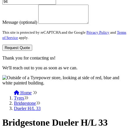
Message (optional)
This site is protected by reCAPTCHA and the Google
Privacy Policy
and
Terms
of Service
apply.
Request Quote
Thank you for contacting us!
We'll reach out to you as soon as we can.
Home
Tyres
Bridgestone
Dueler H/L 33
Bridgestone Dueler H/L 33