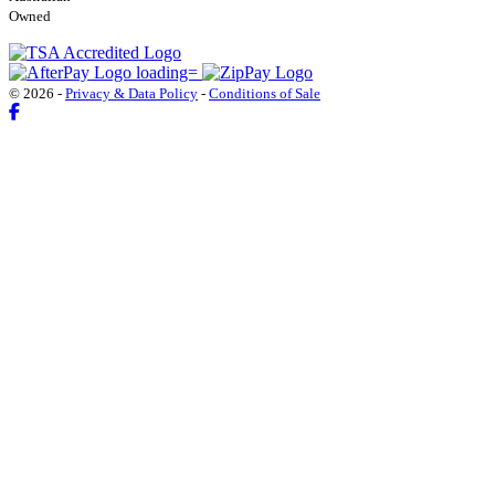
Owned
© 2026 -
Privacy & Data Policy
-
Conditions of Sale