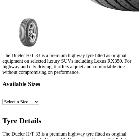
The Dueler H/T 33 is a premium highway tyre fitted as original
equipment on selected luxury SUVs including Lexus RX350. For
highway and city driving, it offers a quiet and comfortable ride
without compromising on performance.
Available Sizes
Tyre Details
The Dueler H/T 33 is a premium highway tyre fitted as original