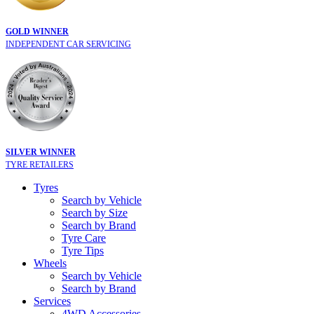
GOLD WINNER
INDEPENDENT CAR SERVICING
SILVER WINNER
TYRE RETAILERS
Tyres
Search by Vehicle
Search by Size
Search by Brand
Tyre Care
Tyre Tips
Wheels
Search by Vehicle
Search by Brand
Services
4WD Accessories