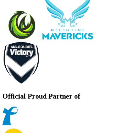
Official Proud Partner of