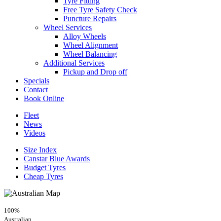
Tyre Fitting
Free Tyre Safety Check
Puncture Repairs
Wheel Services
Alloy Wheels
Wheel Alignment
Wheel Balancing
Additional Services
Pickup and Drop off
Specials
Contact
Book Online
Fleet
News
Videos
Size Index
Canstar Blue Awards
Budget Tyres
Cheap Tyres
100%
Australian