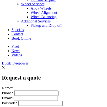
Wheel Services
Alloy Wheels
Wheel Alignment
Wheel Balancing
Additional Services
Pickup and Drop off
Specials
Contact
Book Online
Fleet
News
Videos
Bucik Tyrepower
Request a quote
Name*
Phone*
Email*
Postcode*