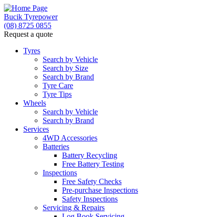
Bucik Tyrepower
(08) 8725 0855
Request a quote
Tyres
Search by Vehicle
Search by Size
Search by Brand
Tyre Care
Tyre Tips
Wheels
Search by Vehicle
Search by Brand
Services
4WD Accessories
Batteries
Battery Recycling
Free Battery Testing
Inspections
Free Safety Checks
Pre-purchase Inspections
Safety Inspections
Servicing & Repairs
Log Book Servicing