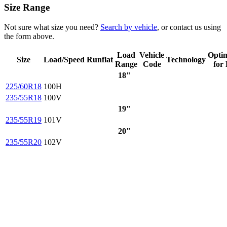
Size Range
Not sure what size you need?
Search by vehicle
, or contact us using
the form above.
Load
Vehicle
Opti
Size
Load/Speed
Runflat
Technology
Range
Code
for
18"
225/60R18
100H
235/55R18
100V
19"
235/55R19
101V
20"
235/55R20
102V