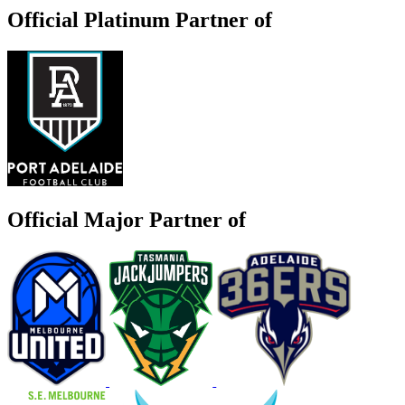
Official Platinum Partner of
Official Major Partner of