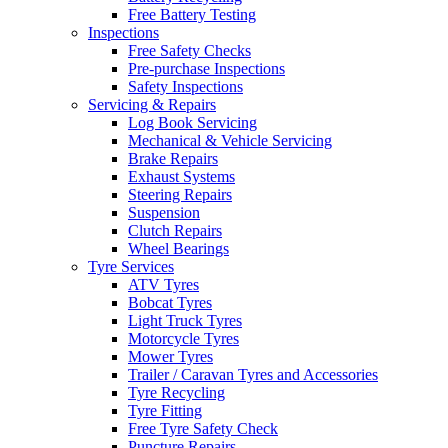
Free Battery Testing
Inspections
Free Safety Checks
Pre-purchase Inspections
Safety Inspections
Servicing & Repairs
Log Book Servicing
Mechanical & Vehicle Servicing
Brake Repairs
Exhaust Systems
Steering Repairs
Suspension
Clutch Repairs
Wheel Bearings
Tyre Services
ATV Tyres
Bobcat Tyres
Light Truck Tyres
Motorcycle Tyres
Mower Tyres
Trailer / Caravan Tyres and Accessories
Tyre Recycling
Tyre Fitting
Free Tyre Safety Check
Puncture Repairs