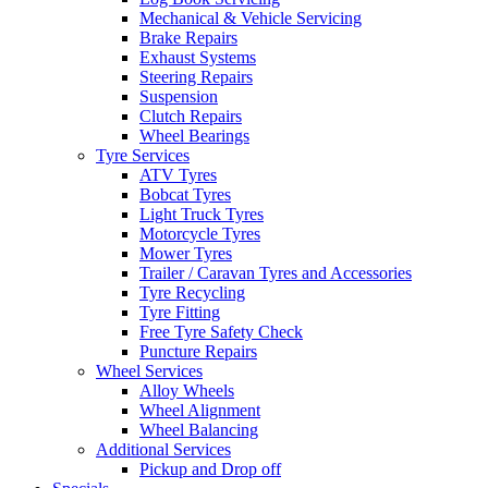
Mechanical & Vehicle Servicing
Brake Repairs
Exhaust Systems
Steering Repairs
Suspension
Clutch Repairs
Wheel Bearings
Tyre Services
ATV Tyres
Bobcat Tyres
Light Truck Tyres
Motorcycle Tyres
Mower Tyres
Trailer / Caravan Tyres and Accessories
Tyre Recycling
Tyre Fitting
Free Tyre Safety Check
Puncture Repairs
Wheel Services
Alloy Wheels
Wheel Alignment
Wheel Balancing
Additional Services
Pickup and Drop off