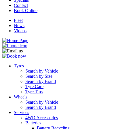
Specials
Contact
Book Online
Fleet
News
Videos
Tyres
Search by Vehicle
Search by Size
Search by Brand
Tyre Care
Tyre Tips
Wheels
Search by Vehicle
Search by Brand
Services
4WD Accessories
Batteries
Battery Recycling