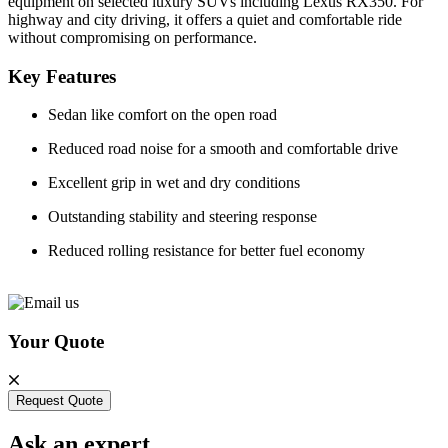
equipment on selected luxury SUVs including Lexus RX350. For
highway and city driving, it offers a quiet and comfortable ride
without compromising on performance.
Key Features
Sedan like comfort on the open road
Reduced road noise for a smooth and comfortable drive
Excellent grip in wet and dry conditions
Outstanding stability and steering response
Reduced rolling resistance for better fuel economy
Your Quote
Request Quote
Ask an expert