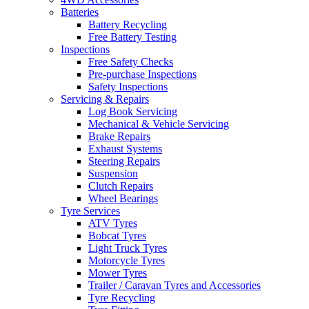
Batteries
Battery Recycling
Free Battery Testing
Inspections
Free Safety Checks
Pre-purchase Inspections
Safety Inspections
Servicing & Repairs
Log Book Servicing
Mechanical & Vehicle Servicing
Brake Repairs
Exhaust Systems
Steering Repairs
Suspension
Clutch Repairs
Wheel Bearings
Tyre Services
ATV Tyres
Bobcat Tyres
Light Truck Tyres
Motorcycle Tyres
Mower Tyres
Trailer / Caravan Tyres and Accessories
Tyre Recycling