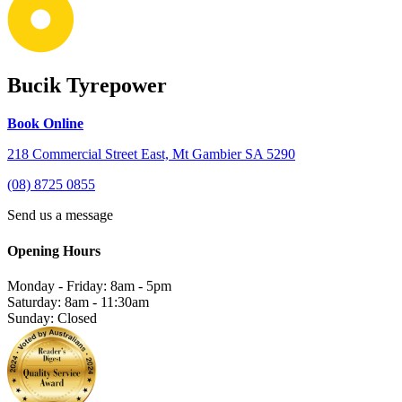
Bucik Tyrepower
Book Online
218 Commercial Street East, Mt Gambier SA 5290
(08) 8725 0855
Send us a message
Opening Hours
Monday - Friday: 8am - 5pm
Saturday: 8am - 11:30am
Sunday: Closed