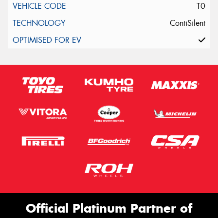
T0
ContiSilent
Official Platinum Partner of