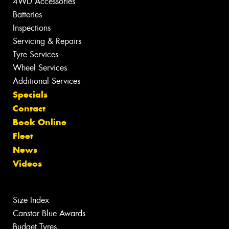
4WD Accessories
Batteries
Inspections
Servicing & Repairs
Tyre Services
Wheel Services
Additional Services
Specials
Contact
Book Online
Fleet
News
Videos
Size Index
Canstar Blue Awards
Budget Tyres