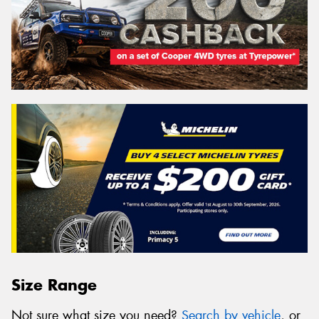
Size Range
Not sure what size you need?
Search by vehicle
, or