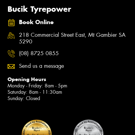
Bucik Tyrepower
Book Online
218 Commercial Street East, Mt Gambier SA
5290
(08) 8725 0855
Send us a message
Opening Hours
Monday - Friday: 8am - 5pm
Saturday: 8am - 11:30am
Sunday: Closed