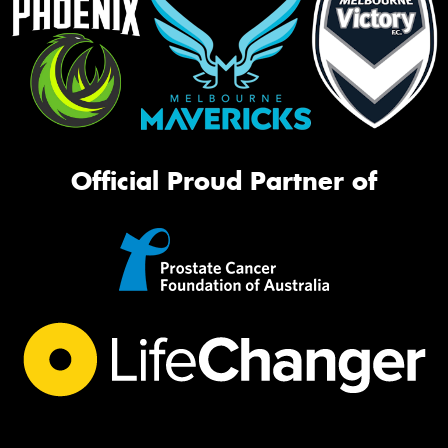
Official Proud Partner of