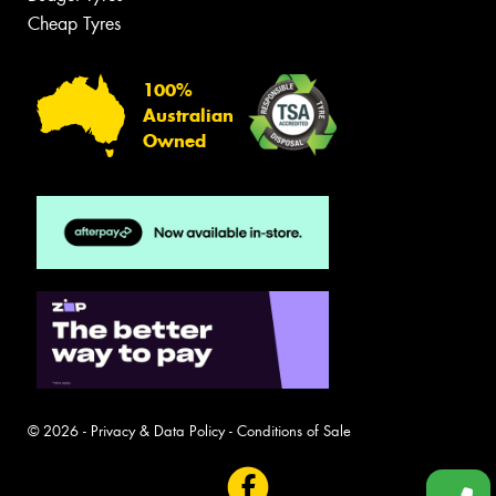
Cheap Tyres
100%
Australian
Owned
© 2026 -
Privacy & Data Policy
-
Conditions of Sale