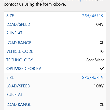
contact us using the form above.
255/45R19
104V
XL
T0
ContiSilent
275/45R19
108V
XL