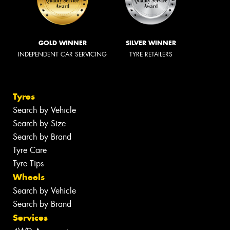
GOLD WINNER
SILVER WINNER
INDEPENDENT CAR SERVICING
TYRE RETAILERS
Tyres
Search by Vehicle
Search by Size
Search by Brand
Tyre Care
Tyre Tips
Wheels
Search by Vehicle
Search by Brand
Services