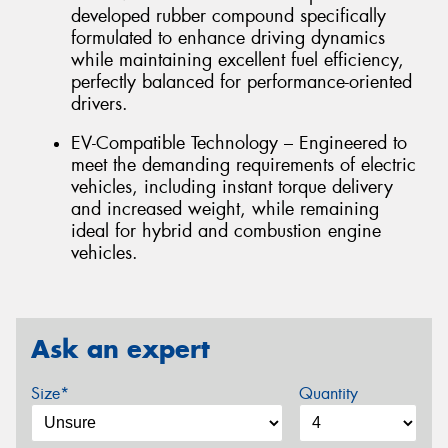
developed rubber compound specifically
formulated to enhance driving dynamics
while maintaining excellent fuel efficiency,
perfectly balanced for performance-oriented
drivers.
EV-Compatible Technology – Engineered to
meet the demanding requirements of electric
vehicles, including instant torque delivery
and increased weight, while remaining
ideal for hybrid and combustion engine
vehicles.
Ask an expert
Size*
Quantity