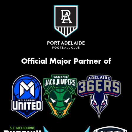
Official Major Partner of