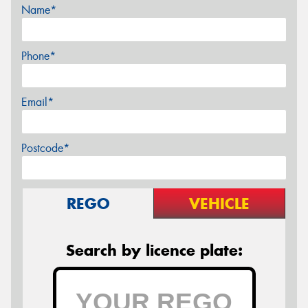
Name*
Phone*
Email*
Postcode*
REGO
VEHICLE
Search by licence plate: