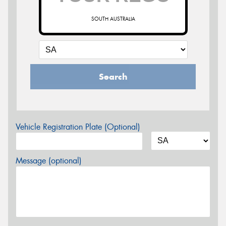
SOUTH AUSTRALIA
Search
Vehicle Registration Plate (Optional)
Message (optional)