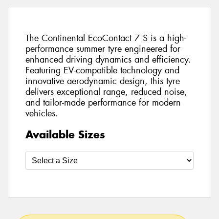
The Continental EcoContact 7 S is a high-
performance summer tyre engineered for
enhanced driving dynamics and efficiency.
Featuring EV-compatible technology and
innovative aerodynamic design, this tyre
delivers exceptional range, reduced noise,
and tailor-made performance for modern
vehicles.
Available Sizes