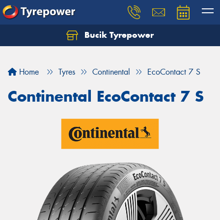
Bucik Tyrepower
Home
Tyres
Continental
EcoContact 7 S
Continental EcoContact 7 S