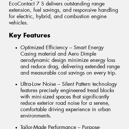
EcoContact 7 S delivers outstanding range
extension, fuel savings, and responsive handling
for electric, hybrid, and combustion engine
vehicles.
Key Features
Optimized Efficiency – Smart Energy
Casing material and Aero Dimple
aerodynamic design minimize energy loss
and reduce drag, delivering extended range
and measurable cost savings on every trip.
Ultra-Low Noise – Silent Pattern technology
features precisely engineered tread blocks
with mini-sized spaces that significantly
reduce exterior road noise for a serene,
comfortable driving experience in urban
environments.
Tailor-Made Performance – Purpose-