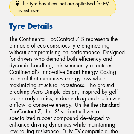
This tyre has sizes that are optimised for EV.
Find out more
Tyre Details
The Continental EcoContact 7 S represents the
pinnacle of eco-conscious tyre engineering
without compromising on performance. Designed
for drivers who demand both efficiency and
dynamic handling, this summer tyre features
Continental's innovative Smart Energy Casing
material that minimizes energy loss while
maximizing structural robustness. The ground
breaking Aero Dimple design, inspired by golf
ball aerodynamics, reduces drag and optimizes
airflow to conserve energy. Unlike the standard
EcoContact 7, the 'S' variant utilizes a
specialized rubber compound developed to
enhance driving dynamics while maintaining
low rolling resistance. Fully EV-compatible, the