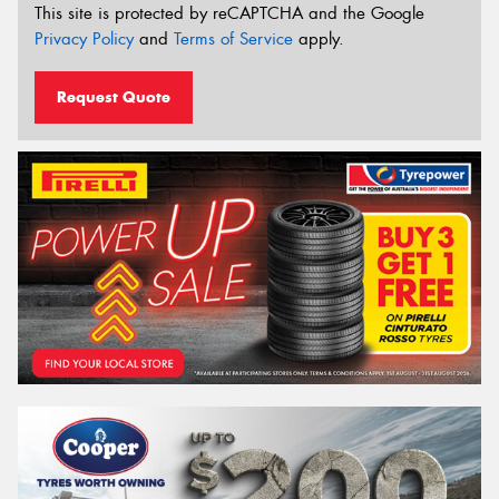
This site is protected by reCAPTCHA and the Google
Privacy Policy
and
Terms of Service
apply.
Request Quote