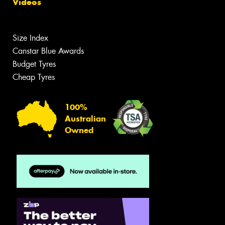
Videos
Size Index
Canstar Blue Awards
Budget Tyres
Cheap Tyres
100%
Australian
Owned