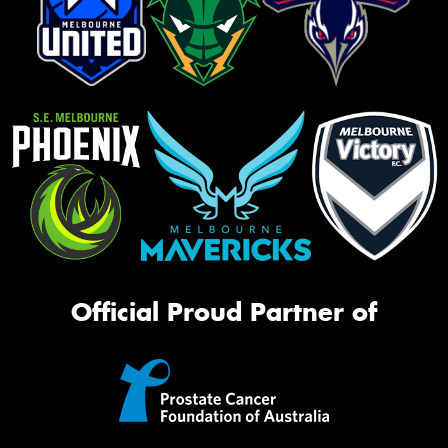
Official Proud Partner of