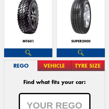
MT601
SUPER2000
REGO
VEHICLE
TYRE SIZE
Find what fits your car: