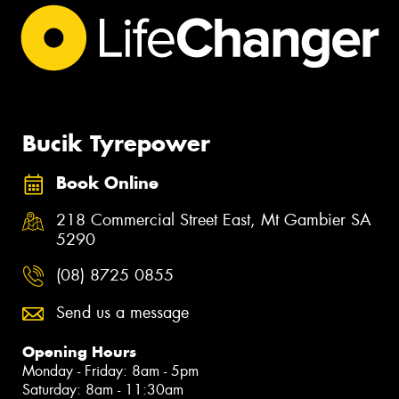
Bucik Tyrepower
Book Online
218 Commercial Street East, Mt Gambier SA
5290
(08) 8725 0855
Send us a message
Opening Hours
Monday - Friday: 8am - 5pm
Saturday: 8am - 11:30am