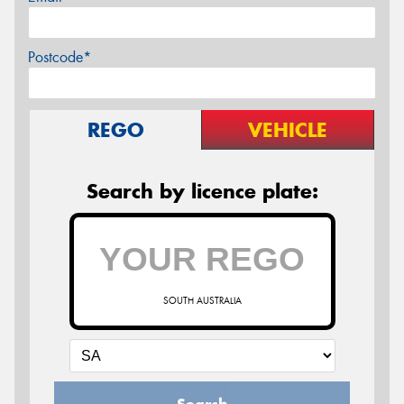
Postcode*
REGO
VEHICLE
Search by licence plate:
SOUTH AUSTRALIA
Search