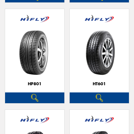
HP801
HT601