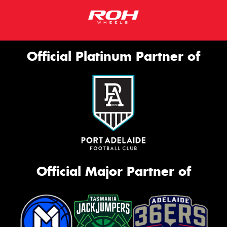
Official Platinum Partner of
Official Major Partner of