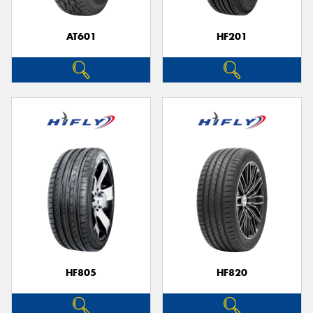
AT601
HF201
HF805
HF820