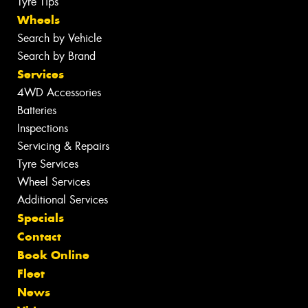
Tyre Tips
Wheels
Search by Vehicle
Search by Brand
Services
4WD Accessories
Batteries
Inspections
Servicing & Repairs
Tyre Services
Wheel Services
Additional Services
Specials
Contact
Book Online
Fleet
News