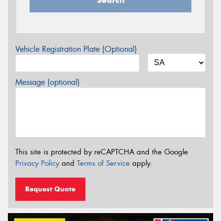
Vehicle Registration Plate (Optional)
Message (optional)
This site is protected by reCAPTCHA and the Google
Privacy Policy
and
Terms of Service
apply.
Request Quote