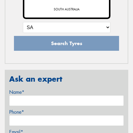
SOUTH AUSTRALIA
Search Tyres
Ask an expert
Name*
Phone*
Email*