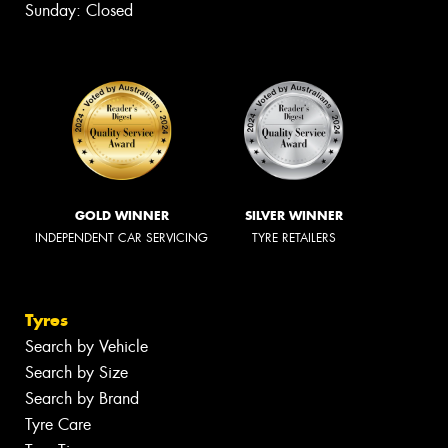
Sunday: Closed
GOLD WINNER
SILVER WINNER
INDEPENDENT CAR SERVICING
TYRE RETAILERS
Tyres
Search by Vehicle
Search by Size
Search by Brand
Tyre Care