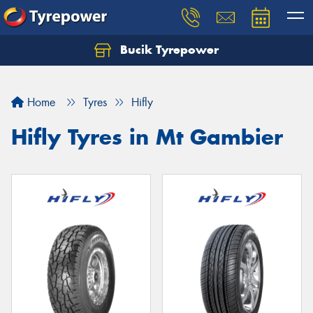
Bucik Tyrepower
Home
Tyres
Hifly
Hifly Tyres in Mt Gambier