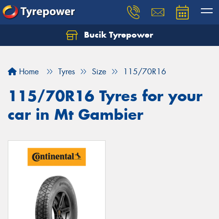
Bucik Tyrepower
Home
Tyres
Size
115/70R16
115/70R16 Tyres for your
car in Mt Gambier