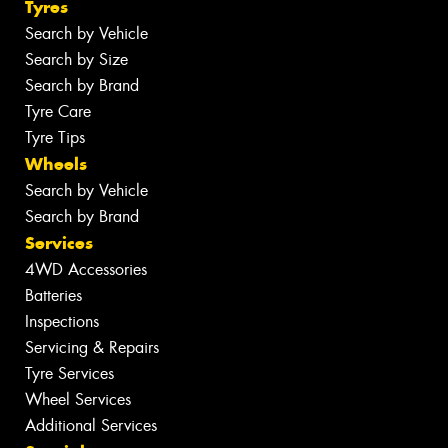
Tyres
Search by Vehicle
Search by Size
Search by Brand
Tyre Care
Tyre Tips
Wheels
Search by Vehicle
Search by Brand
Services
4WD Accessories
Batteries
Inspections
Servicing & Repairs
Tyre Services
Wheel Services
Additional Services