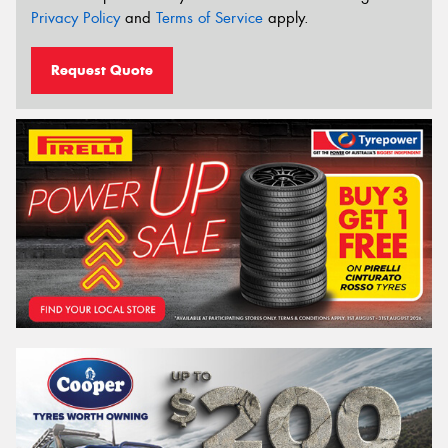
Privacy Policy
and
Terms of Service
apply.
Request Quote