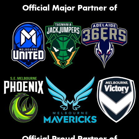
Official Major Partner of
Official Proud Partner of