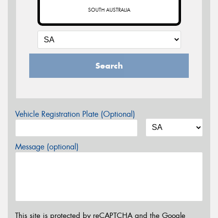
SOUTH AUSTRALIA
Search
Vehicle Registration Plate (Optional)
Message (optional)
This site is protected by reCAPTCHA and the Google