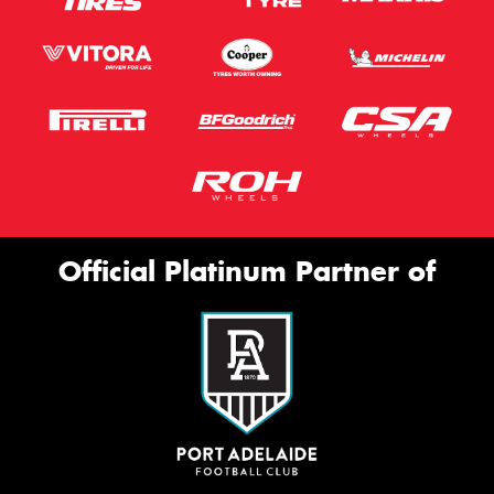
Official Platinum Partner of