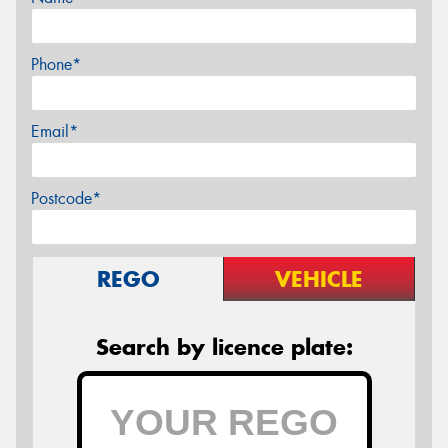
Phone*
Email*
Postcode*
REGO
VEHICLE
Search by licence plate: