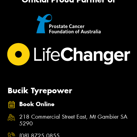
Bucik Tyrepower
Book Online
218 Commercial Street East, Mt Gambier SA
5290
(08) 8725 0855