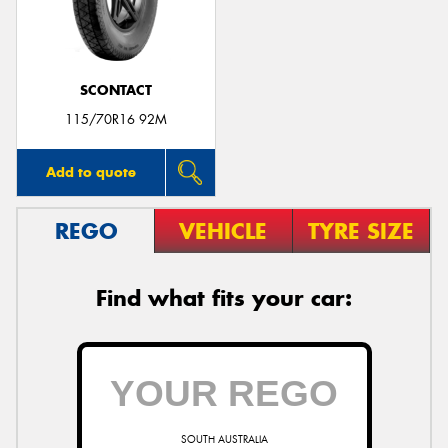
SCONTACT
115/70R16 92M
Add to quote
REGO
VEHICLE
TYRE SIZE
Find what fits your car:
SOUTH AUSTRALIA