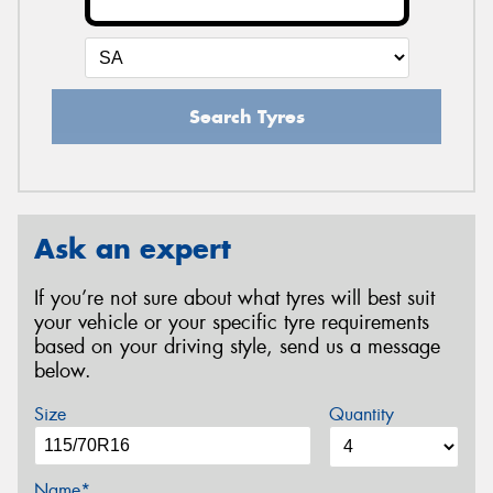
Search Tyres
Ask an expert
If you’re not sure about what tyres will best suit
your vehicle or your specific tyre requirements
based on your driving style, send us a message
below.
Size
Quantity
Name*