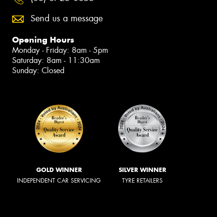
Send us a message
Opening Hours
Monday - Friday: 8am - 5pm
Saturday: 8am - 11:30am
Sunday: Closed
GOLD WINNER
SILVER WINNER
INDEPENDENT CAR SERVICING
TYRE RETAILERS