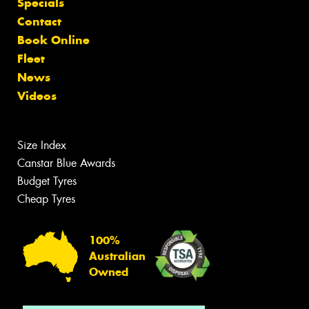
Specials
Contact
Book Online
Fleet
News
Videos
Size Index
Canstar Blue Awards
Budget Tyres
Cheap Tyres
100%
Australian
Owned