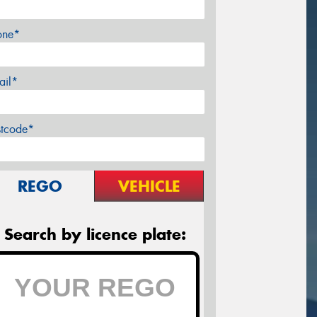
one*
ail*
stcode*
REGO
VEHICLE
Search by licence plate: