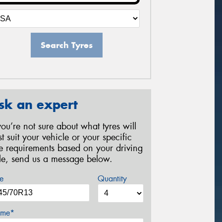
Search Tyres
sk an expert
 you’re not sure about what tyres will
st suit your vehicle or your specific
re requirements based on your driving
yle, send us a message below.
e
Quantity
me*