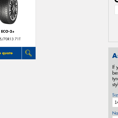
ECO-2+
5/70R13 71T
o quote
A
If
be
ty
st
Siz
Na