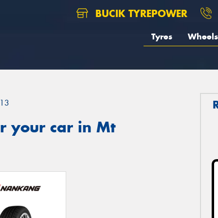
BUCIK TYREPOWER
Tyres
Wheels
13
 your car in Mt