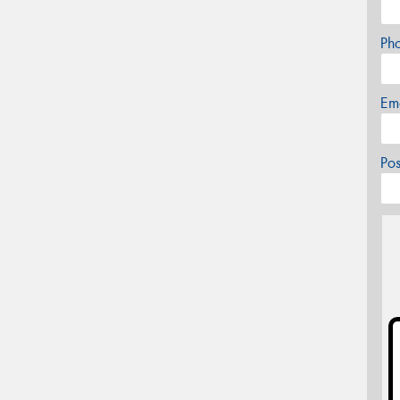
Ph
Em
Po