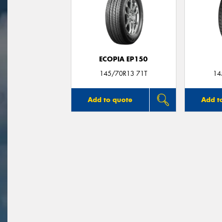
ECOPIA EP150
145/70R13 71T
14
Add to quote
Add t