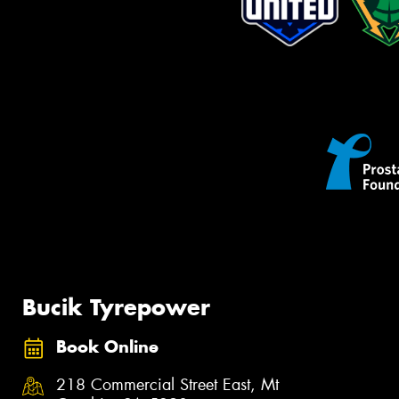
Bucik Tyrepower
Book Online
218 Commercial Street East, Mt