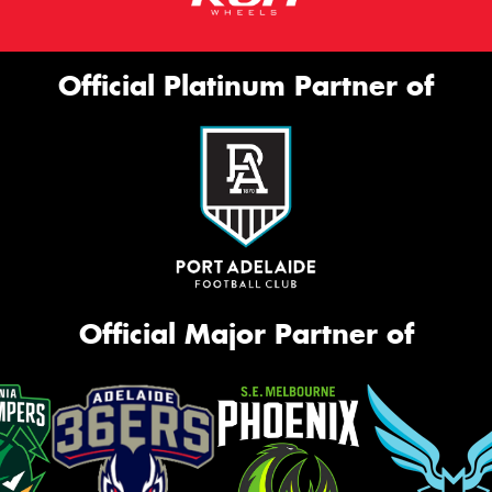
Official Platinum Partner of
Official Major Partner of