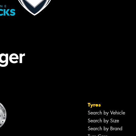
Tyres
Search by Vehicle
Search by Size
Search by Brand