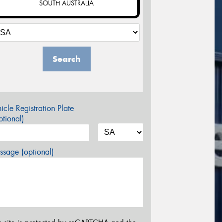
SOUTH AUSTRALIA
Search
icle Registration Plate
tional)
sage (optional)