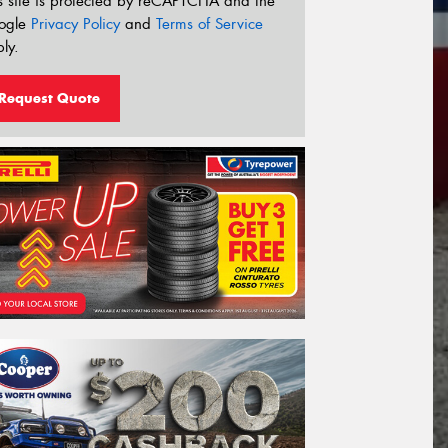
s site is protected by reCAPTCHA and the
ogle
Privacy Policy
and
Terms of Service
ly.
Request Quote