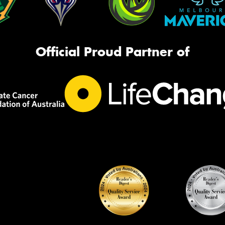
Official Proud Partner of