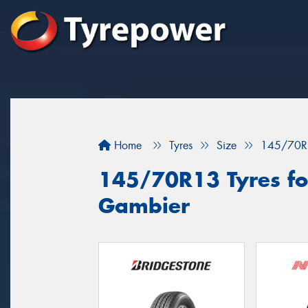
Home
Tyres
Size
145/70R
145/70R13 Tyres for
Gambier