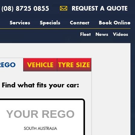
(08) 8725 0855
REQUEST A QUOTE
Services
Specials
Contact
Book Online
Fleet
News
Videos
REGO
VEHICLE
TYRE SIZE
Find what fits your car:
SOUTH AUSTRALIA