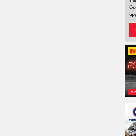
Thi
Go
app