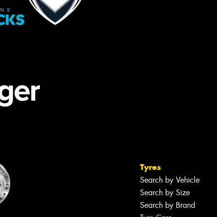
Tyres
Search by Vehicle
Search by Size
Search by Brand