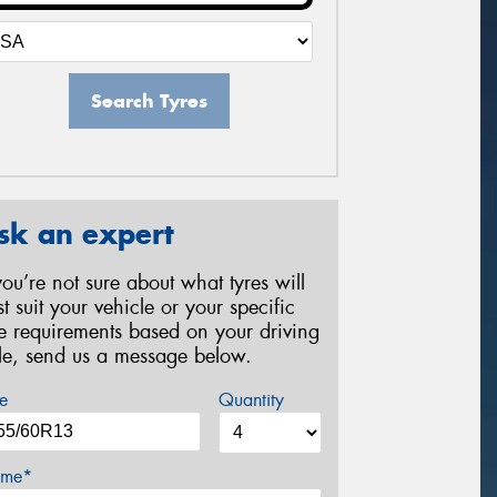
Search Tyres
sk an expert
 you’re not sure about what tyres will
st suit your vehicle or your specific
re requirements based on your driving
yle, send us a message below.
e
Quantity
me*