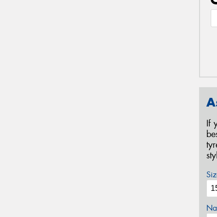
A
If
be
ty
st
Siz
Na