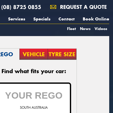
(08) 8725 0855
REQUEST A QUOTE
Services
Specials
Contact
Book Online
Fleet
News
Videos
REGO
VEHICLE
TYRE SIZE
Find what fits your car:
SOUTH AUSTRALIA