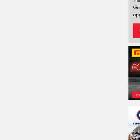
Thi
Go
app