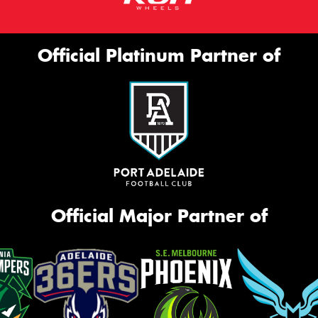
Official Platinum Partner of
Official Major Partner of