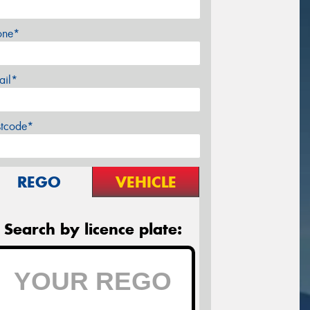
one*
ail*
stcode*
REGO
VEHICLE
Search by licence plate: