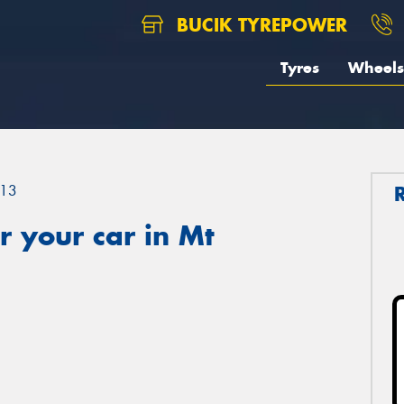
BUCIK TYREPOWER
Tyres
Wheels
13
 your car in Mt