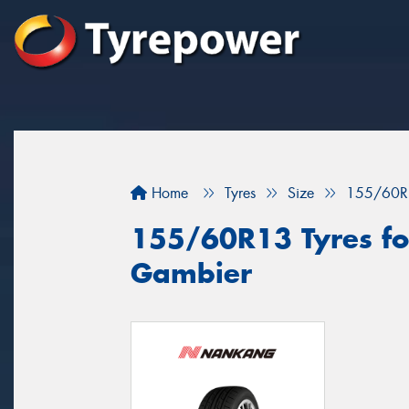
Home
Tyres
Size
155/60R
155/60R13 Tyres for
Gambier