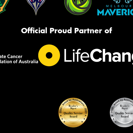
Official Proud Partner of