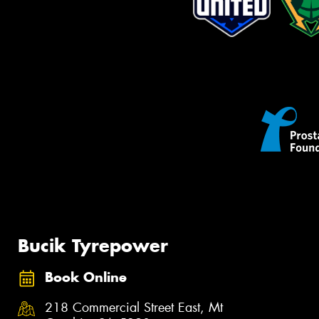
Bucik Tyrepower
Book Online
218 Commercial Street East, Mt