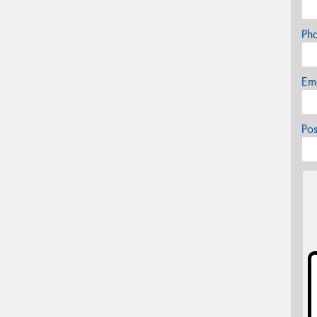
Ph
Em
Po