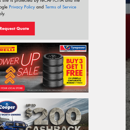
s site is protected by reCAPTCHA and the
ogle
Privacy Policy
and
Terms of Service
ly.
Request Quote