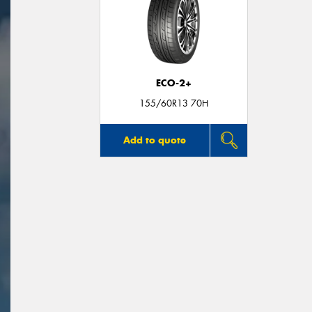
ECO-2+
155/60R13 70H
Add to quote