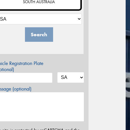
SOUTH AUSTRALIA
Search
icle Registration Plate
tional)
sage (optional)