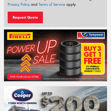
Privacy Policy
and
Terms of Service
apply.
Request Quote