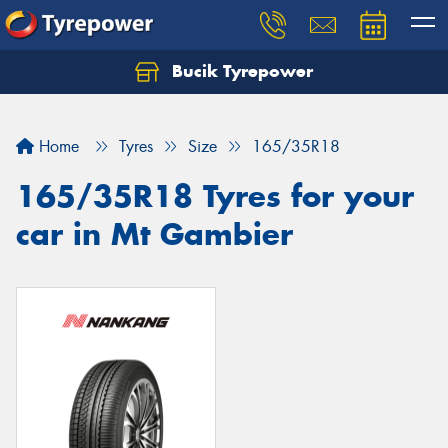
Bucik Tyrepower
Home
Tyres
Size
165/35R18
165/35R18 Tyres for your
car in Mt Gambier