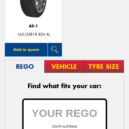
AS-1
165/35R18 82V XL
Add to quote
REGO
VEHICLE
TYRE SIZE
Find what fits your car:
SOUTH AUSTRALIA