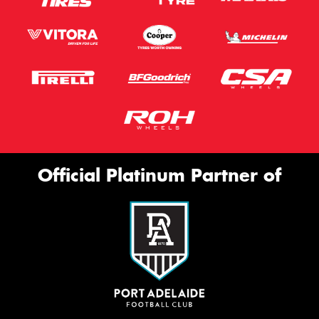
Official Platinum Partner of