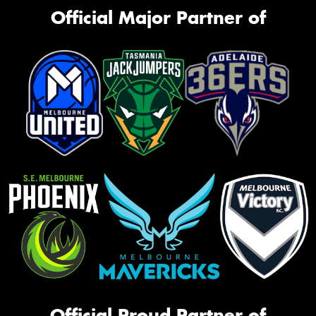
Official Major Partner of
Official Proud Partner of