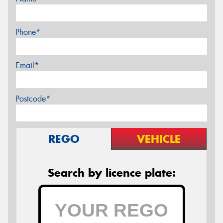
Phone*
Email*
Postcode*
REGO
VEHICLE
Search by licence plate: