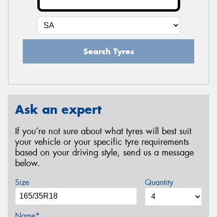
Search Tyres
Ask an expert
If you’re not sure about what tyres will best suit
your vehicle or your specific tyre requirements
based on your driving style, send us a message
below.
Size
Quantity
Name*