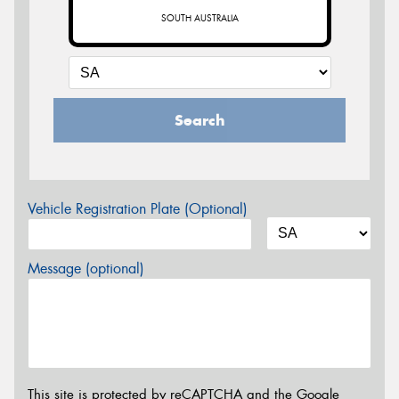
SOUTH AUSTRALIA
Search
Vehicle Registration Plate (Optional)
Message (optional)
This site is protected by reCAPTCHA and the Google