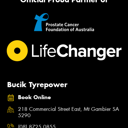
Bucik Tyrepower
Book Online
218 Commercial Street East, Mt Gambier SA
5290
(08) 8725 0855