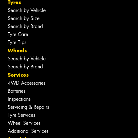
Tyres
Search by Vehicle
Search by Size
Search by Brand
Tyre Care
Tyre Tips
Wheels
Search by Vehicle
Search by Brand
Services
4WD Accessories
Batteries
Inspections
Servicing & Repairs
Tyre Services
Wheel Services
Additional Services