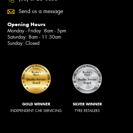
Send us a message
Opening Hours
Monday - Friday: 8am - 5pm
Saturday: 8am - 11:30am
Sunday: Closed
GOLD WINNER
SILVER WINNER
INDEPENDENT CAR SERVICING
TYRE RETAILERS