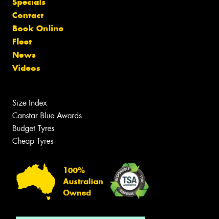
Specials
Contact
Book Online
Fleet
News
Videos
Size Index
Canstar Blue Awards
Budget Tyres
Cheap Tyres
100%
Australian
Owned