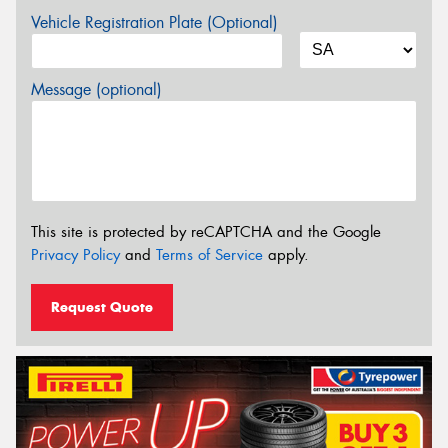
Vehicle Registration Plate (Optional)
Message (optional)
This site is protected by reCAPTCHA and the Google
Privacy Policy
and
Terms of Service
apply.
Request Quote