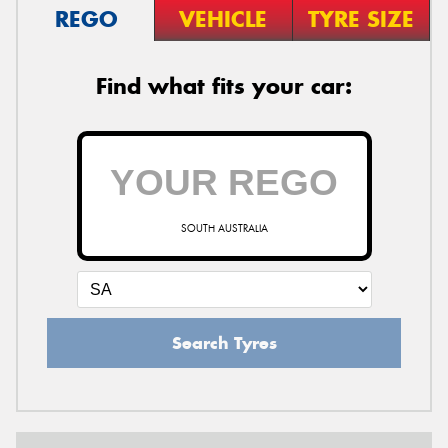
REGO
VEHICLE
TYRE SIZE
Find what fits your car:
SOUTH AUSTRALIA
Search Tyres