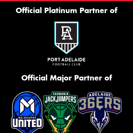
Official Platinum Partner of
Official Major Partner of