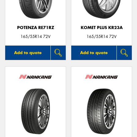
POTENZA RE71RZ
KOMET PLUS KR23A
165/55R14 72V
165/55R14 72V
Add to quote
Add to quote