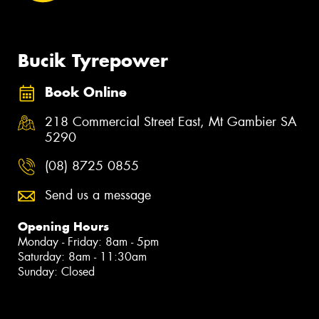
Bucik Tyrepower
Book Online
218 Commercial Street East, Mt Gambier SA
5290
(08) 8725 0855
Send us a message
Opening Hours
Monday - Friday: 8am - 5pm
Saturday: 8am - 11:30am
Sunday: Closed