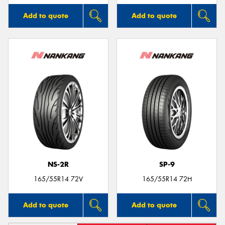
Add to quote
Add to quote
NS-2R
SP-9
165/55R14 72V
165/55R14 72H
Add to quote
Add to quote