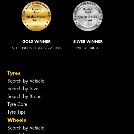
GOLD WINNER
SILVER WINNER
INDEPENDENT CAR SERVICING
TYRE RETAILERS
Tyres
Search by Vehicle
Search by Size
Search by Brand
Tyre Care
Tyre Tips
Wheels
Search by Vehicle