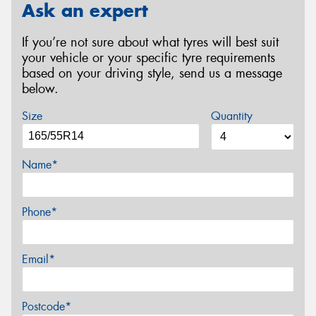
Ask an expert
If you’re not sure about what tyres will best suit
your vehicle or your specific tyre requirements
based on your driving style, send us a message
below.
Size
Quantity
Name*
Phone*
Email*
Postcode*