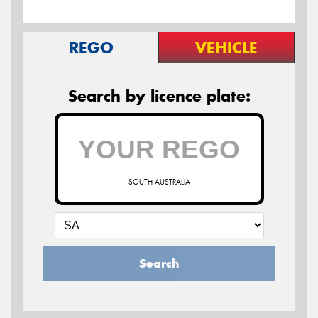
REGO
VEHICLE
Search by licence plate:
SOUTH AUSTRALIA
Search