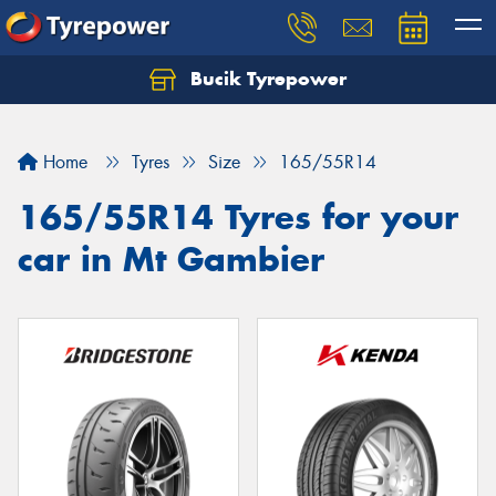
Bucik Tyrepower
Home
Tyres
Size
165/55R14
165/55R14 Tyres for your
car in Mt Gambier