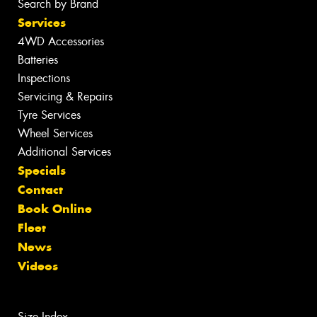
Search by Brand
Services
4WD Accessories
Batteries
Inspections
Servicing & Repairs
Tyre Services
Wheel Services
Additional Services
Specials
Contact
Book Online
Fleet
News
Videos
Size Index