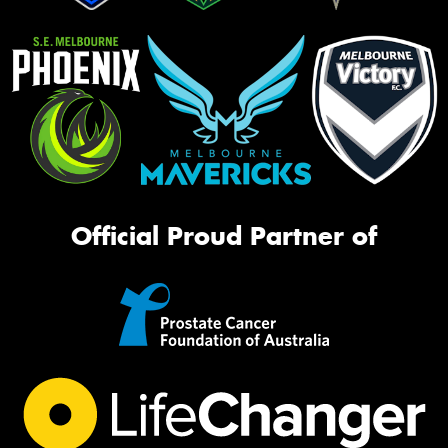
Official Proud Partner of