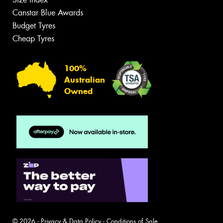
Canstar Blue Awards
Budget Tyres
Cheap Tyres
100%
Australian
Owned
© 2026 -
Privacy & Data Policy
-
Conditions of Sale