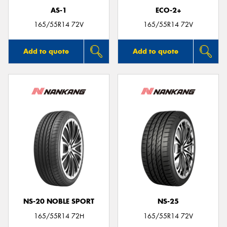
AS-1
ECO-2+
165/55R14 72V
165/55R14 72V
Add to quote
Add to quote
NS-20 NOBLE SPORT
NS-25
165/55R14 72H
165/55R14 72V