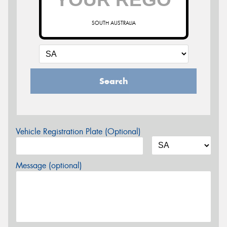
SOUTH AUSTRALIA
Search
Vehicle Registration Plate (Optional)
Message (optional)