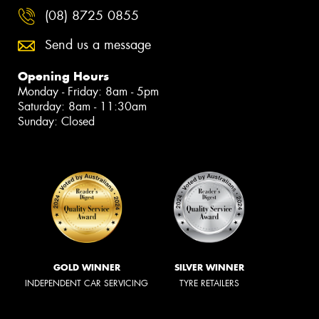
(08) 8725 0855
Send us a message
Opening Hours
Monday - Friday: 8am - 5pm
Saturday: 8am - 11:30am
Sunday: Closed
GOLD WINNER
SILVER WINNER
INDEPENDENT CAR SERVICING
TYRE RETAILERS