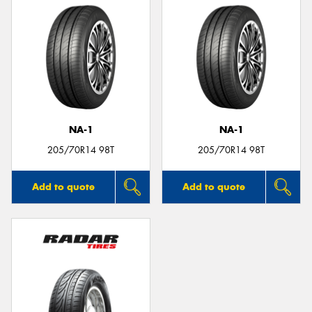
NA-1
NA-1
205/70R14 98T
205/70R14 98T
Add to quote
Add to quote