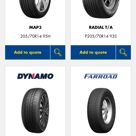
MAP3
RADIAL T/A
205/70R14 95H
P205/70R14 93S
Add to quote
Add to quote