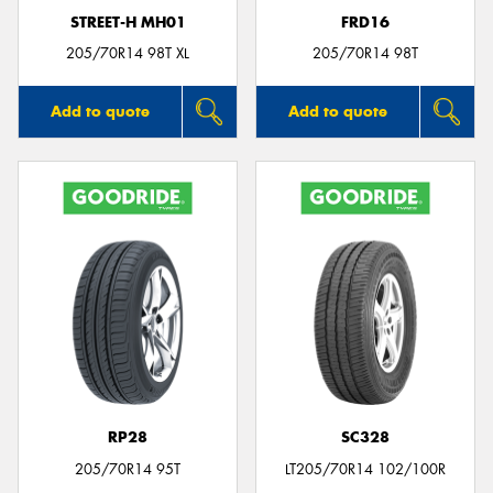
STREET-H MH01
FRD16
205/70R14 98T XL
205/70R14 98T
Add to quote
Add to quote
RP28
SC328
205/70R14 95T
LT205/70R14 102/100R