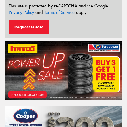
This site is protected by reCAPTCHA and the Google
Privacy Policy
and
Terms of Service
apply.
Request Quote