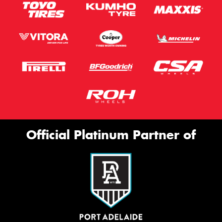
Official Platinum Partner of