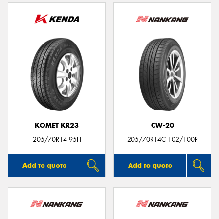
KOMET KR23
CW-20
205/70R14 95H
205/70R14C 102/100P
Add to quote
Add to quote