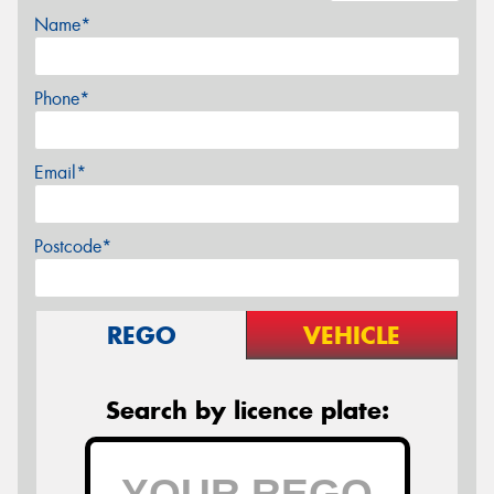
Name*
Phone*
Email*
Postcode*
REGO
VEHICLE
Search by licence plate: