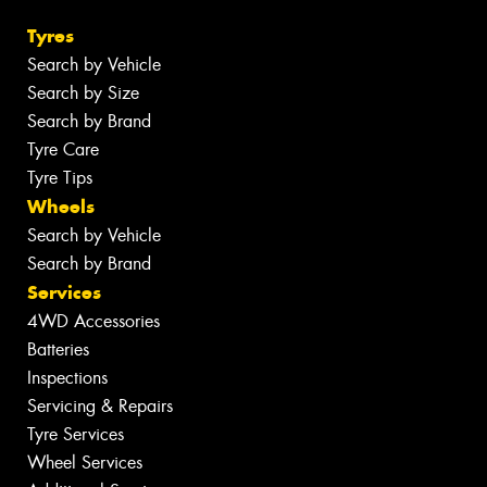
Tyres
Search by Vehicle
Search by Size
Search by Brand
Tyre Care
Tyre Tips
Wheels
Search by Vehicle
Search by Brand
Services
4WD Accessories
Batteries
Inspections
Servicing & Repairs
Tyre Services
Wheel Services