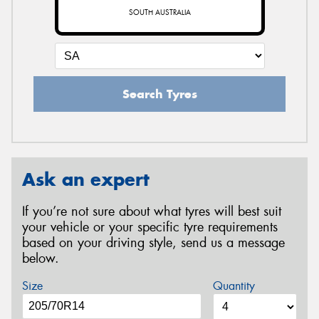
SOUTH AUSTRALIA
Search Tyres
Ask an expert
If you’re not sure about what tyres will best suit
your vehicle or your specific tyre requirements
based on your driving style, send us a message
below.
Size
Quantity