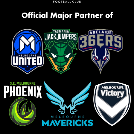
Official Major Partner of