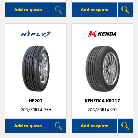
Add to quote
Add to quote
HF201
KENETICA KR217
205/70R14 95H
205/70R14 95T
Add to quote
Add to quote