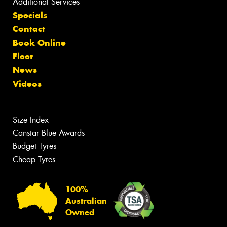
Additional Services
Specials
Contact
Book Online
Fleet
News
Videos
Size Index
Canstar Blue Awards
Budget Tyres
Cheap Tyres
100%
Australian
Owned