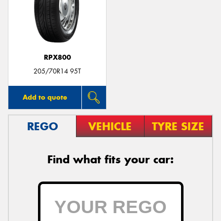
RPX800
205/70R14 95T
Add to quote
REGO
VEHICLE
TYRE SIZE
Find what fits your car: