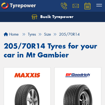
Bucik Tyrepower
Home
Tyres
Size
205/70R14
205/70R14 Tyres for your
car in Mt Gambier