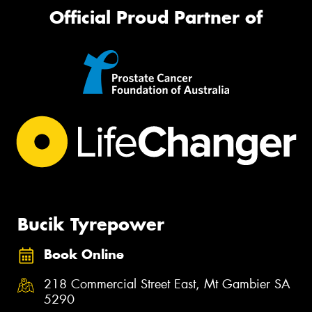
Official Proud Partner of
Bucik Tyrepower
Book Online
218 Commercial Street East, Mt Gambier SA
5290