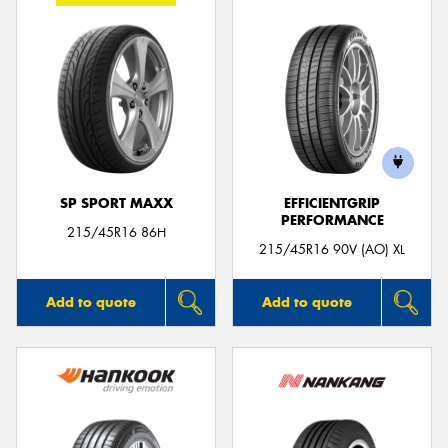
SP SPORT MAXX
EFFICIENTGRIP
PERFORMANCE
215/45R16 86H
215/45R16 90V (AO) XL
Add to quote
Add to quote