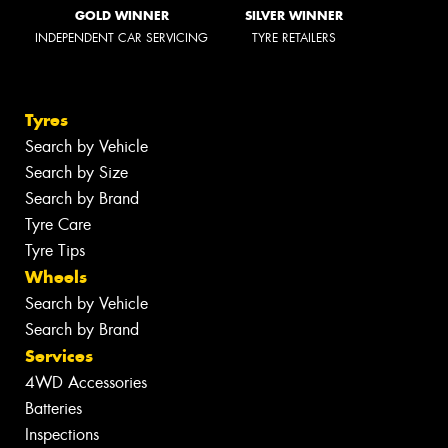
GOLD WINNER
SILVER WINNER
INDEPENDENT CAR SERVICING
TYRE RETAILERS
Tyres
Search by Vehicle
Search by Size
Search by Brand
Tyre Care
Tyre Tips
Wheels
Search by Vehicle
Search by Brand
Services
4WD Accessories
Batteries
Inspections