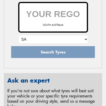
SOUTH AUSTRALIA
Search Tyres
Ask an expert
If you’re not sure about what tyres will best suit
your vehicle or your specific tyre requirements
based on your driving style, send us a message