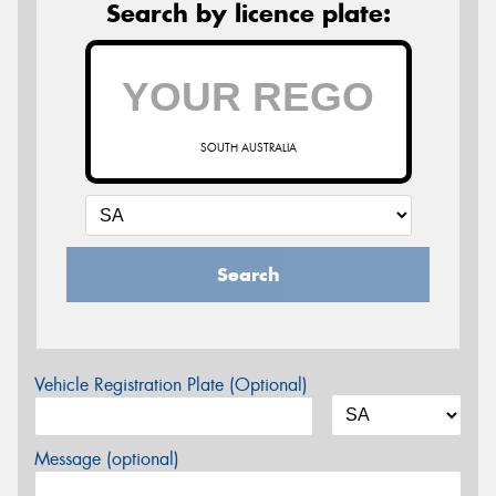
Search by licence plate:
SOUTH AUSTRALIA
Search
Vehicle Registration Plate (Optional)
Message (optional)