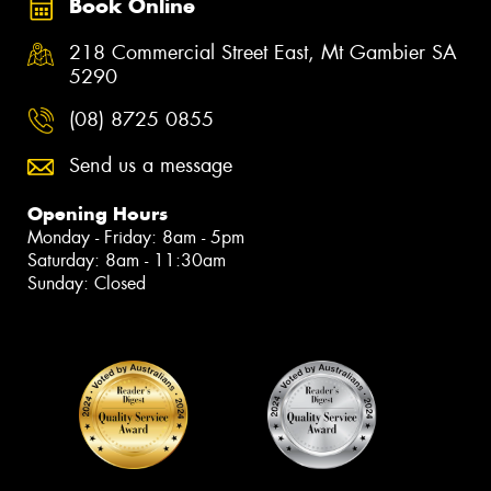
Book Online
218 Commercial Street East, Mt Gambier SA
5290
(08) 8725 0855
Send us a message
Opening Hours
Monday - Friday: 8am - 5pm
Saturday: 8am - 11:30am
Sunday: Closed