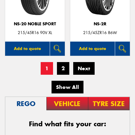
NS-20 NOBLE SPORT
NS-2R
215/45R16 90V XL
215/45ZR16 86W
Add to quote
Add to quote
1
2
Next
Show All
REGO
VEHICLE
TYRE SIZE
Find what fits your car: