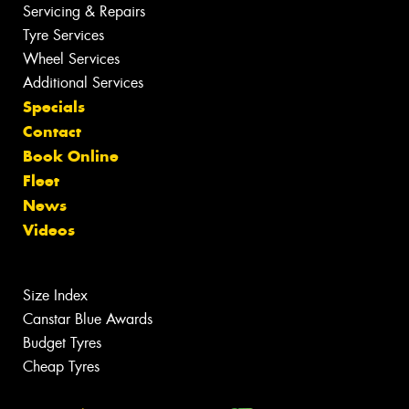
Servicing & Repairs
Tyre Services
Wheel Services
Additional Services
Specials
Contact
Book Online
Fleet
News
Videos
Size Index
Canstar Blue Awards
Budget Tyres
Cheap Tyres