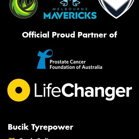
Official Proud Partner of
Bucik Tyrepower