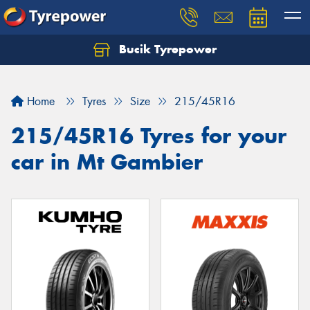
Bucik Tyrepower
Home
Tyres
Size
215/45R16
215/45R16 Tyres for your
car in Mt Gambier