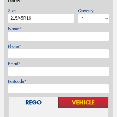
below.
Size
Quantity
Name*
Phone*
Email*
Postcode*
REGO
VEHICLE