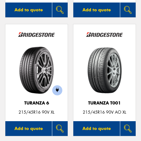
Add to quote
Add to quote
TURANZA 6
TURANZA T001
215/45R16 90V XL
215/45R16 90V AO XL
Add to quote
Add to quote