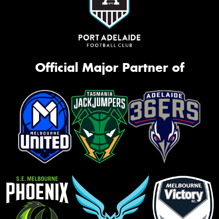
Official Major Partner of