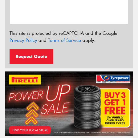
This site is protected by reCAPTCHA and the Google
Privacy Policy
and
Terms of Service
apply.
Request Quote