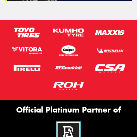
Official Platinum Partner of