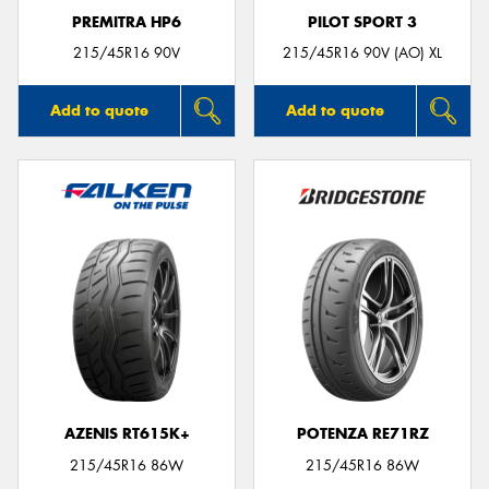
PREMITRA HP6
PILOT SPORT 3
215/45R16 90V
215/45R16 90V (AO) XL
Add to quote
Add to quote
AZENIS RT615K+
POTENZA RE71RZ
215/45R16 86W
215/45R16 86W