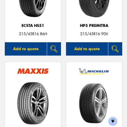
ECSTA HS51
HP5 PREMITRA
215/45R16 86H
215/45R16 90V
Add to quote
Add to quote