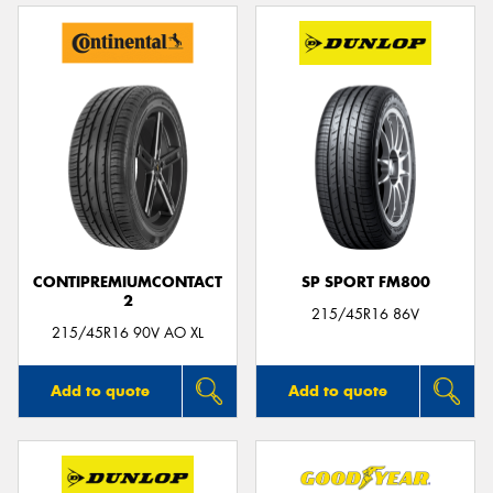
CONTIPREMIUMCONTACT
SP SPORT FM800
2
215/45R16 86V
215/45R16 90V AO XL
Add to quote
Add to quote