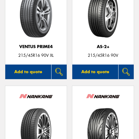
VENTUS PRIME4
AS-2+
215/45R16 90V XL
215/45R16 90V
Add to quote
Add to quote