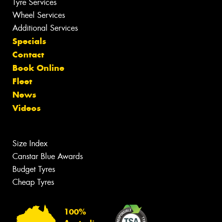
Tyre Services
Wheel Services
Additional Services
Specials
Contact
Book Online
Fleet
News
Videos
Size Index
Canstar Blue Awards
Budget Tyres
Cheap Tyres
100%