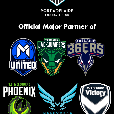
Official Major Partner of