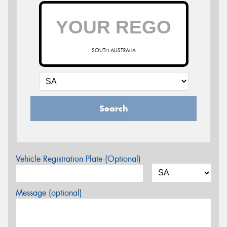
SOUTH AUSTRALIA
Search
Vehicle Registration Plate (Optional)
Message (optional)