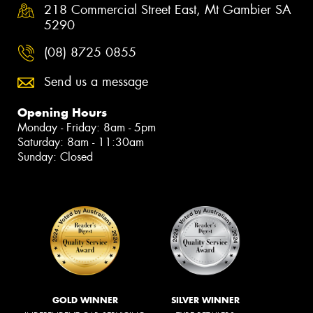
218 Commercial Street East, Mt Gambier SA
5290
(08) 8725 0855
Send us a message
Opening Hours
Monday - Friday: 8am - 5pm
Saturday: 8am - 11:30am
Sunday: Closed
GOLD WINNER
SILVER WINNER