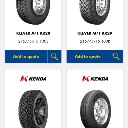
KLEVER A/T KR28
KLEVER M/T KR29
215/75R15 100S
215/75R15 100R
Add to quote
Add to quote