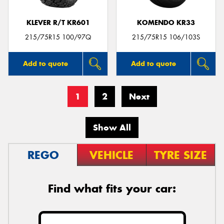
KLEVER R/T KR601
KOMENDO KR33
215/75R15 100/97Q
215/75R15 106/103S
Add to quote
Add to quote
1
2
Next
Show All
REGO
VEHICLE
TYRE SIZE
Find what fits your car: