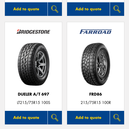
Add to quote
Add to quote
DUELER A/T 697
FRD86
LT215/75R15 100S
215/75R15 100R
Add to quote
Add to quote