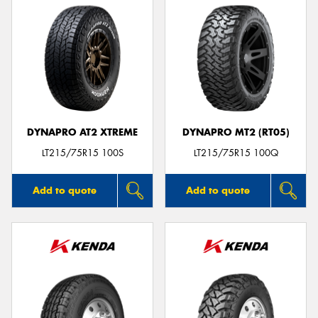
DYNAPRO AT2 XTREME
DYNAPRO MT2 (RT05)
LT215/75R15 100S
LT215/75R15 100Q
Add to quote
Add to quote