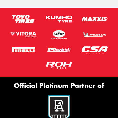
Official Platinum Partner of