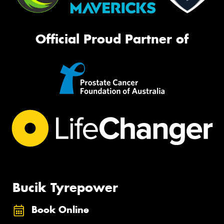
Official Proud Partner of
Bucik Tyrepower
Book Online