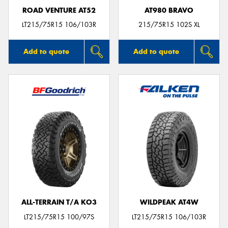
ROAD VENTURE AT52
AT980 BRAVO
LT215/75R15 106/103R
215/75R15 102S XL
Add to quote
Add to quote
ALL-TERRAIN T/A KO3
WILDPEAK AT4W
LT215/75R15 100/97S
LT215/75R15 106/103R