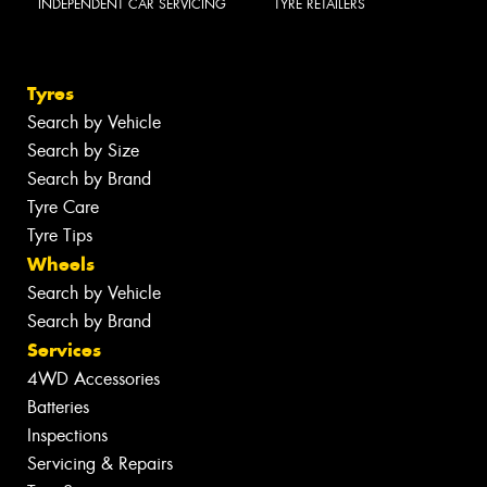
INDEPENDENT CAR SERVICING
TYRE RETAILERS
Tyres
Search by Vehicle
Search by Size
Search by Brand
Tyre Care
Tyre Tips
Wheels
Search by Vehicle
Search by Brand
Services
4WD Accessories
Batteries
Inspections
Servicing & Repairs