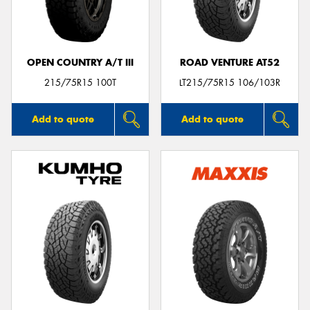
OPEN COUNTRY A/T III
ROAD VENTURE AT52
215/75R15 100T
LT215/75R15 106/103R
Add to quote
Add to quote