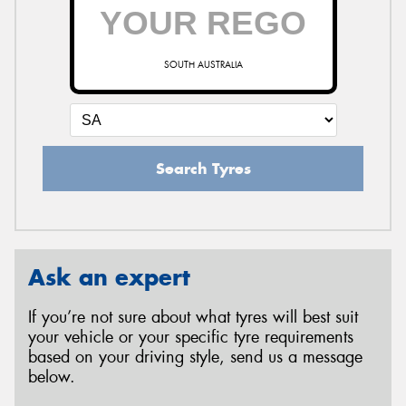
SOUTH AUSTRALIA
Search Tyres
Ask an expert
If you’re not sure about what tyres will best suit
your vehicle or your specific tyre requirements
based on your driving style, send us a message
below.