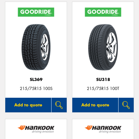
SL369
SU318
215/75R15 100S
215/75R15 100T
Add to quote
Add to quote