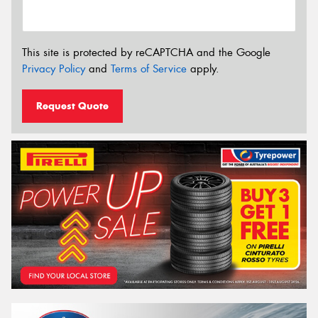
This site is protected by reCAPTCHA and the Google
Privacy Policy
and
Terms of Service
apply.
Request Quote