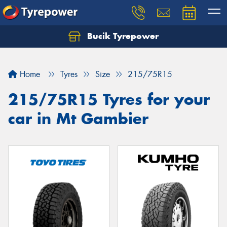
Bucik Tyrepower
Home
Tyres
Size
215/75R15
215/75R15 Tyres for your
car in Mt Gambier