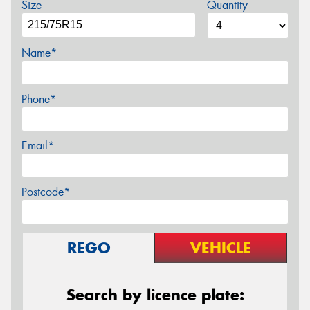
Size
Quantity
Name*
Phone*
Email*
Postcode*
REGO
VEHICLE
Search by licence plate: