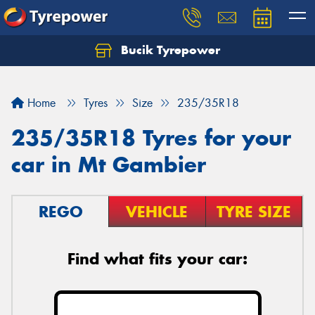
Bucik Tyrepower
Home
Tyres
Size
235/35R18
235/35R18 Tyres for your
car in Mt Gambier
REGO
VEHICLE
TYRE SIZE
Find what fits your car: