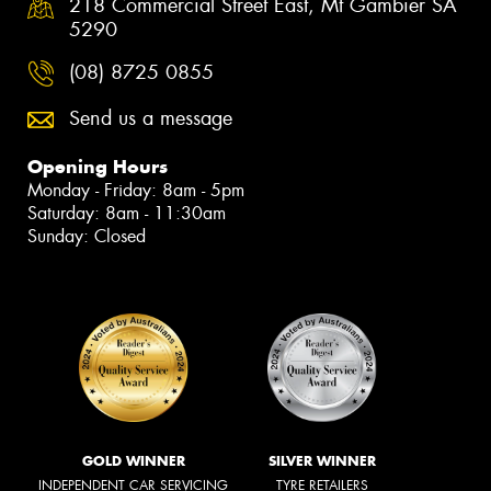
218 Commercial Street East, Mt Gambier SA
5290
(08) 8725 0855
Send us a message
Opening Hours
Monday - Friday: 8am - 5pm
Saturday: 8am - 11:30am
Sunday: Closed
GOLD WINNER
SILVER WINNER
INDEPENDENT CAR SERVICING
TYRE RETAILERS