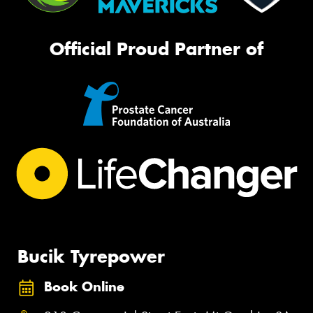
Official Proud Partner of
Bucik Tyrepower
Book Online