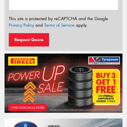
This site is protected by reCAPTCHA and the Google
Privacy Policy
and
Terms of Service
apply.
Request Quote