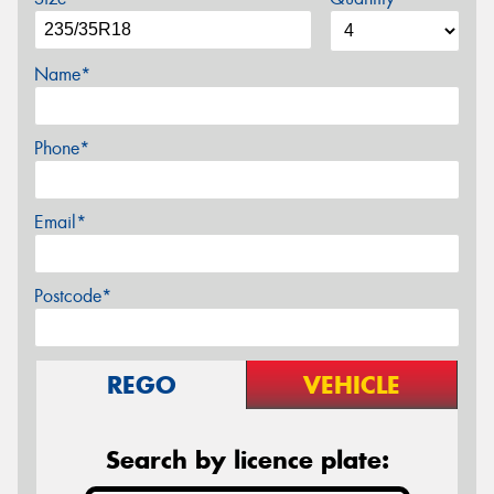
Name*
Phone*
Email*
Postcode*
REGO
VEHICLE
Search by licence plate: