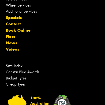
Wheel Services
Additional Services
Specials
Contact
Book Online
Fleet
News
Videos
Size Index
Canstar Blue Awards
Budget Tyres
Cheap Tyres
100%
Australian