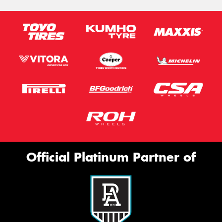
Official Platinum Partner of