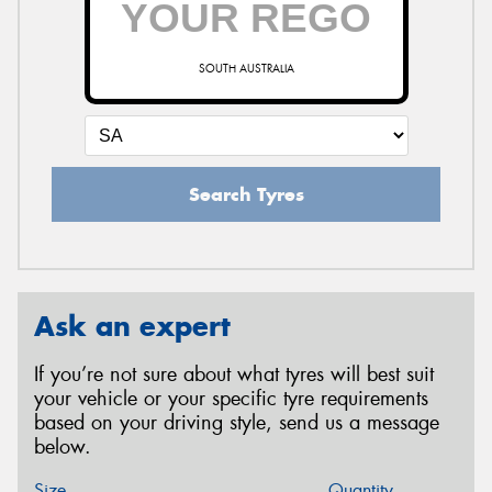
SOUTH AUSTRALIA
Search Tyres
Ask an expert
If you’re not sure about what tyres will best suit
your vehicle or your specific tyre requirements
based on your driving style, send us a message
below.
Size
Quantity