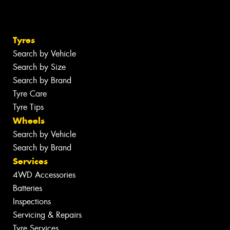
Tyres
Search by Vehicle
Search by Size
Search by Brand
Tyre Care
Tyre Tips
Wheels
Search by Vehicle
Search by Brand
Services
4WD Accessories
Batteries
Inspections
Servicing & Repairs
Tyre Services