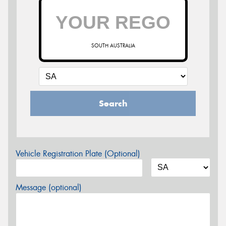
SOUTH AUSTRALIA
Search
Vehicle Registration Plate (Optional)
Message (optional)