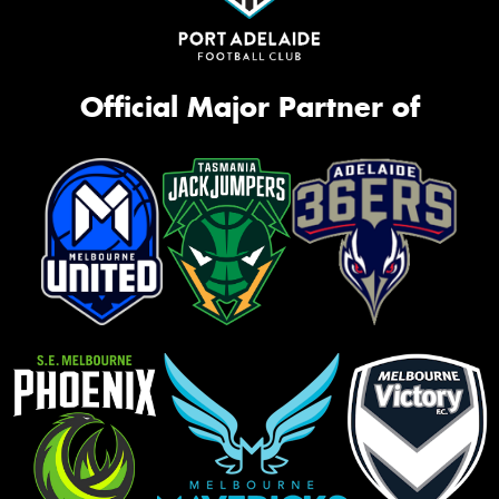
Official Major Partner of