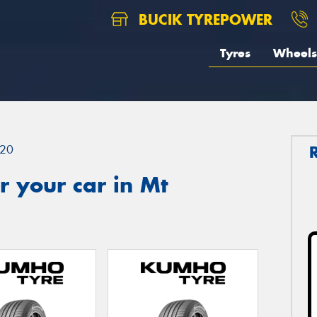
BUCIK TYREPOWER
Tyres
Wheels
20
 your car in Mt