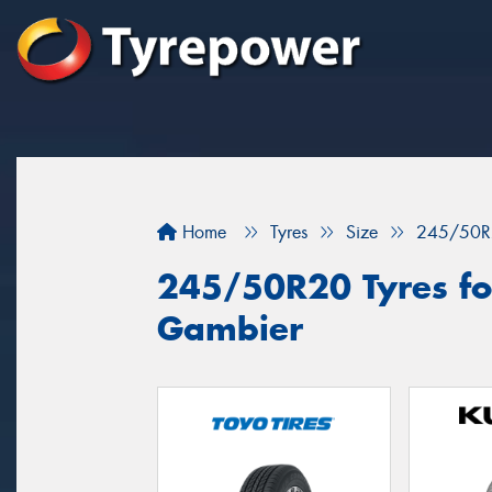
Home
Tyres
Size
245/50R
245/50R20 Tyres for
Gambier