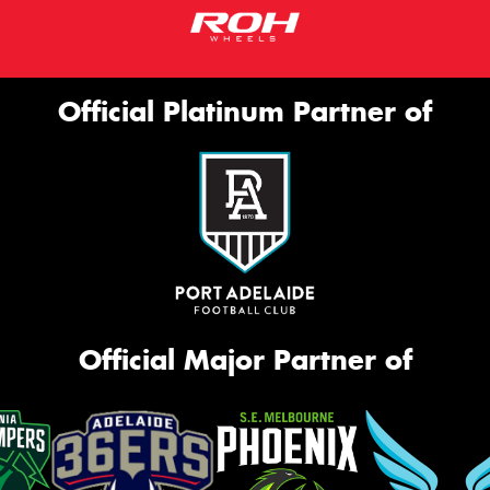
Official Platinum Partner of
Official Major Partner of