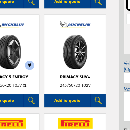
o quote
Add to quote
Veh
(Op
ACY 5 ENERGY
PRIMACY SUV+
50R20 105V XL
245/50R20 102V
Mes
o quote
Add to quote