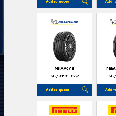
Add to quote
Add t
PRIMACY 5
PRIM
245/50R20 102W
245/
Add to quote
Add t