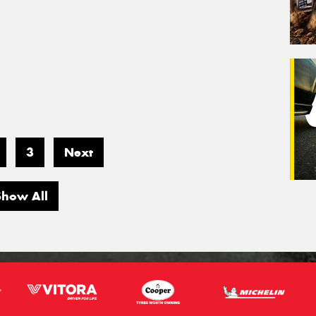
3
Next
Show All