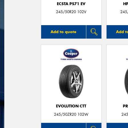
ECSTA PS71 EV
H
245/50R20 102V
245
Add to quote
Add t
EVOLUTION CTT
P
245/50ZR20 102W
245