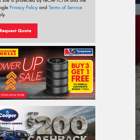
s site is protected by reCAPTCHA and the
ogle
Privacy Policy
and
Terms of Service
ly.
Request Quote