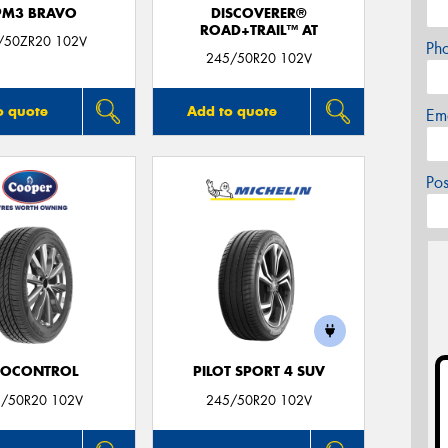
PM3 BRAVO
DISCOVERER®
ROAD+TRAIL™ AT
/50ZR20 102V
Ph
245/50R20 102V
o quote
Add to quote
Em
Po
ROCONTROL
PILOT SPORT 4 SUV
/50R20 102V
245/50R20 102V