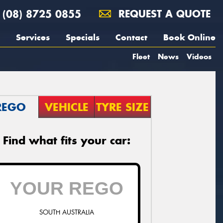
(08) 8725 0855
REQUEST A QUOTE
Services
Specials
Contact
Book Online
Fleet
News
Videos
REGO
VEHICLE
TYRE SIZE
Find what fits your car:
SOUTH AUSTRALIA