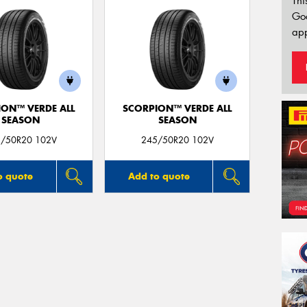
Thi
Go
app
ION™ VERDE ALL
SCORPION™ VERDE ALL
SEASON
SEASON
/50R20 102V
245/50R20 102V
o quote
Add to quote