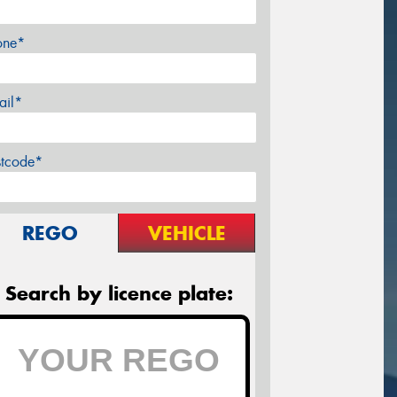
one*
ail*
stcode*
REGO
VEHICLE
Search by licence plate: