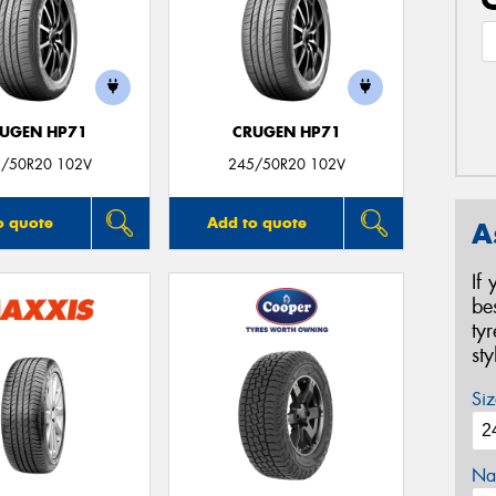
UGEN HP71
CRUGEN HP71
/50R20 102V
245/50R20 102V
o quote
Add to quote
A
If
be
ty
st
Siz
Na