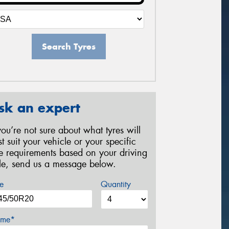
Search Tyres
sk an expert
 you’re not sure about what tyres will
st suit your vehicle or your specific
re requirements based on your driving
yle, send us a message below.
e
Quantity
me*