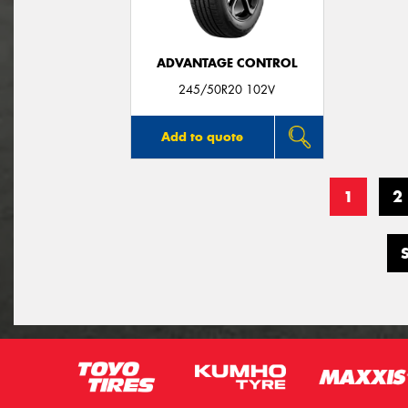
ADVANTAGE CONTROL
245/50R20 102V
Add to quote
1
2