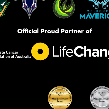
Official Proud Partner of