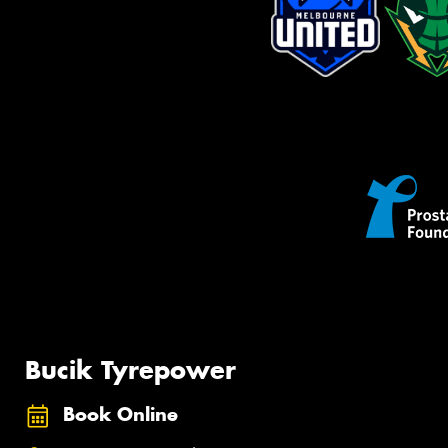
Bucik Tyrepower
Book Online