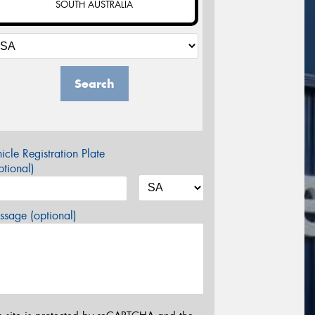
SOUTH AUSTRALIA
Search
icle Registration Plate
tional)
sage (optional)