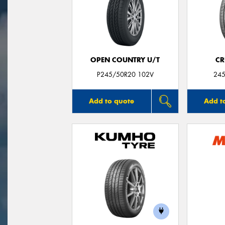
OPEN COUNTRY U/T
CR
P245/50R20 102V
245
Add to quote
Add t