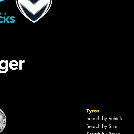
Tyres
Search by Vehicle
Search by Size