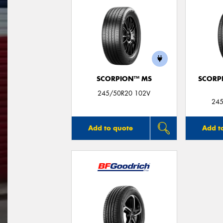
SCORPION™ MS
SCORP
245/50R20 102V
245
Add to quote
Add t