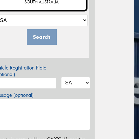
SOUTH AUSTRALIA
Search
icle Registration Plate
tional)
sage (optional)