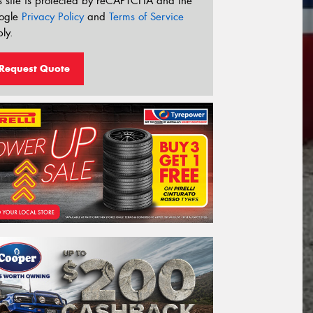
s site is protected by reCAPTCHA and the
ogle
Privacy Policy
and
Terms of Service
ly.
Request Quote