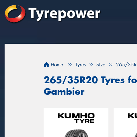
Home
Tyres
Size
265/35R
265/35R20 Tyres for
Gambier