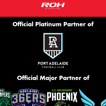
Official Platinum Partner of
Official Major Partner of