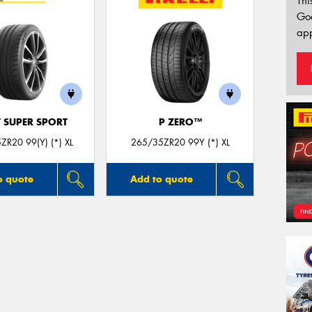
Thi
Go
app
T SUPER SPORT
P ZERO™
ZR20 99(Y) (*) XL
265/35ZR20 99Y (*) XL
o quote
Add to quote