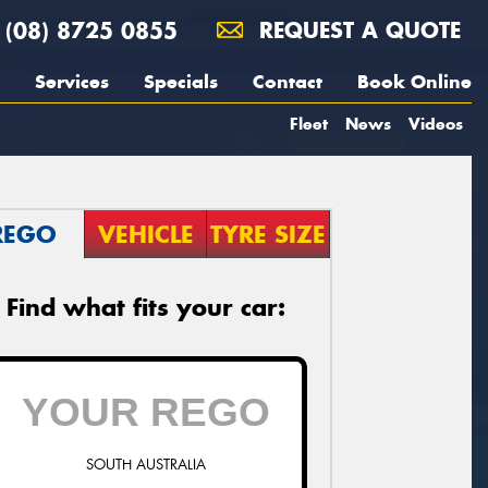
(08) 8725 0855
REQUEST A QUOTE
Services
Specials
Contact
Book Online
Fleet
News
Videos
REGO
VEHICLE
TYRE SIZE
Find what fits your car:
SOUTH AUSTRALIA