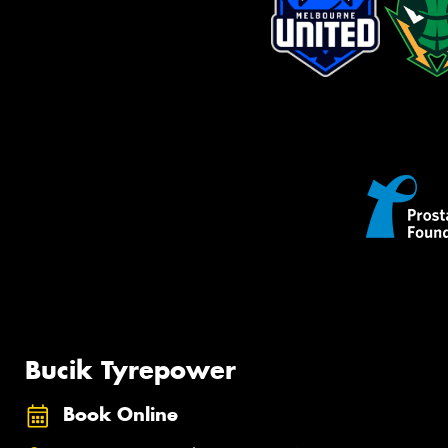
Bucik Tyrepower
Book Online