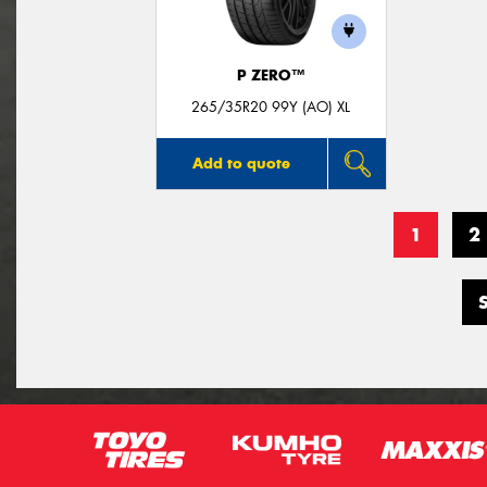
P ZERO™
265/35R20 99Y (AO) XL
Add to quote
1
2