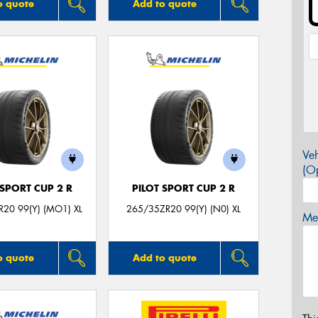
o quote
Add to quote
Veh
(Op
 SPORT CUP 2 R
PILOT SPORT CUP 2 R
20 99(Y) (MO1) XL
265/35ZR20 99(Y) (N0) XL
Mes
o quote
Add to quote