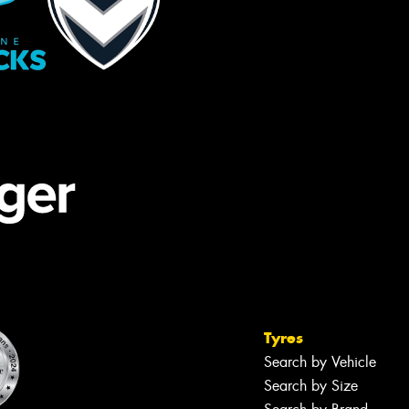
Tyres
Search by Vehicle
Search by Size