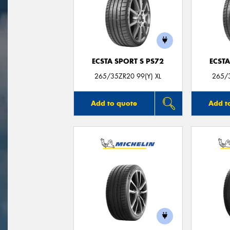
ECSTA SPORT S PS72
ECSTA
265/35ZR20 99(Y) XL
265/3
Add to quote
Add t