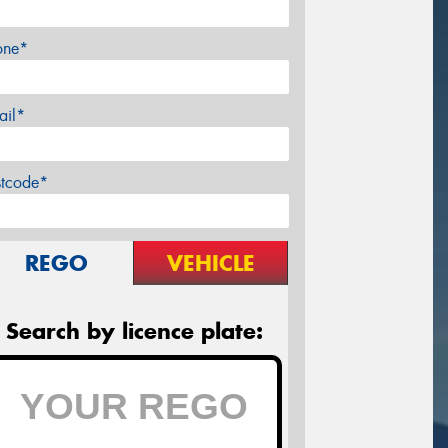
one*
ail*
stcode*
REGO
VEHICLE
Search by licence plate: