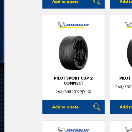
Add to quote
Add t
PILOT SPORT CUP 2
PILOT
CONNECT
265/35ZR
265/35R20 99(Y) XL
Add to quote
Add t