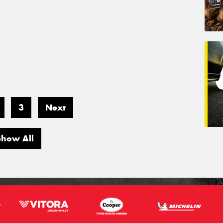
3
Next
Show All