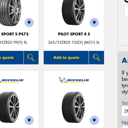
 SPORT S PS72
PILOT SPORT 4 S
5ZR20 99(Y) XL
265/35ZR20 102(Y) (MO1) XL
o quote
Add to quote
A
If
be
ty
st
Siz
Na