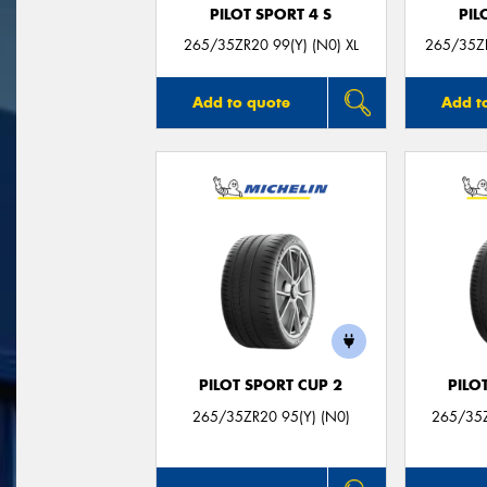
PILOT SPORT 4 S
PIL
265/35ZR20 99(Y) (N0) XL
265/35ZR
Add to quote
Add t
PILOT SPORT CUP 2
PILO
265/35ZR20 95(Y) (N0)
265/35Z