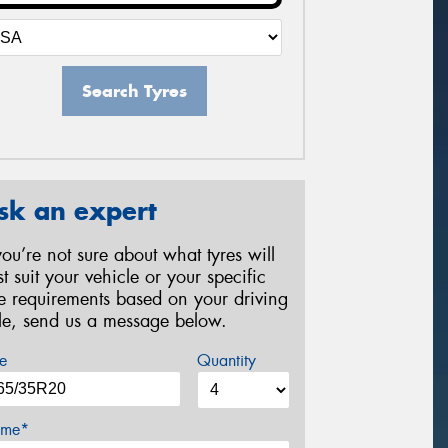
Search Tyres
sk an expert
 you’re not sure about what tyres will
st suit your vehicle or your specific
re requirements based on your driving
yle, send us a message below.
e
Quantity
me*