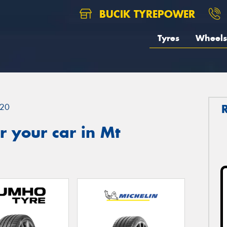
BUCIK TYREPOWER
Tyres
Wheels
20
 your car in Mt