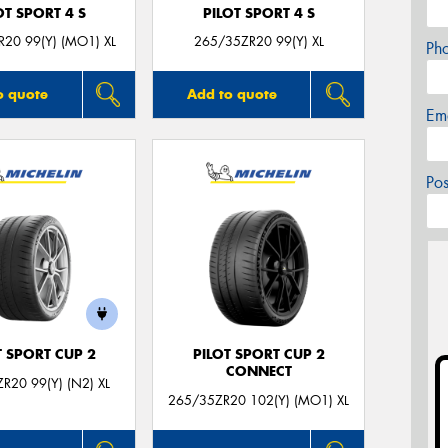
OT SPORT 4 S
PILOT SPORT 4 S
20 99(Y) (MO1) XL
265/35ZR20 99(Y) XL
Ph
o quote
Add to quote
Em
Po
T SPORT CUP 2
PILOT SPORT CUP 2
CONNECT
R20 99(Y) (N2) XL
265/35ZR20 102(Y) (MO1) XL