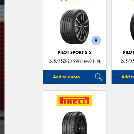
PILOT SPORT S 5
PILO
265/35ZR20 99(Y) (MO1) XL
265/35
Add to quote
Add t