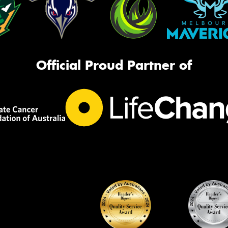
Official Proud Partner of