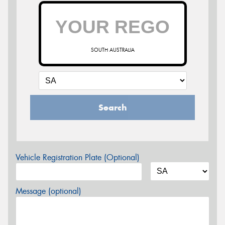
SOUTH AUSTRALIA
Search
Vehicle Registration Plate (Optional)
Message (optional)