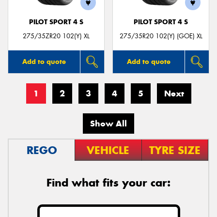
PILOT SPORT 4 S
PILOT SPORT 4 S
275/35ZR20 102(Y) XL
275/35R20 102(Y) (GOE) XL
Add to quote
Add to quote
1
2
3
4
5
Next
Show All
REGO
VEHICLE
TYRE SIZE
Find what fits your car: