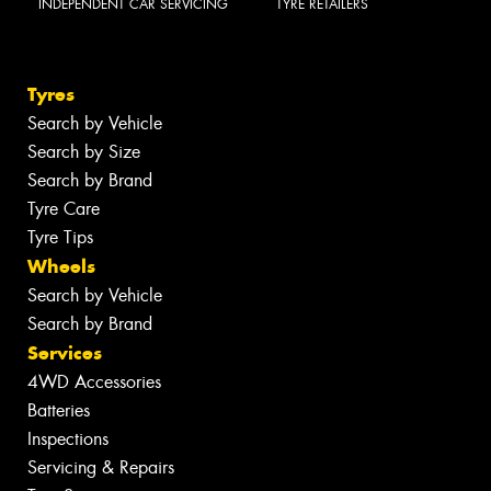
INDEPENDENT CAR SERVICING
TYRE RETAILERS
Tyres
Search by Vehicle
Search by Size
Search by Brand
Tyre Care
Tyre Tips
Wheels
Search by Vehicle
Search by Brand
Services
4WD Accessories
Batteries
Inspections
Servicing & Repairs