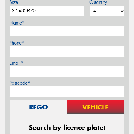
Size
Quantity
Name*
Phone*
Email*
Postcode*
REGO
VEHICLE
Search by licence plate: