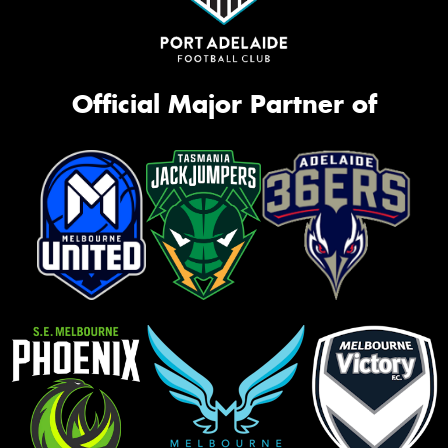
Official Major Partner of