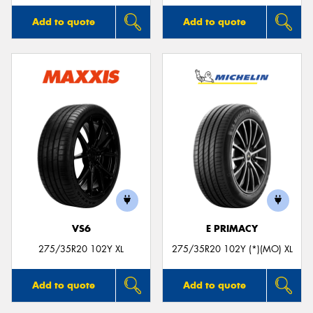
Add to quote
Add to quote
VS6
E PRIMACY
275/35R20 102Y XL
275/35R20 102Y (*)(MO) XL
Add to quote
Add to quote