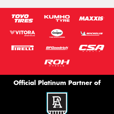
Official Platinum Partner of