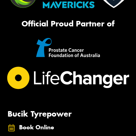
Official Proud Partner of
Bucik Tyrepower
Book Online