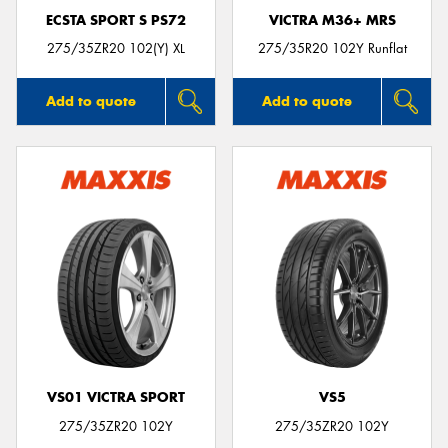
ECSTA SPORT S PS72
VICTRA M36+ MRS
275/35ZR20 102(Y) XL
275/35R20 102Y Runflat
Add to quote
Add to quote
VS01 VICTRA SPORT
VS5
275/35ZR20 102Y
275/35ZR20 102Y