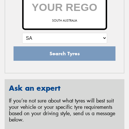
SOUTH AUSTRALIA
Search Tyres
Ask an expert
If you’re not sure about what tyres will best suit
your vehicle or your specific tyre requirements
based on your driving style, send us a message
below.