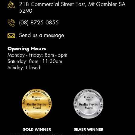
218 Commercial Street East, Mt Gambier SA
5290
(08) 8725 0855
Send us a message
Opening Hours
Monday - Friday: 8am - 5pm
Saturday: 8am - 11:30am
Sunday: Closed
GOLD WINNER
SILVER WINNER