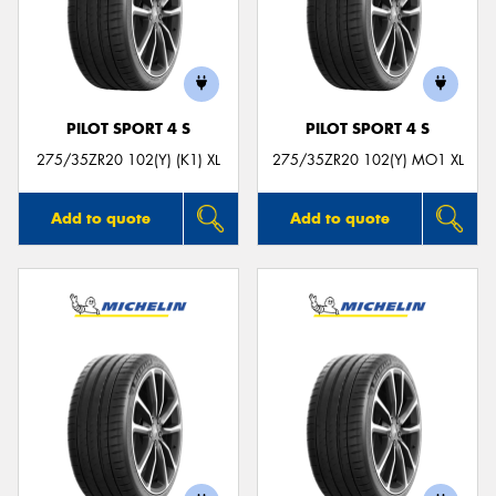
PILOT SPORT 4 S
PILOT SPORT 4 S
275/35ZR20 102(Y) (K1) XL
275/35ZR20 102(Y) MO1 XL
Add to quote
Add to quote