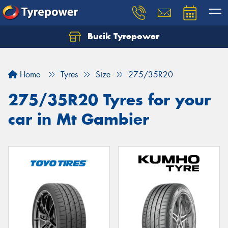
Bucik Tyrepower
Home
Tyres
Size
275/35R20
275/35R20 Tyres for your
car in Mt Gambier