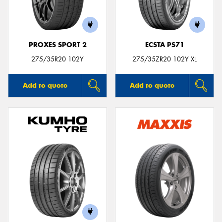
PROXES SPORT 2
ECSTA PS71
275/35R20 102Y
275/35ZR20 102Y XL
Add to quote
Add to quote