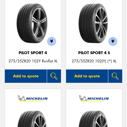
PILOT SPORT 4
PILOT SPORT 4 S
275/35ZR20 102Y Runflat XL
275/35ZR20 102(Y) (*) XL
Add to quote
Add to quote