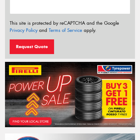
This site is protected by reCAPTCHA and the Google
Privacy Policy
and
Terms of Service
apply.
Request Quote