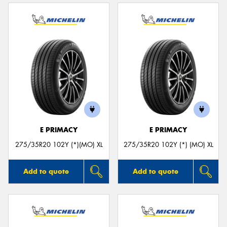
E PRIMACY
E PRIMACY
275/35R20 102Y (*)(MO) XL
275/35R20 102Y (*) (MO) XL
Add to quote
Add to quote