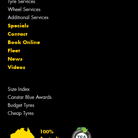
Tyre Services
Wheel Services
Additional Services
Specials
Contact
Book Online
Fleet
News
Videos
Size Index
Canstar Blue Awards
Budget Tyres
Cheap Tyres
100%