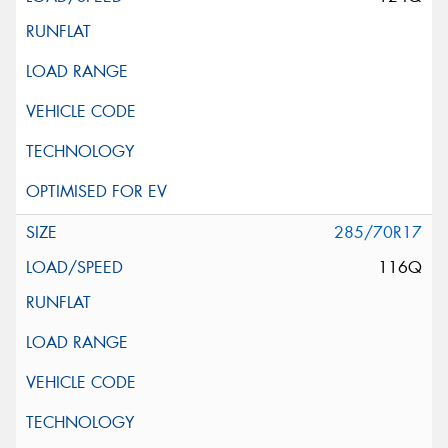
285/70R17
116Q