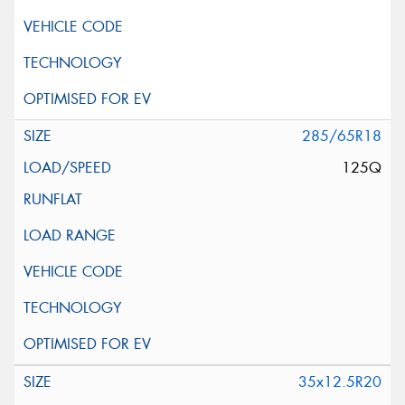
285/65R18
125Q
35x12.5R20