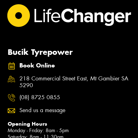
Bucik Tyrepower
Book Online
218 Commercial Street East, Mt Gambier SA
5290
(08) 8725 0855
Send us a message
Opening Hours
Monday - Friday: 8am - 5pm
Saturday: 8am - 11:30am