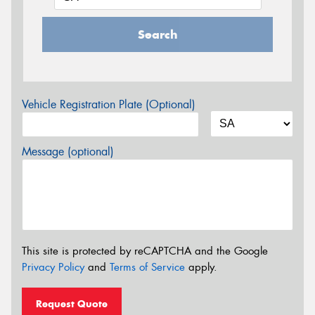
Search
Vehicle Registration Plate (Optional)
Message (optional)
This site is protected by reCAPTCHA and the Google
Privacy Policy
and
Terms of Service
apply.
Request Quote