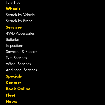
Tyre Tips
Wheels
Search by Vehicle
Search by Brand
Services
4WD Accessories
Batteries
Inspections
Servicing & Repairs
Tyre Services
Wheel Services
Additional Services
Specials
Contact
Book Online
Fleet
News