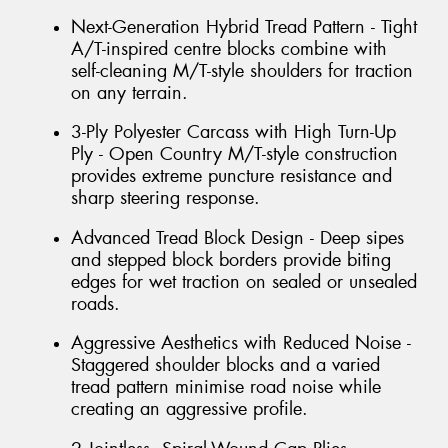
Next-Generation Hybrid Tread Pattern - Tight
A/T-inspired centre blocks combine with
self-cleaning M/T-style shoulders for traction
on any terrain.
3-Ply Polyester Carcass with High Turn-Up
Ply - Open Country M/T-style construction
provides extreme puncture resistance and
sharp steering response.
Advanced Tread Block Design - Deep sipes
and stepped block borders provide biting
edges for wet traction on sealed or unsealed
roads.
Aggressive Aesthetics with Reduced Noise -
Staggered shoulder blocks and a varied
tread pattern minimise road noise while
creating an aggressive profile.