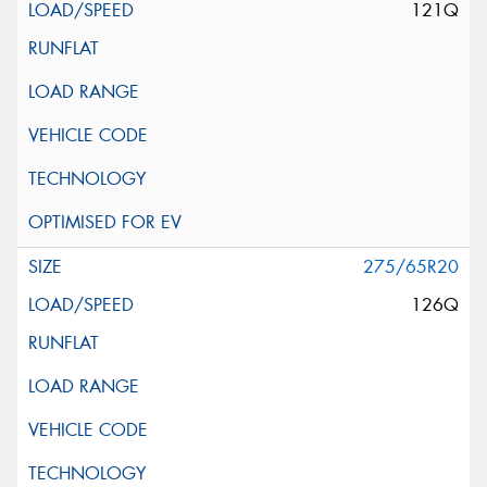
121Q
275/65R20
126Q