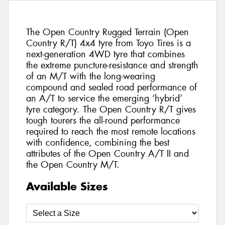
The Open Country Rugged Terrain (Open
Country R/T) 4x4 tyre from Toyo Tires is a
next-generation 4WD tyre that combines
the extreme puncture-resistance and strength
of an M/T with the long-wearing
compound and sealed road performance of
an A/T to service the emerging ‘hybrid’
tyre category. The Open Country R/T gives
tough tourers the all-round performance
required to reach the most remote locations
with confidence, combining the best
attributes of the Open Country A/T II and
the Open Country M/T.
Available Sizes