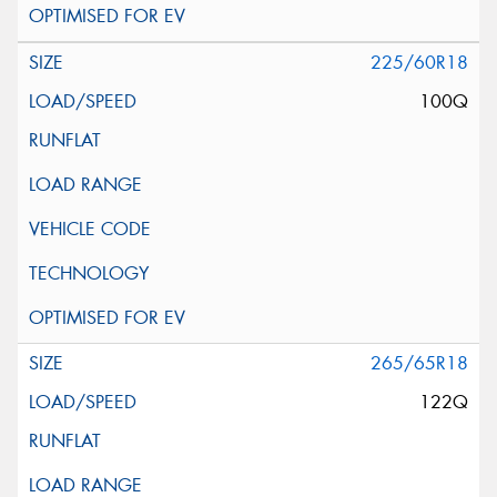
225/60R18
100Q
265/65R18
122Q