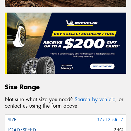
Size Range
Not sure what size you need?
Search by vehicle
, or
contact us using the form above.
37x12.5R17
124Q