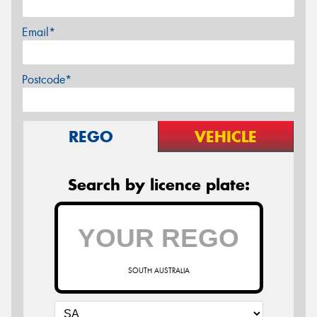
Email*
Postcode*
REGO
VEHICLE
Search by licence plate:
SOUTH AUSTRALIA