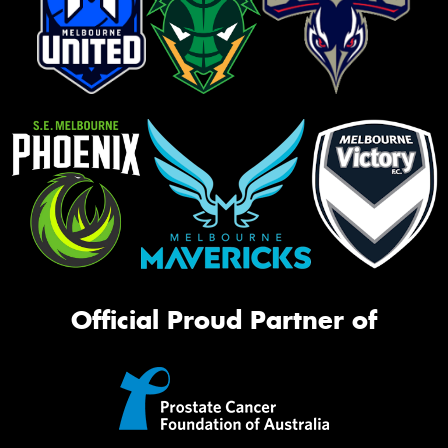
Official Proud Partner of