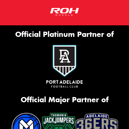
Official Platinum Partner of
Official Major Partner of