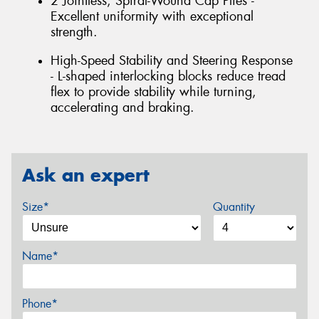
2 Jointless, Spiral-Wound Cap Plies -
Excellent uniformity with exceptional
strength.
High-Speed Stability and Steering Response
- L-shaped interlocking blocks reduce tread
flex to provide stability while turning,
accelerating and braking.
Ask an expert
Size*
Quantity
Name*
Phone*