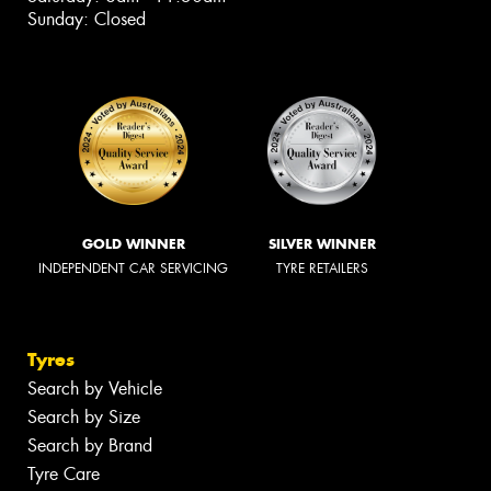
Sunday: Closed
GOLD WINNER
SILVER WINNER
INDEPENDENT CAR SERVICING
TYRE RETAILERS
Tyres
Search by Vehicle
Search by Size
Search by Brand
Tyre Care