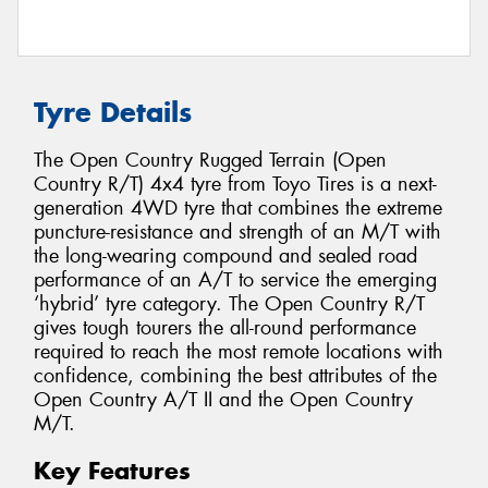
Tyre Details
The Open Country Rugged Terrain (Open
Country R/T) 4x4 tyre from Toyo Tires is a next-
generation 4WD tyre that combines the extreme
puncture-resistance and strength of an M/T with
the long-wearing compound and sealed road
performance of an A/T to service the emerging
‘hybrid’ tyre category. The Open Country R/T
gives tough tourers the all-round performance
required to reach the most remote locations with
confidence, combining the best attributes of the
Open Country A/T II and the Open Country
M/T.
Key Features