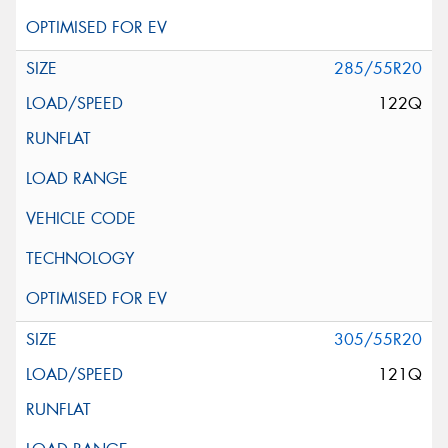
285/55R20
122Q
305/55R20
121Q