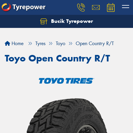
Bucik Tyrepower
Home
Tyres
Toyo
Open Country R/T
Toyo Open Country R/T