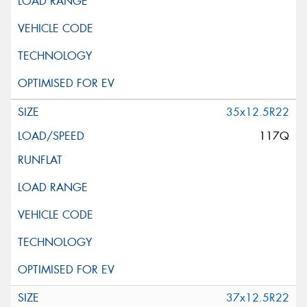
35x12.5R22
117Q
37x12.5R22