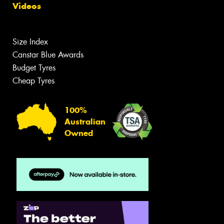
Videos
Size Index
Canstar Blue Awards
Budget Tyres
Cheap Tyres
100%
Australian
Owned